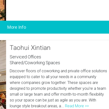
Taohui Xintian
Serviced Offices
Shared/Coworking Spaces
Discover floors of coworking and private office solutions
equipped to cater to all your needs in a community
where companies grow together. These spaces are
designed to promote productivity whether you're a team
small or large team and offer month-to-month flexibility
so your space can be just as agile as you are. With
lounge style breakout areas, a...
Read More >>