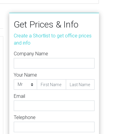
Get Prices & Info
Create a Shortlist to get office prices
and info
Company Name
Your Name
Email
Telephone