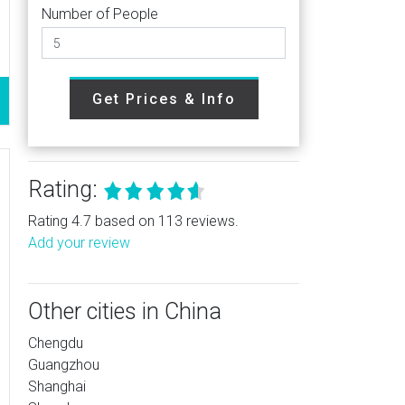
Number of People
Get Prices & Info
Rating:
Rating 4.7 based on 113 reviews.
Add your review
Other cities in China
Chengdu
Guangzhou
Shanghai