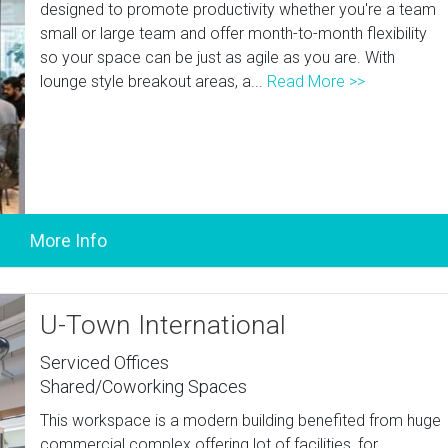
designed to promote productivity whether you're a team
small or large team and offer month-to-month flexibility
so your space can be just as agile as you are. With
lounge style breakout areas, a...
Read More >>
U-Town International
Serviced Offices
Shared/Coworking Spaces
This workspace is a modern building benefited from huge
commercial complex offering lot of facilities, for