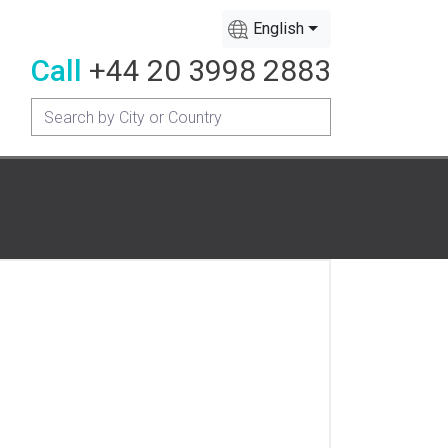
English
Call
+44 20 3998 2883