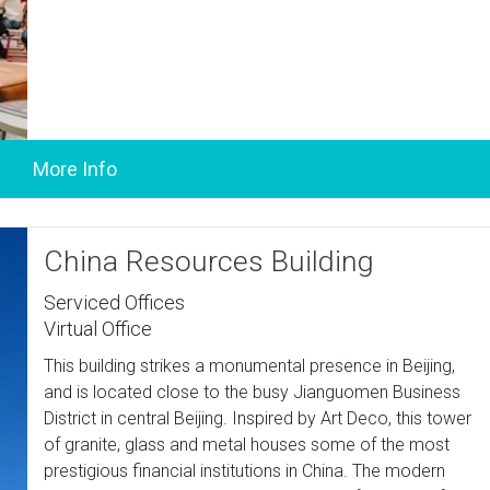
China Resources Building
Serviced Offices
Virtual Office
This building strikes a monumental presence in Beijing,
and is located close to the busy Jianguomen Business
District in central Beijing. Inspired by Art Deco, this tower
of granite, glass and metal houses some of the most
prestigious financial institutions in China. The modern