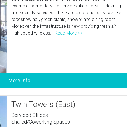
example, some daily life services like check-in, cleaning
and security services. There are also other services like
roadshow hall, green plants, shower and dining room.
Moreover, the infrastructure is new providing fresh air,
high speed wireless...
Read More >>
Twin Towers (East)
Serviced Offices
Shared/Coworking Spaces