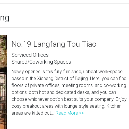
ing
No.19 Langfang Tou Tiao
Serviced Offices
Shared/Coworking Spaces
Newly opened is this fully furnished, upbeat work-space
based in the Xicheng District of Beijing. Here, you can find
floors of private offices, meeting rooms, and co-working
options, both hot and dedicated desks, and you can
choose whichever option best suits your company. Enjoy
cosy breakout areas with lounge-style seating. Kitchen
areas are kitted out...
Read More >>