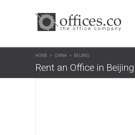
HOME
CHINA
BEIJING
Rent an Office in Beijing