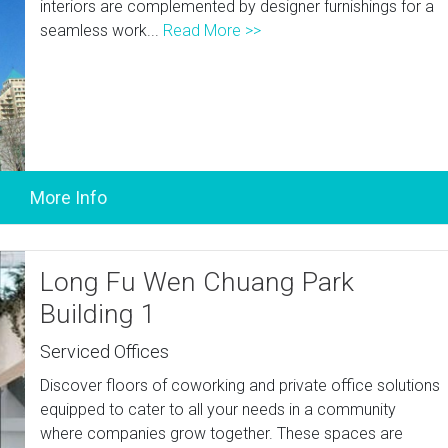
interiors are complemented by designer furnishings for a
seamless work...
Read More >>
Long Fu Wen Chuang Park
Building 1
Serviced Offices
Discover floors of coworking and private office solutions
equipped to cater to all your needs in a community
where companies grow together. These spaces are