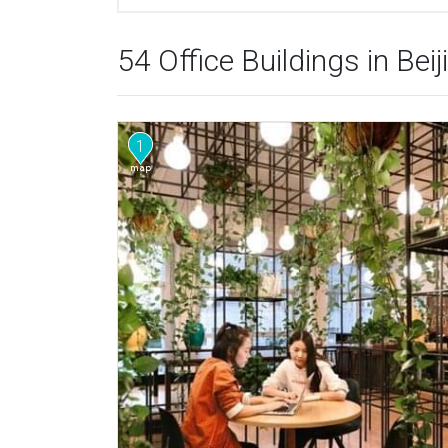
54 Office Buildings in Beij
1