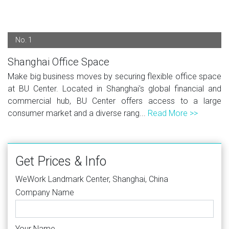
No. 1
Shanghai Office Space
Make big business moves by securing flexible office space
at BU Center. Located in Shanghai's global financial and
commercial hub, BU Center offers access to a large
consumer market and a diverse rang...
Read More >>
Get Prices & Info
WeWork Landmark Center, Shanghai, China
Company Name
Your Name