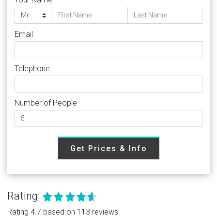
Email
Telephone
Number of People
Get Prices & Info
Rating:
Rating 4.7 based on 113 reviews.