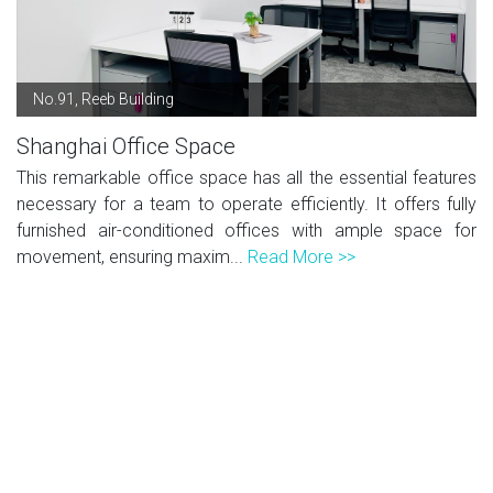
No.91, Reeb Building
Shanghai Office Space
This remarkable office space has all the essential features
necessary for a team to operate efficiently. It offers fully
furnished air-conditioned offices with ample space for
movement, ensuring maxim...
Read More >>