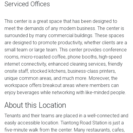
Serviced Offices
This center is a great space that has been designed to
meet the demands of any modern business. The center is
surrounded by many commercial buildings. These spaces
are designed to promote productivity, whether clients are a
small team or large team. This center provides conference
rooms, micro-roasted coffee, phone booths, high-speed
internet connectivity, enhanced cleaning services, friendly
onsite staff, stocked kitchens, business-class printers,
unique common areas, and much more. Moreover, the
workspace offers breakout areas where members can
enjoy beverages while networking with like-minded people.
About this Location
Tenants and their teams are placed in a well-connected and
easily accessible location. Tiantong Road Station is just a
five-minute walk from the center. Many restaurants, cafes,