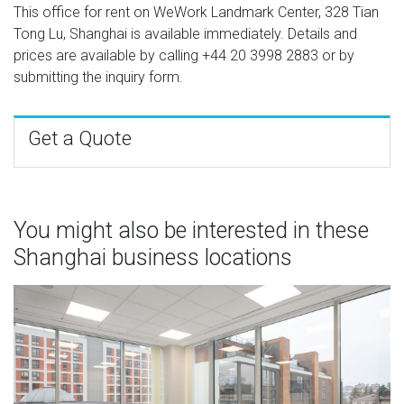
This office for rent on WeWork Landmark Center, 328 Tian
Tong Lu, Shanghai is available immediately. Details and
prices are available by calling
+44 20 3998 2883
or by
submitting the inquiry form.
Get a Quote
You might also be interested in these
Shanghai business locations