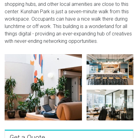
shopping hubs, and other local amenities are close to this
center. Kunshan Park is just a seven-minute walk from this
workspace. Occupants can have a nice walk there during
lunchtime or off work. This building is a wonderland for all
things digital - providing an ever-expanding hub of creatives
with never-ending networking opportunities.
Get a Quote