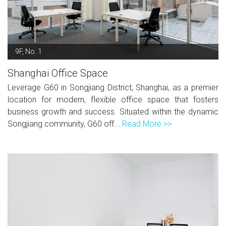
9F, No. 1
Shanghai Office Space
Leverage G60 in Songjiang District, Shanghai, as a premier
location for modern, flexible office space that fosters
business growth and success. Situated within the dynamic
Songjiang community, G60 off...
Read More >>