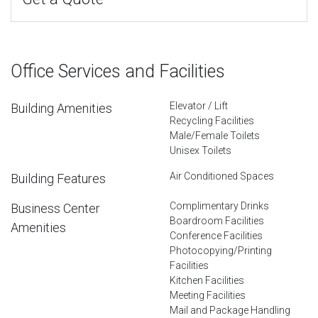
Office Services and Facilities
Elevator / Lift
Building Amenities
Recycling Facilities
Male/Female Toilets
Unisex Toilets
Air Conditioned Spaces
Building Features
Complimentary Drinks
Business Center
Boardroom Facilities
Amenities
Conference Facilities
Photocopying/Printing
Facilities
Kitchen Facilities
Meeting Facilities
Mail and Package Handling