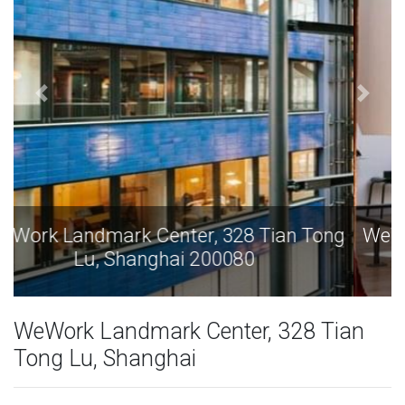
WeWork Landmark Center, 328 Tian Tong
Lu, Shanghai 200080
WeWork Landmark Center, 328 Tian
Tong Lu, Shanghai