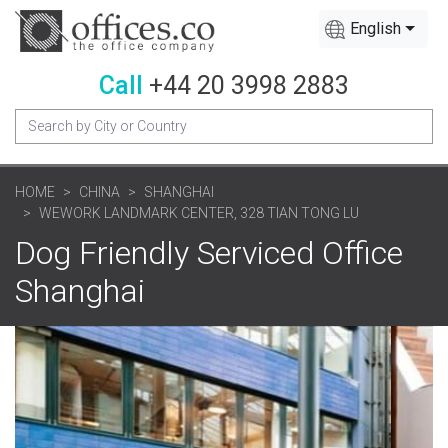
English
Call
+44 20 3998 2883
HOME
CHINA
SHANGHAI
WEWORK LANDMARK CENTER, 328 TIAN TONG LU
Dog Friendly Serviced Office
Shanghai