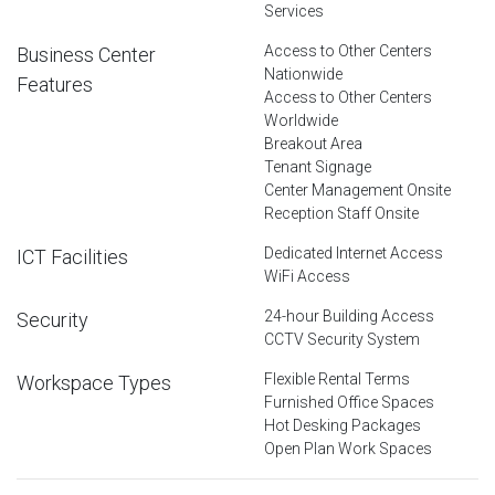
Services
Access to Other Centers
Business Center
Nationwide
Features
Access to Other Centers
Worldwide
Breakout Area
Tenant Signage
Center Management Onsite
Reception Staff Onsite
Dedicated Internet Access
ICT Facilities
WiFi Access
24-hour Building Access
Security
CCTV Security System
Flexible Rental Terms
Workspace Types
Furnished Office Spaces
Hot Desking Packages
Open Plan Work Spaces