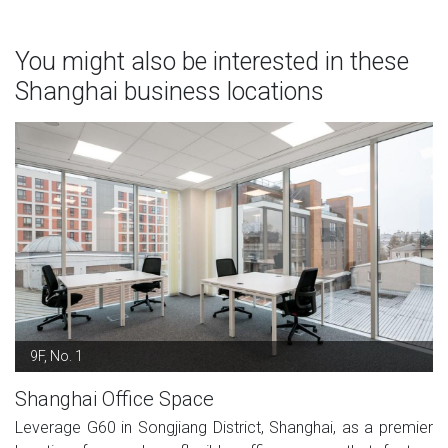
You might also be interested in these
Shanghai business locations
9F, No. 1
Shanghai Office Space
Leverage G60 in Songjiang District, Shanghai, as a premier