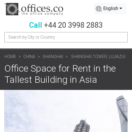
English
Call
+44 20 3998 2883
HOME
CHINA
SHANGHAI
SHANGHAI TOWER, LUJIAZUI
Office Space for Rent in the
Tallest Building in Asia