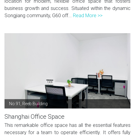
location for modern, flexible office space that fosters
business growth and success. Situated within the dynamic
Songjiang community, G60 off...
Read More >>
No.91, Reeb Building
Shanghai Office Space
This remarkable office space has all the essential features
necessary for a team to operate efficiently. It offers fully