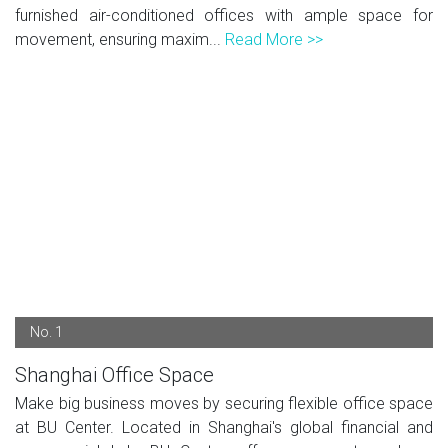
furnished air-conditioned offices with ample space for
movement, ensuring maxim...
Read More >>
No. 1
Shanghai Office Space
Make big business moves by securing flexible office space
at BU Center. Located in Shanghai's global financial and