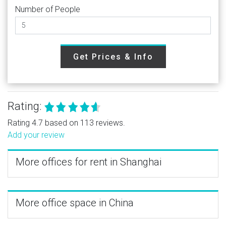
Number of People
Get Prices & Info
Rating:
Rating 4.7 based on 113 reviews.
Add your review
More offices for rent in Shanghai
More office space in China