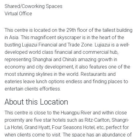
Shared/Coworking Spaces
Virtual Office
This centre is located on the 29th floor of the tallest building
in Asia. This magnificent skyscraper is in the heart of the
bustling Lujiazui Financial and Trade Zone. Lujiazui is a well-
developed world class financial and commercial hub,
representing Shanghai and China's amazing growth in
economy and city development, it also features one of the
most stunning skylines in the world. Restaurants and
eateries leave lunch options endless and finding places to
entertain clients effortless.
About this Location
This centre is close to the Huangpu River and within close
proximity are five star hotels such as Ritz-Carlton, Shangri-
La Hotel, Grand Hyatt, Four Seasons Hotel, etc, perfect for
when clients come to visit. The space has an abundance of