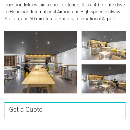
transport links within a short distance. It is a 40-minute drive
to Hongqiao International Airport and High-speed Railway
Station, and 50 minutes to Pudong International Airport.
Get a Quote