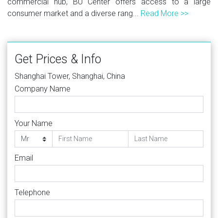
commercial hub, BU Center offers access to a large
consumer market and a diverse rang...
Read More >>
Get Prices & Info
Shanghai Tower, Shanghai, China
Company Name
Your Name
Email
Telephone