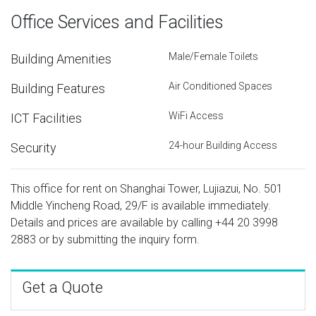
Office Services and Facilities
Male/Female Toilets
Building Amenities
Air Conditioned Spaces
Building Features
WiFi Access
ICT Facilities
24-hour Building Access
Security
This office for rent on Shanghai Tower, Lujiazui, No. 501
Middle Yincheng Road, 29/F is available immediately.
Details and prices are available by calling
+44 20 3998
2883
or by submitting the inquiry form.
Get a Quote