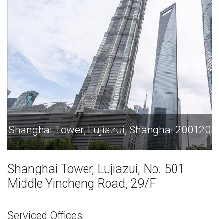
iazui, Shanghai 200120
Shanghai Tower, Lujia
Shanghai Tower, Lujiazui, No. 501
Middle Yincheng Road, 29/F
Serviced Offices