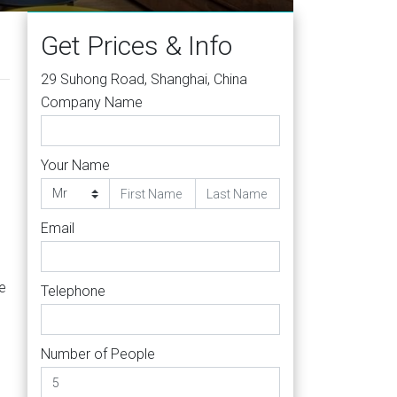
Get Prices & Info
29 Suhong Road, Shanghai, China
Company Name
Your Name
Email
e
Telephone
Number of People