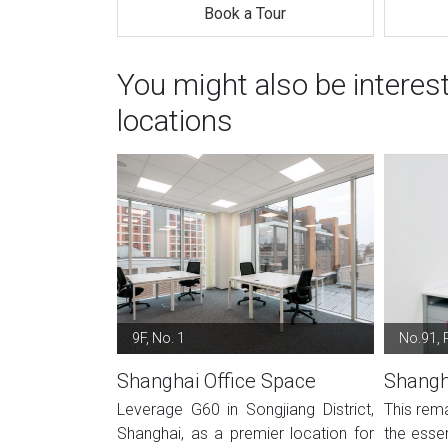
Book a Tour
You might also be interes
locations
9F, No. 1
No.91, 
Shanghai Office Space
Shangh
Leverage G60 in Songjiang District,
This rema
Shanghai, as a premier location for
the essen