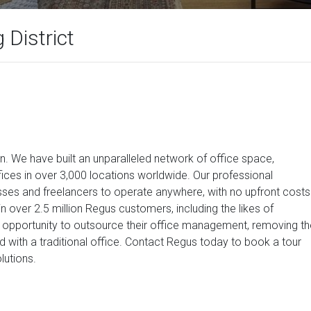
District
on. We have built an unparalleled network of office space,
ices in over 3,000 locations worldwide. Our professional
ses and freelancers to operate anywhere, with no upfront costs
n over 2.5 million Regus customers, including the likes of
opportunity to outsource their office management, removing th
d with a traditional office. Contact Regus today to book a tour
lutions.