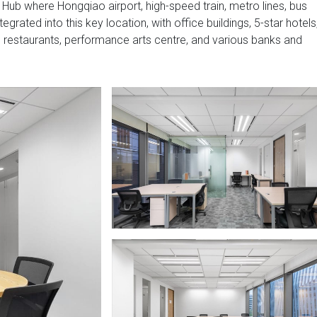
Hub where Hongqiao airport, high-speed train, metro lines, bus
grated into this key location, with office buildings, 5-star hotels
restaurants, performance arts centre, and various banks and