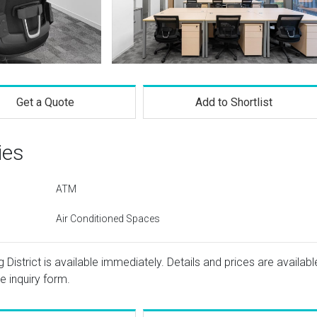
Get a Quote
Add to Shortlist
ies
ATM
Air Conditioned Spaces
District is available immediately. Details and prices are availabl
e inquiry form.