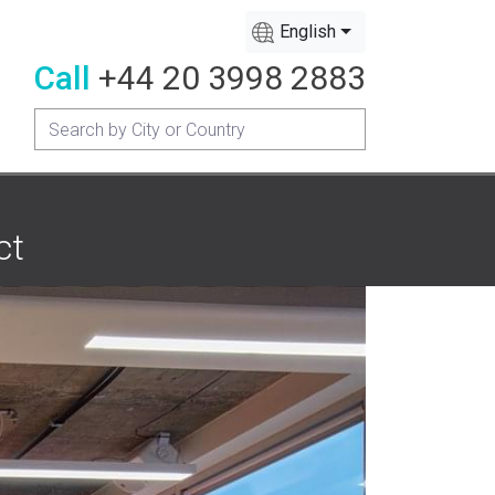
English
Call
+44 20 3998 2883
ct