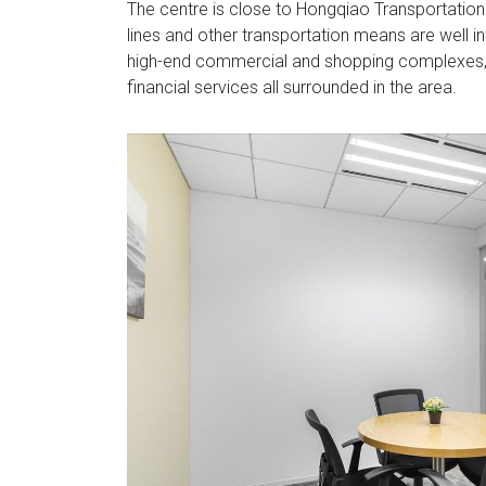
The centre is close to Hongqiao Transportation 
lines and other transportation means are well inte
high-end commercial and shopping complexes, 
financial services all surrounded in the area.