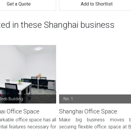
Get a Quote
Add to Shortlist
ted in these Shanghai business
Reeb Building
No. 1
ai Office Space
Shanghai Office Space
rkable office space has all
Make big business moves 
tial features necessary for
securing flexible office space at 