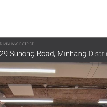
D, MINHANG DISTRICT
 29 Suhong Road, Minhang Distri