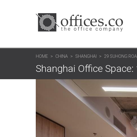
HOME
CHINA
SHANGHAI
29 SUHONG ROA
Shanghai Office Space: