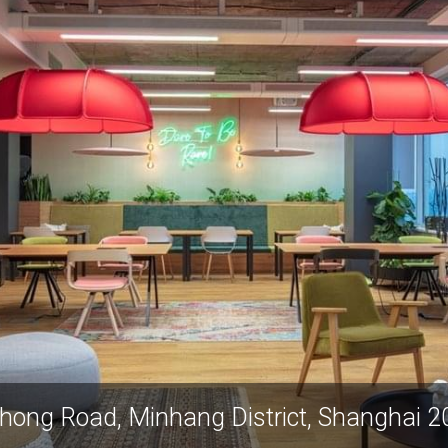
29 Suhong Road, Minhang Dist