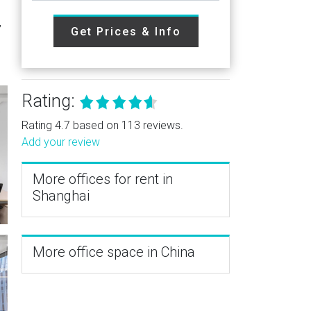
,
Get Prices & Info
Rating:
Rating 4.7 based on 113 reviews.
Add your review
More offices for rent in
Shanghai
More office space in China