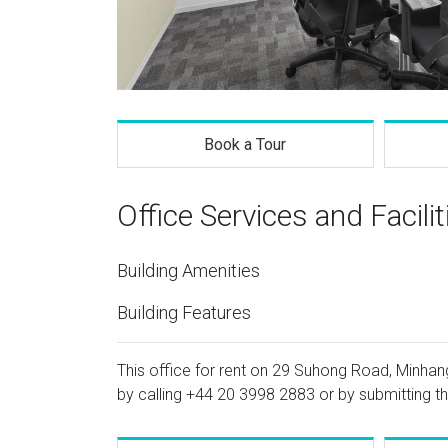
Book a Tour
Office Services and Facilit
Building Amenities
Building Features
This office for rent on 29 Suhong Road, Minhang 
by calling
+44 20 3998 2883
or by submitting th