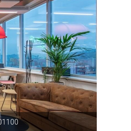
rict, Shanghai 201100