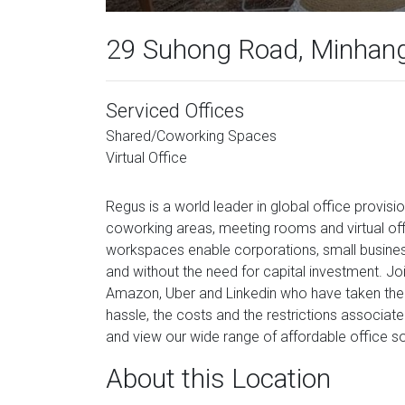
29 Suhong Road, Minhang 
Serviced Offices
Shared/Coworking Spaces
Virtual Office
Regus is a world leader in global office provisi
coworking areas, meeting rooms and virtual off
workspaces enable corporations, small busines
and without the need for capital investment. Joi
Amazon, Uber and Linkedin who have taken the 
hassle, the costs and the restrictions associate
and view our wide range of affordable office so
About this Location