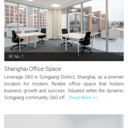
9F, No. 1
Shanghai Office Space
Leverage G60 in Songjiang District, Shanghai, as a premier
location for modern, flexible office space that fosters
business growth and success. Situated within the dynamic
Songjiang community, G60 off...
Read More >>