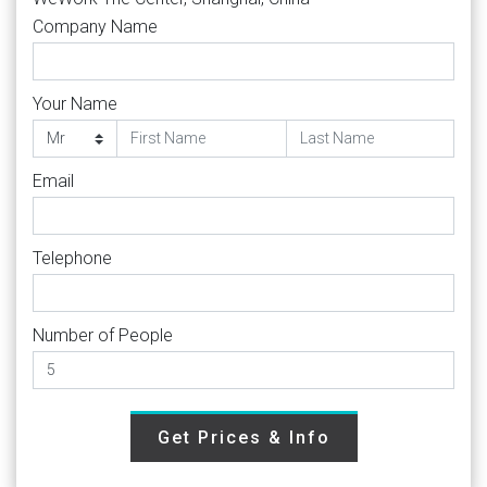
Company Name
Your Name
Email
Telephone
Number of People
Get Prices & Info