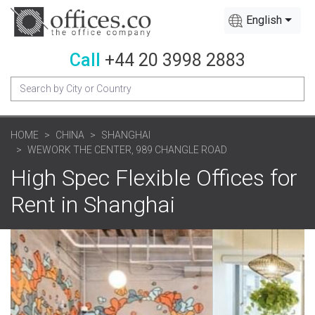
English
Call
+44 20 3998 2883
HOME
CHINA
SHANGHAI
WEWORK THE CENTER, 989 CHANGLE ROAD
High Spec Flexible Offices for
Rent in Shanghai