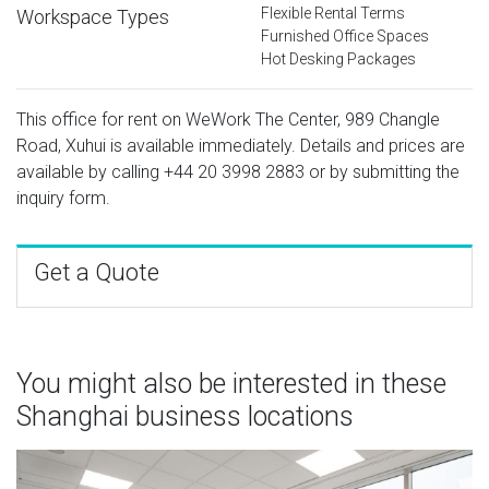
Flexible Rental Terms
Workspace Types
Furnished Office Spaces
Hot Desking Packages
This office for rent on WeWork The Center, 989 Changle
Road, Xuhui is available immediately. Details and prices are
available by calling
+44 20 3998 2883
or by submitting the
inquiry form.
Get a Quote
You might also be interested in these
Shanghai business locations