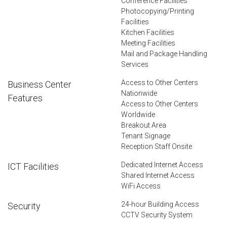
Conference Facilities
Photocopying/Printing
Facilities
Kitchen Facilities
Meeting Facilities
Mail and Package Handling
Services
Access to Other Centers
Business Center
Nationwide
Features
Access to Other Centers
Worldwide
Breakout Area
Tenant Signage
Reception Staff Onsite
Dedicated Internet Access
ICT Facilities
Shared Internet Access
WiFi Access
24-hour Building Access
Security
CCTV Security System