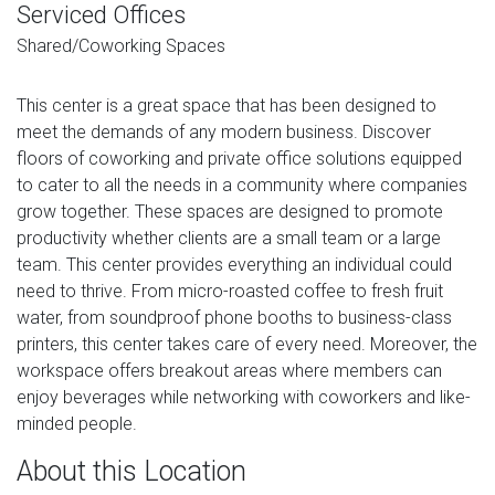
Serviced Offices
Shared/Coworking Spaces
This center is a great space that has been designed to
meet the demands of any modern business. Discover
floors of coworking and private office solutions equipped
to cater to all the needs in a community where companies
grow together. These spaces are designed to promote
productivity whether clients are a small team or a large
team. This center provides everything an individual could
need to thrive. From micro-roasted coffee to fresh fruit
water, from soundproof phone booths to business-class
printers, this center takes care of every need. Moreover, the
workspace offers breakout areas where members can
enjoy beverages while networking with coworkers and like-
minded people.
About this Location