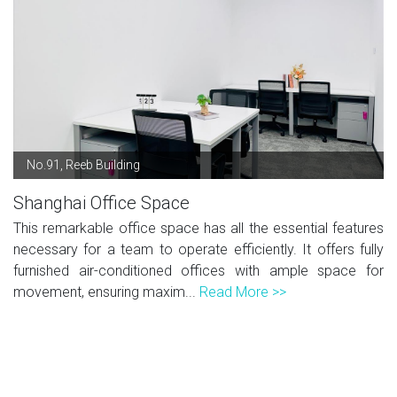
No.91, Reeb Building
Shanghai Office Space
This remarkable office space has all the essential features
necessary for a team to operate efficiently. It offers fully
furnished air-conditioned offices with ample space for
movement, ensuring maxim...
Read More >>