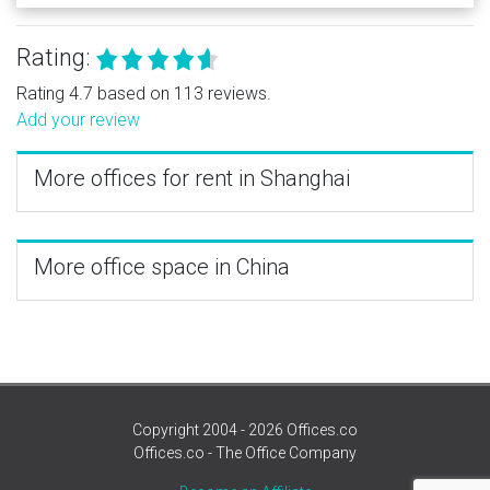
Rating:
Rating 4.7 based on 113 reviews.
Add your review
More offices for rent in Shanghai
More office space in China
Copyright 2004 - 2026 Offices.co
Offices.co - The Office Company