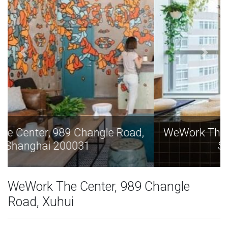
WeWork The Center, 989 Changle Road,
Shanghai 200031
WeWork The Center, 989 Changle
Road, Xuhui