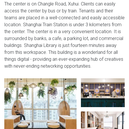
The center is on Changle Road, Xuhui. Clients can easily
access the center by bus or by train. Tenants and their
teams are placed in a well-connected and easily accessible
location. Shanghai Train Station is under 3 kilometers from
the center. The center is in a very convenient location. It is
surrounded by banks, a cafe, a parking lot, and commercial
buildings. Shanghai Library is just fourteen minutes away
from this workspace. This building is a wonderland for all
things digital - providing an ever-expanding hub of creatives
with never-ending networking opportunities.