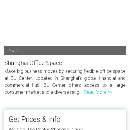
No. 1
Shanghai Office Space
Make big business moves by securing flexible office space
at BU Center. Located in Shanghai's global financial and
commercial hub, BU Center offers access to a large
consumer market and a diverse rang...
Read More >>
Get Prices & Info
WeWork The Center, Shanghai, China