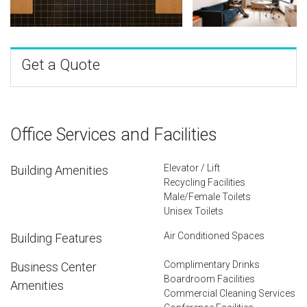
Get a Quote
Office Services and Facilities
Elevator / Lift
Building Amenities
Recycling Facilities
Male/Female Toilets
Unisex Toilets
Air Conditioned Spaces
Building Features
Complimentary Drinks
Business Center
Boardroom Facilities
Amenities
Commercial Cleaning Services