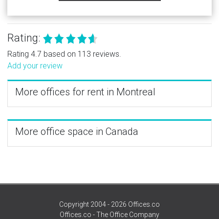
Rating:
Rating 4.7 based on 113 reviews.
Add your review
More offices for rent in Montreal
More office space in Canada
Copyright 2004 - 2026 Offices.co
Offices.co - The Office Company