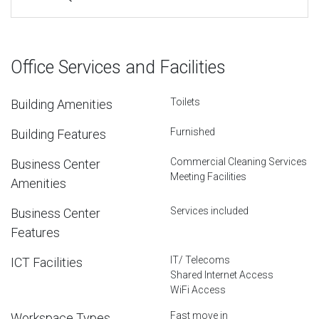
Office Services and Facilities
Toilets
Building Amenities
Furnished
Building Features
Commercial Cleaning Services
Business Center
Meeting Facilities
Amenities
Services included
Business Center
Features
IT/ Telecoms
ICT Facilities
Shared Internet Access
WiFi Access
Fast move in
Workspace Types