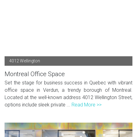
4012 Wellington
Montreal Office Space
Set the stage for business success in Quebec with vibrant
office space in Verdun, a trendy borough of Montreal.
Located at the well-known address 4012 Wellington Street,
options include sleek private ...
Read More >>