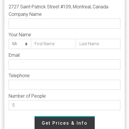
2727 Saint-Patrick Street #109, Montreal, Canada
Company Name
Your Name
Email
Telephone
Number of People
Get Prices & Info