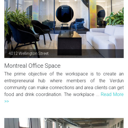
4012 Wellington Street
Montreal Office Space
The prime objective of the workspace is to create an
entrepreneurial hub where members of the Verdun
community can make connections and area clients can get
food and drink coordination. The workplace ...
Read More
>>