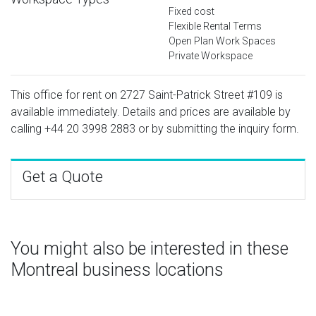
Fixed cost
Flexible Rental Terms
Open Plan Work Spaces
Private Workspace
This office for rent on 2727 Saint-Patrick Street #109 is
available immediately. Details and prices are available by
calling
+44 20 3998 2883
or by submitting the inquiry form.
Get a Quote
You might also be interested in these
Montreal business locations