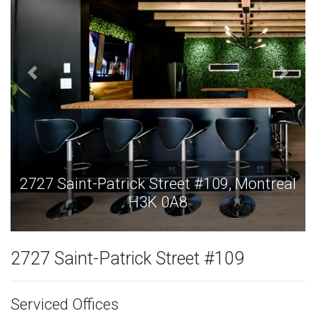
 Montreal
2727 Saint-Patrick Street #109, Mo
H3K 0A8
2727 Saint-Patrick Street #109
Serviced Offices