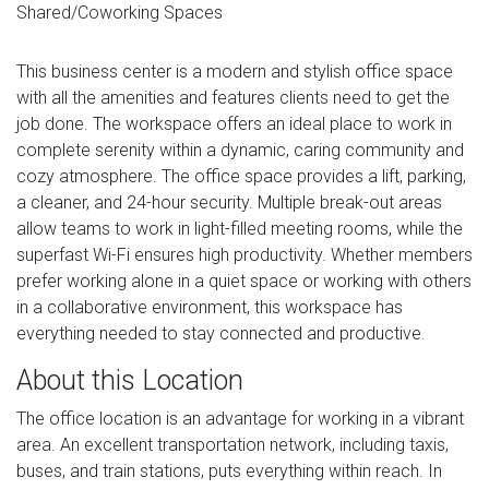
Shared/Coworking Spaces
This business center is a modern and stylish office space
with all the amenities and features clients need to get the
job done. The workspace offers an ideal place to work in
complete serenity within a dynamic, caring community and
cozy atmosphere. The office space provides a lift, parking,
a cleaner, and 24-hour security. Multiple break-out areas
allow teams to work in light-filled meeting rooms, while the
superfast Wi-Fi ensures high productivity. Whether members
prefer working alone in a quiet space or working with others
in a collaborative environment, this workspace has
everything needed to stay connected and productive.
About this Location
The office location is an advantage for working in a vibrant
area. An excellent transportation network, including taxis,
buses, and train stations, puts everything within reach. In