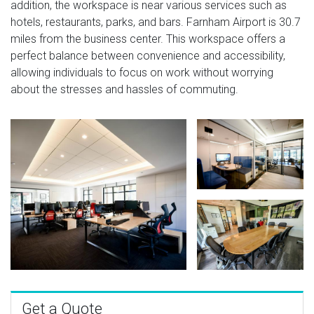
addition, the workspace is near various services such as
hotels, restaurants, parks, and bars. Farnham Airport is 30.7
miles from the business center. This workspace offers a
perfect balance between convenience and accessibility,
allowing individuals to focus on work without worrying
about the stresses and hassles of commuting.
Get a Quote