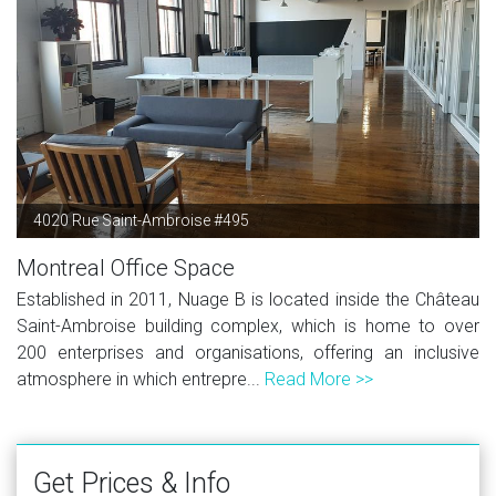
4020 Rue Saint-Ambroise #495
Montreal Office Space
Established in 2011, Nuage B is located inside the Château
Saint-Ambroise building complex, which is home to over
200 enterprises and organisations, offering an inclusive
atmosphere in which entrepre...
Read More >>
Get Prices & Info