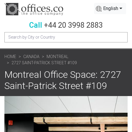
English
Call
+44 20 3998 2883
HOME
CANADA
MONTREAL
2727 SAINT-PATRICK STREET #109
Montreal Office Space: 2727
Saint-Patrick Street #109