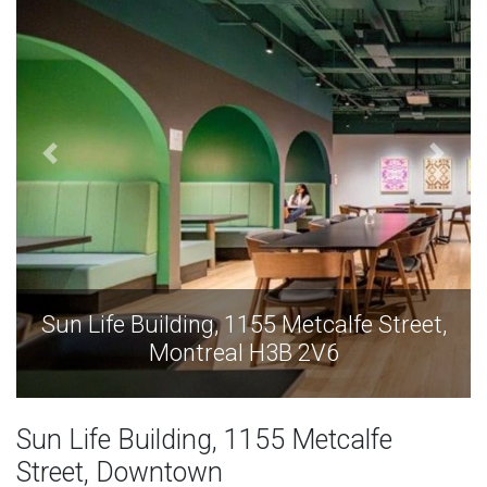
Sun Life Building, 1155 Metcalfe Street,
Montreal H3B 2V6
Sun Life Building, 1155 Metcalfe
Street, Downtown