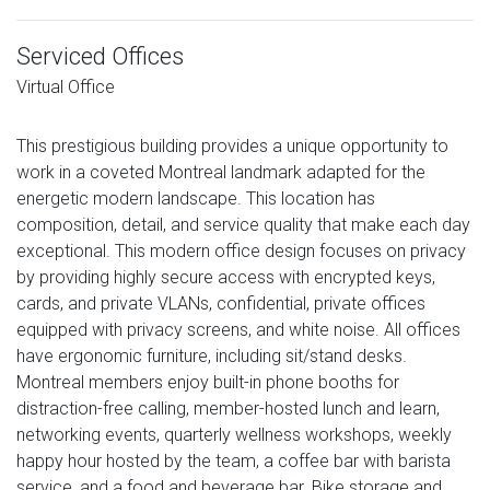
Serviced Offices
Virtual Office
This prestigious building provides a unique opportunity to
work in a coveted Montreal landmark adapted for the
energetic modern landscape. This location has
composition, detail, and service quality that make each day
exceptional. This modern office design focuses on privacy
by providing highly secure access with encrypted keys,
cards, and private VLANs, confidential, private offices
equipped with privacy screens, and white noise. All offices
have ergonomic furniture, including sit/stand desks.
Montreal members enjoy built-in phone booths for
distraction-free calling, member-hosted lunch and learn,
networking events, quarterly wellness workshops, weekly
happy hour hosted by the team, a coffee bar with barista
service, and a food and beverage bar. Bike storage and