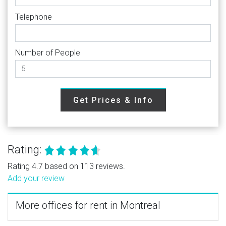
Telephone
Number of People
Get Prices & Info
Rating:
Rating 4.7 based on 113 reviews.
Add your review
More offices for rent in Montreal