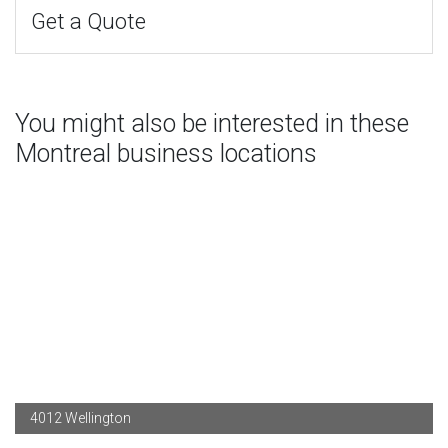
Get a Quote
You might also be interested in these
Montreal business locations
4012 Wellington