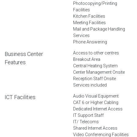
Photocopying/Printing
Facilities
Kitchen Facilities
Meeting Facilities
Mail and Package Handling
Services
Phone Answering
Access to other centres
Business Center
Breakout Area
Features
Central Heating System
Center Management Onsite
Reception Staff Onsite
Services included
Audio Visual Equipment
ICT Facilities
CAT 6 or Higher Cabling
Dedicated Internet Access
IT Support Staff
IT/ Telecoms
Shared Internet Access
Video Conferencing Facilities