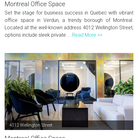
Montreal Office Space
Set the stage for business success in Quebec with vibrant
office space in Verdun, a trendy borough of Montreal.
Located at the well-known address 4012 Wellington Street,
options include sleek private ...
Read More >>
4012 Wellington Street