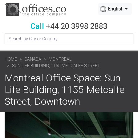
English
Call
+44 20 3998 2883
HOME
CANADA
MONTREAL
SUN LIFE BUILDING, 1155 METCALFE STREET
Montreal Office Space: Sun
Life Building, 1155 Metcalfe
Street, Downtown