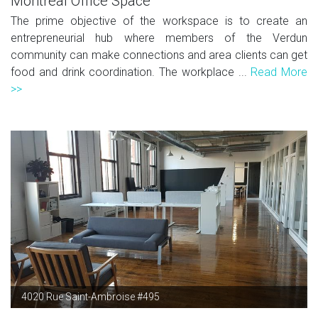
Montreal Office Space
The prime objective of the workspace is to create an
entrepreneurial hub where members of the Verdun
community can make connections and area clients can get
food and drink coordination. The workplace ...
Read More
>>
4020 Rue Saint-Ambroise #495