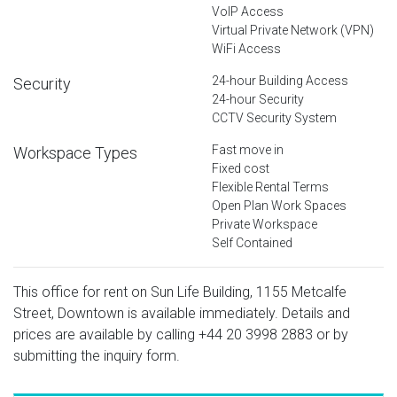
VoIP Access
Virtual Private Network (VPN)
WiFi Access
24-hour Building Access
Security
24-hour Security
CCTV Security System
Fast move in
Workspace Types
Fixed cost
Flexible Rental Terms
Open Plan Work Spaces
Private Workspace
Self Contained
This office for rent on Sun Life Building, 1155 Metcalfe
Street, Downtown is available immediately. Details and
prices are available by calling
+44 20 3998 2883
or by
submitting the inquiry form.