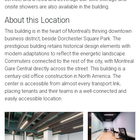
onsite showers are also available in the building.
About this Location
This building is in the heart of Montreal's thriving downtown
business district, beside Dorchester Square Park. The
prestigious building retains historical design elements with
modern adaptations to reflect the energetic landscape.
Commuters connected to the rest of the city, with Montreal
Gare Central directly across the street. This building is a
century-old office construction in North America. The
center is accessible from almost every transport link,
placing tenants and their teams in a well-connected and
easily accessible location.