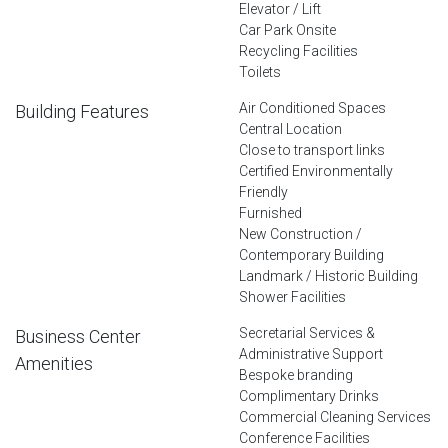
Elevator / Lift
Car Park Onsite
Recycling Facilities
Toilets
Air Conditioned Spaces
Building Features
Central Location
Close to transport links
Certified Environmentally
Friendly
Furnished
New Construction /
Contemporary Building
Landmark / Historic Building
Shower Facilities
Secretarial Services &
Business Center
Administrative Support
Amenities
Bespoke branding
Complimentary Drinks
Commercial Cleaning Services
Conference Facilities