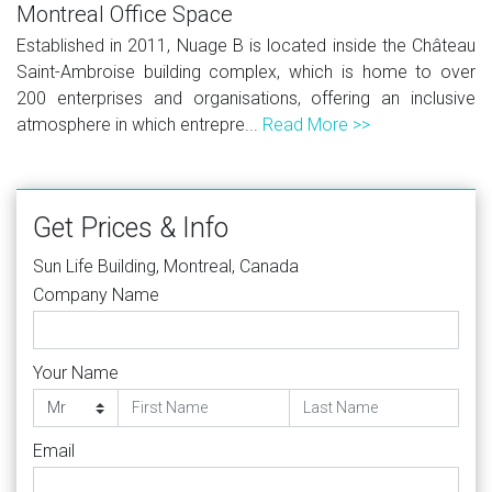
Montreal Office Space
Established in 2011, Nuage B is located inside the Château
Saint-Ambroise building complex, which is home to over
200 enterprises and organisations, offering an inclusive
atmosphere in which entrepre...
Read More >>
Get Prices & Info
Sun Life Building, Montreal, Canada
Company Name
Your Name
Email