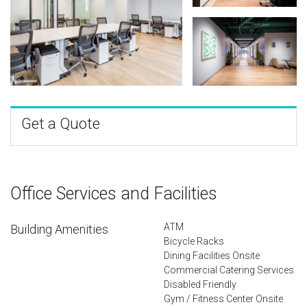
Get a Quote
Office Services and Facilities
ATM
Building Amenities
Bicycle Racks
Dining Facilities Onsite
Commercial Catering Services
Disabled Friendly
Gym / Fitness Center Onsite