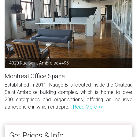
4020 Rue Saint-Ambroise #495
Montreal Office Space
Established in 2011, Nuage B is located inside the Château
Saint-Ambroise building complex, which is home to over
200 enterprises and organisations, offering an inclusive
atmosphere in which entrepre...
Read More >>
Get Prices & Info