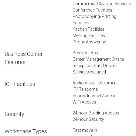
Commercial Cleaning Services
Conference Facilities
Photocopying/Printing
Facilities
Kitchen Facilities
Meeting Facilities
Phone Answering
Breakout Area
Business Center
Center Management Onsite
Features
Reception Staff Onsite
Services included
Audio Visual Equipment
ICT Facilities
IT/ Telecoms
Shared Internet Access
WiFi Access
24-hour Building Access
Security
24-hour Security
Fast move in
Workspace Types