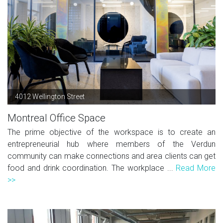
4012 Wellington Street
Montreal Office Space
The prime objective of the workspace is to create an
entrepreneurial hub where members of the Verdun
community can make connections and area clients can get
food and drink coordination. The workplace ...
Read More
>>