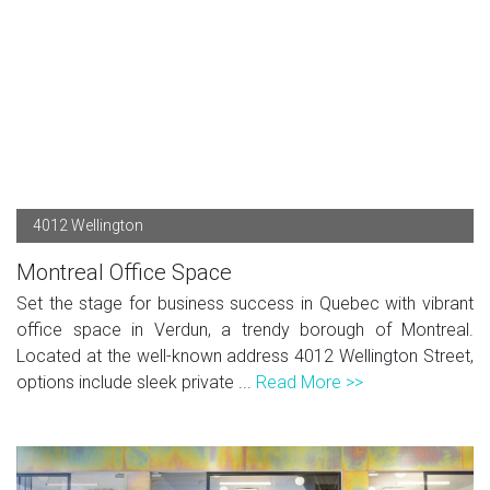
4012 Wellington
Montreal Office Space
Set the stage for business success in Quebec with vibrant
office space in Verdun, a trendy borough of Montreal.
Located at the well-known address 4012 Wellington Street,
options include sleek private ...
Read More >>