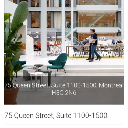
al
75 Queen Street, Suite 1100-1500, Montreal
H3C 2N6
75 Queen Street, Suite 1100-1500