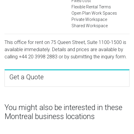
Fixed cost
Flexible Rental Terms
Open Plan Work Spaces
Private Workspace
Shared Workspace
This office for rent on 75 Queen Street, Suite 1100-1500 is
available immediately. Details and prices are available by
calling
+44 20 3998 2883
or by submitting the inquiry form.
Get a Quote
You might also be interested in these
Montreal business locations