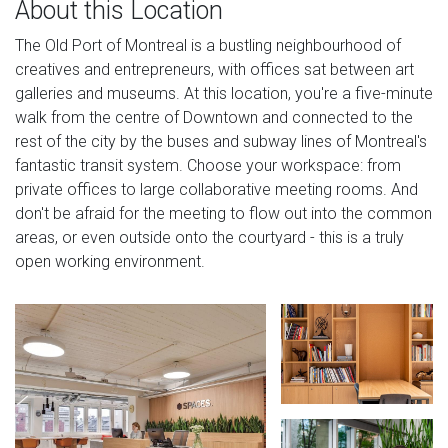
About this Location
The Old Port of Montreal is a bustling neighbourhood of
creatives and entrepreneurs, with offices sat between art
galleries and museums. At this location, you're a five-minute
walk from the centre of Downtown and connected to the
rest of the city by the buses and subway lines of Montreal's
fantastic transit system. Choose your workspace: from
private offices to large collaborative meeting rooms. And
don't be afraid for the meeting to flow out into the common
areas, or even outside onto the courtyard - this is a truly
open working environment.