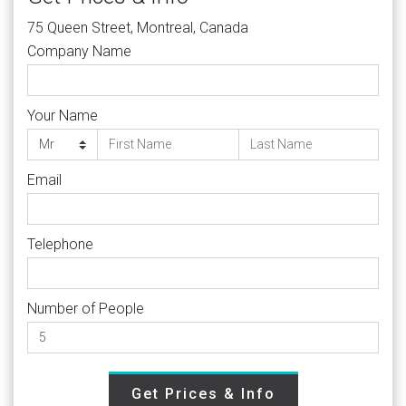
75 Queen Street, Montreal, Canada
Company Name
Your Name
Email
Telephone
Number of People
Get Prices & Info