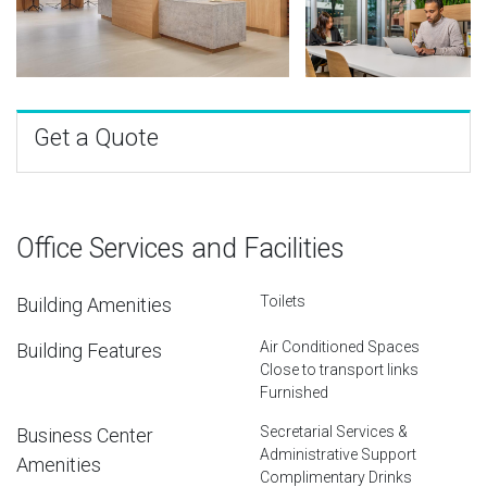
Get a Quote
Office Services and Facilities
Toilets
Building Amenities
Air Conditioned Spaces
Building Features
Close to transport links
Furnished
Secretarial Services &
Business Center
Administrative Support
Amenities
Complimentary Drinks