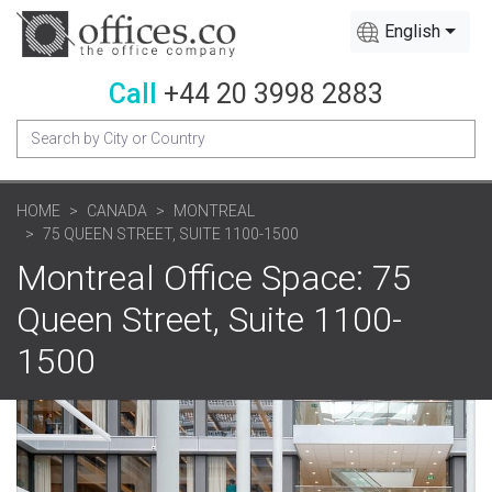
English
Call
+44 20 3998 2883
HOME
CANADA
MONTREAL
75 QUEEN STREET, SUITE 1100-1500
Montreal Office Space: 75
Queen Street, Suite 1100-
1500