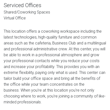
Serviced Offices
Shared/Coworking Spaces
Virtual Office
This location offers a coworking workspace including the
latest technologies, high-quality furniture and common
areas such as the cafeteria, Business Club and a multilingual
and professional administrative crew. At this center, you will
be able to work in a professional atmosphere and grow
your professional contacts while you reduce your costs
and increase your profitability. This provides you with an
extreme flexibility, paying only what is used. This center can
tailor build your office space and bring all the benefits of
the office while your team concentrates on the
business. When you're at this location you're not only
choosing where to work, you're joining a community of like-
minded professionals.