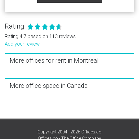
Rating:
Rating 4.7 based on 113 reviews.
Add your review
More offices for rent in Montreal
More office space in Canada
Copyright 2004 - 2026 Offices.co
Offices.co - The Office Company