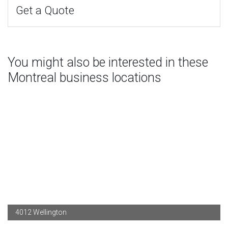
Get a Quote
You might also be interested in these
Montreal business locations
4012 Wellington