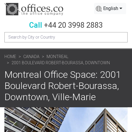
English
Call
+44 20 3998 2883
HOME
CANADA
MONTREAL
2001 BOULEVARD ROBERT-BOURASSA, DOWNTOWN
Montreal Office Space: 2001
Boulevard Robert-Bourassa,
Downtown, Ville-Marie