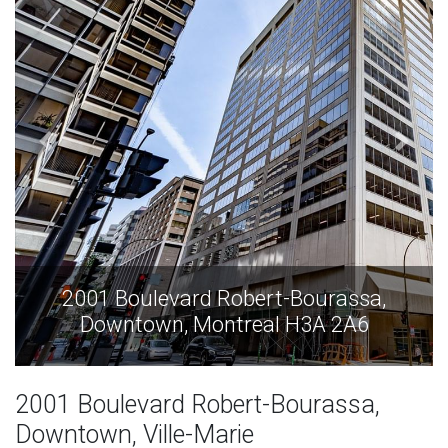
assa,
2001 Boulevard Robert-Bourass
2A6
Downtown, Montreal H3A 2A
2001 Boulevard Robert-Bourassa,
Downtown, Ville-Marie