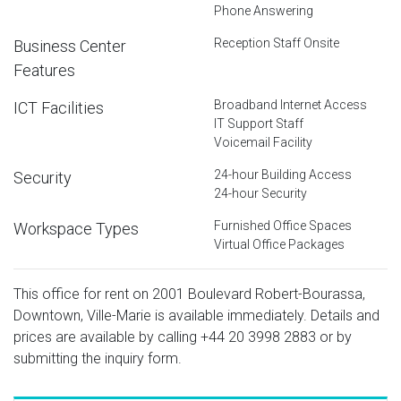
Phone Answering
Reception Staff Onsite
Business Center
Features
Broadband Internet Access
ICT Facilities
IT Support Staff
Voicemail Facility
24-hour Building Access
Security
24-hour Security
Furnished Office Spaces
Workspace Types
Virtual Office Packages
This office for rent on 2001 Boulevard Robert-Bourassa,
Downtown, Ville-Marie is available immediately. Details and
prices are available by calling
+44 20 3998 2883
or by
submitting the inquiry form.