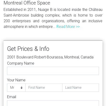
Montreal Office Space
Established in 2011, Nuage B is located inside the Château
Saint-Ambroise building complex, which is home to over
200 enterprises and organisations, offering an inclusive
atmosphere in which entrepre...
Read More >>
Get Prices & Info
2001 Boulevard Robert-Bourassa, Montreal, Canada
Company Name
Your Name
Email