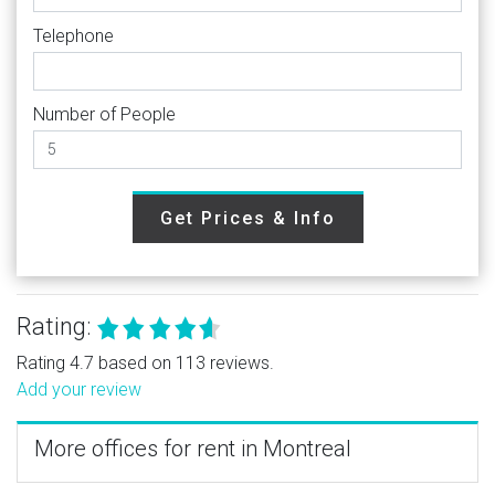
Telephone
Number of People
Get Prices & Info
Rating:
Rating 4.7 based on 113 reviews.
Add your review
More offices for rent in Montreal