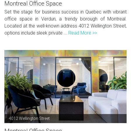
Montreal Office Space
Set the stage for business success in Quebec with vibrant
office space in Verdun, a trendy borough of Montreal.
Located at the well-known address 4012 Wellington Street,
options include sleek private ...
Read More >>
4012 Wellington Street
Montreal Office Space