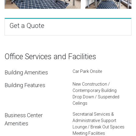
Get a Quote
Office Services and Facilities
Car Park Onsite
Building Amenities
New Construction /
Building Features
Contemporary Building
Drop Down / Suspended
Ceilings
Secretarial Services &
Business Center
Administrative Support
Amenities
Lounge / Break Out Spaces
Meeting Facilities