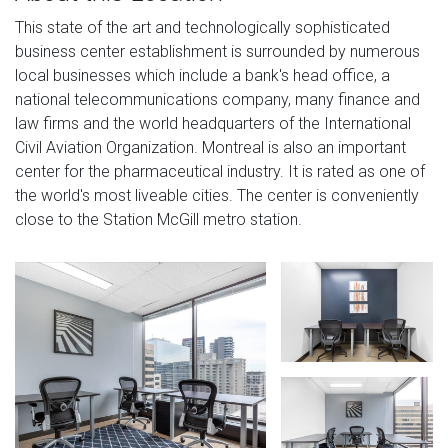
This state of the art and technologically sophisticated
business center establishment is surrounded by numerous
local businesses which include a bank's head office, a
national telecommunications company, many finance and
law firms and the world headquarters of the International
Civil Aviation Organization. Montreal is also an important
center for the pharmaceutical industry. It is rated as one of
the world's most liveable cities. The center is conveniently
close to the Station McGill metro station.