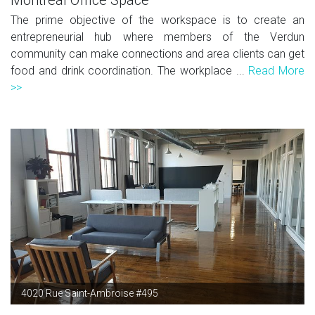
The prime objective of the workspace is to create an
entrepreneurial hub where members of the Verdun
community can make connections and area clients can get
food and drink coordination. The workplace ...
Read More
>>
4020 Rue Saint-Ambroise #495