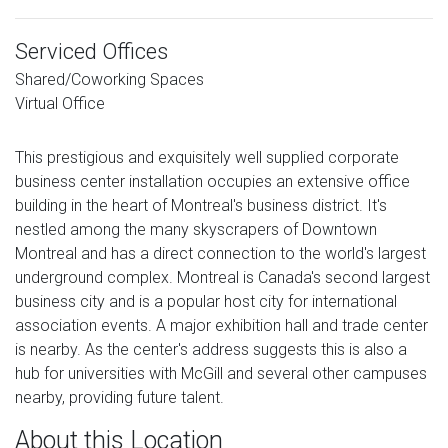
Serviced Offices
Shared/Coworking Spaces
Virtual Office
This prestigious and exquisitely well supplied corporate
business center installation occupies an extensive office
building in the heart of Montreal's business district. It's
nestled among the many skyscrapers of Downtown
Montreal and has a direct connection to the world's largest
underground complex. Montreal is Canada's second largest
business city and is a popular host city for international
association events. A major exhibition hall and trade center
is nearby. As the center's address suggests this is also a
hub for universities with McGill and several other campuses
nearby, providing future talent.
About this Location