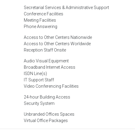
Secretarial Services & Administrative Support
Conference Facilities
Meeting Facilities
Phone Answering
Access to Other Centers Nationwide
Access to Other Centers Worldwide
Reception Staff Onsite
Audio Visual Equipment
Broadband Internet Access
ISDN Line(s)
IT Support Staff
Video Conferencing Facilities
24-hour Building Access
Security System
Unbranded Offices Spaces
Virtual Office Packages