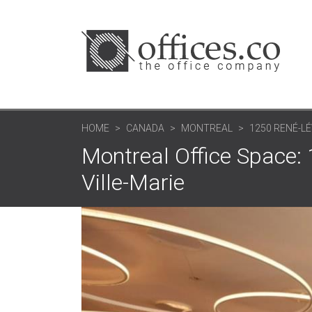
HOME
CANADA
MONTREAL
1250 RENÉ-LÉ
Montreal Office Space:
Ville-Marie