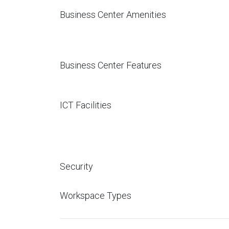
Business Center Amenities
Business Center Features
ICT Facilities
Security
Workspace Types