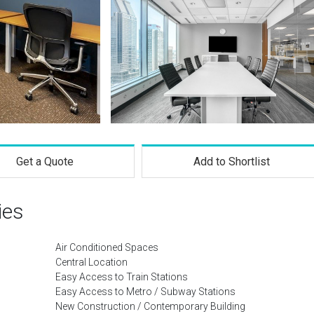
Get a Quote
Add to Shortlist
ies
Air Conditioned Spaces
Central Location
Easy Access to Train Stations
Easy Access to Metro / Subway Stations
New Construction / Contemporary Building