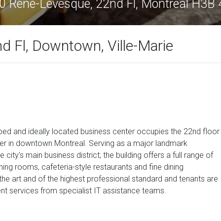
0 René-Lévesque, 22nd Fl, Montreal H3B
 Fl, Downtown, Ville-Marie
ipped and ideally located business center occupies the 22nd floor
er in downtown Montreal. Serving as a major landmark
e city's main business district; the building offers a full range of
ng rooms, cafeteria-style restaurants and fine dining
f the art and of the highest professional standard and tenants are
 services from specialist IT assistance teams.