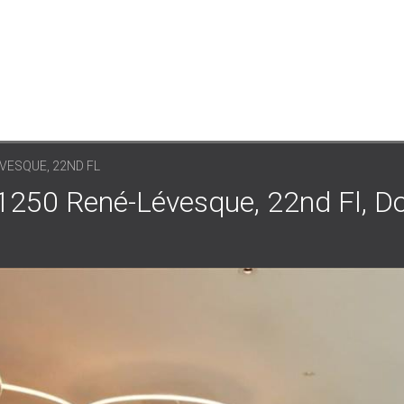
VESQUE, 22ND FL
 1250 René-Lévesque, 22nd Fl, 