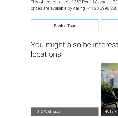
This office for rent on 1250 René-Lévesque, 22n
prices are available by calling
+44 20 3998 288
Book a Tour
You might also be interes
locations
4012 Wellington
4012 We