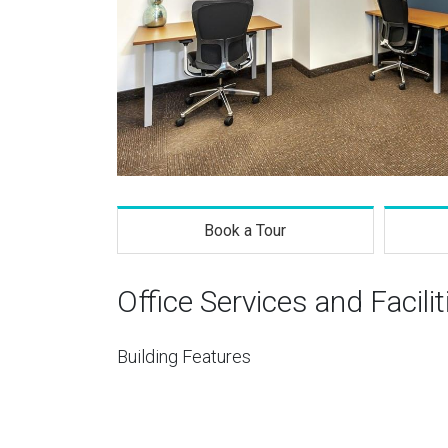
Book a Tour
Office Services and Facilit
Building Features