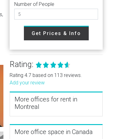
Number of People
s,
Get Prices & Info
Rating:
Rating 4.7 based on 113 reviews.
Add your review
More offices for rent in
Montreal
More office space in Canada