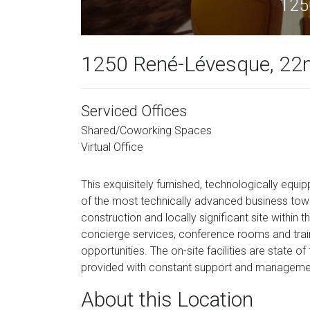
125
1250 René-Lévesque, 22nd
Serviced Offices
Shared/Coworking Spaces
Virtual Office
This exquisitely furnished, technologically equ
of the most technically advanced business tow
construction and locally significant site within th
concierge services, conference rooms and traini
opportunities. The on-site facilities are state o
provided with constant support and management
About this Location