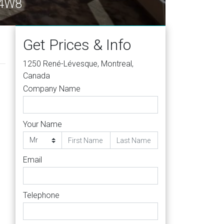
 4W8
Get Prices & Info
1250 René-Lévesque, Montreal,
Canada
Company Name
Your Name
Email
Telephone