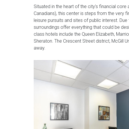
Situated in the heart of the city's financial co
Canadians), this center is steps from the very f
leisure pursuits and sites of public interest. Due
surroundings offer everything that could be des
class hotels include the Queen Elizabeth, Marri
Sheraton. The Crescent Street district, McGill U
away.