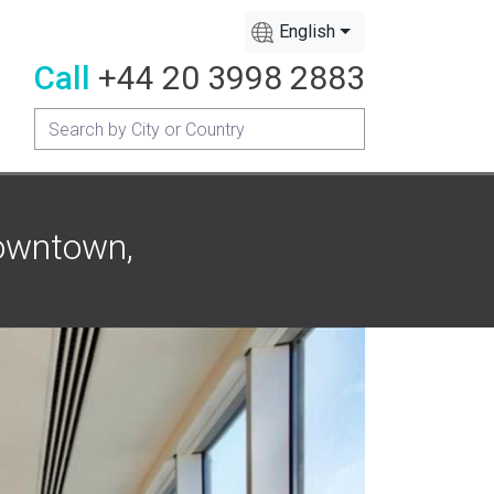
English
Call
+44 20 3998 2883
Downtown,