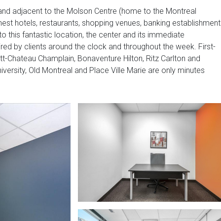
re and adjacent to the Molson Centre (home to the Montreal
inest hotels, restaurants, shopping venues, banking establishment
 to this fantastic location, the center and its immediate
ired by clients around the clock and throughout the week. First-
ott-Chateau Champlain, Bonaventure Hilton, Ritz Carlton and
niversity, Old Montreal and Place Ville Marie are only minutes