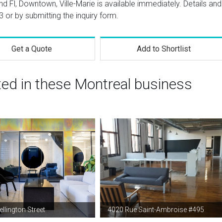
d Fl, Downtown, Ville-Marie is available immediately. Details and
3
or by submitting the inquiry form.
Get a Quote
Add to Shortlist
ted in these Montreal business
llington Street
4020 Rue Saint-Ambroise #495