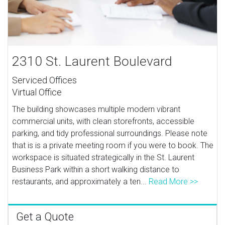
2310 St. Laurent Boulevard
Serviced Offices
Virtual Office
The building showcases multiple modern vibrant
commercial units, with clean storefronts, accessible
parking, and tidy professional surroundings. Please note
that is is a private meeting room if you were to book. The
workspace is situated strategically in the St. Laurent
Business Park within a short walking distance to
restaurants, and approximately a ten...
Read More >>
Get a Quote