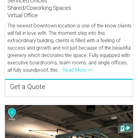
Serviced Offices
Shared/Coworking Spaces
Virtual Office
The newest Downtown location is one of the know clients
will fall in love with. The moment step into this
extraordinary building, clients is filled with a feeling of
success and growth and not just because of the beautiful
greenery which decorates the space. Fully equipped with
executive boardrooms, team rooms, and single offices,
all fully soundproof, this...
Read More >>
Get a Quote
4