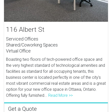
116 Albert St
Serviced Offices
Shared/Coworking Spaces
Virtual Office
Boasting two floors of tech-powered office space and
the very highest standard of technological amenities and
facilities as standard for all occupying tenants, this
business center is located perfectly in one of the city's
most vibrant commercial real estate areas and is a great
option for your new office space in Ottawa, Ontario.
Offering fully furnished...
Read More >>
Get a Quote