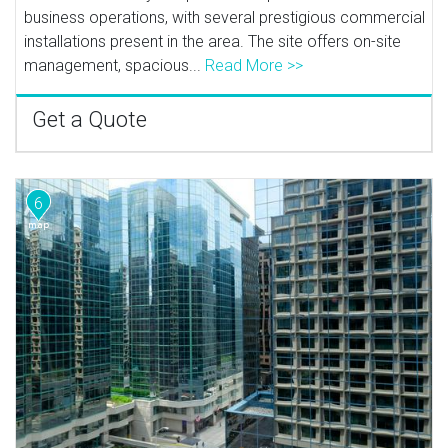
business operations, with several prestigious commercial
installations present in the area. The site offers on-site
management, spacious...
Read More >>
Get a Quote
6