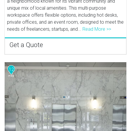
a neighborhood known for its vibrant community and
unique mix of local amenities. This multi-purpose
workspace offers flexible options, including hot desks,
private offices, and an event room, designed to meet the
needs of freelancers, startups, and...
Read More >>
Get a Quote
12