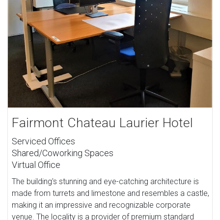
Fairmont Chateau Laurier Hotel
Serviced Offices
Shared/Coworking Spaces
Virtual Office
The building's stunning and eye-catching architecture is
made from turrets and limestone and resembles a castle,
making it an impressive and recognizable corporate
venue. The locality is a provider of premium standard