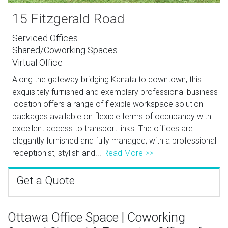
15 Fitzgerald Road
Serviced Offices
Shared/Coworking Spaces
Virtual Office
Along the gateway bridging Kanata to downtown, this
exquisitely furnished and exemplary professional business
location offers a range of flexible workspace solution
packages available on flexible terms of occupancy with
excellent access to transport links. The offices are
elegantly furnished and fully managed; with a professional
receptionist, stylish and...
Read More >>
Get a Quote
Ottawa Office Space | Coworking