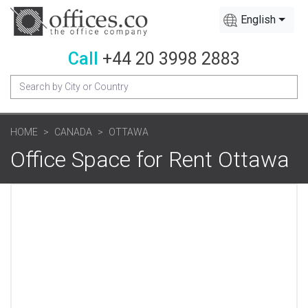
English
Call
+44 20 3998 2883
HOME
CANADA
OTTAWA
Office Space for Rent Ottawa