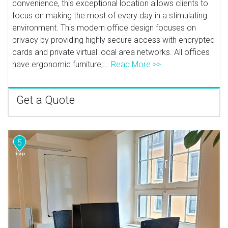
convenience, this exceptional location allows clients to
focus on making the most of every day in a stimulating
environment. This modern office design focuses on
privacy by providing highly secure access with encrypted
cards and private virtual local area networks. All offices
have ergonomic furniture,...
Read More >>
Get a Quote
5