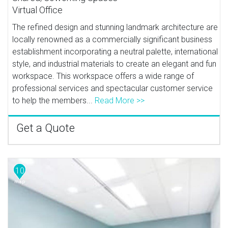
Virtual Office
The refined design and stunning landmark architecture are
locally renowned as a commercially significant business
establishment incorporating a neutral palette, international
style, and industrial materials to create an elegant and fun
workspace. This workspace offers a wide range of
professional services and spectacular customer service
to help the members...
Read More >>
Get a Quote
10