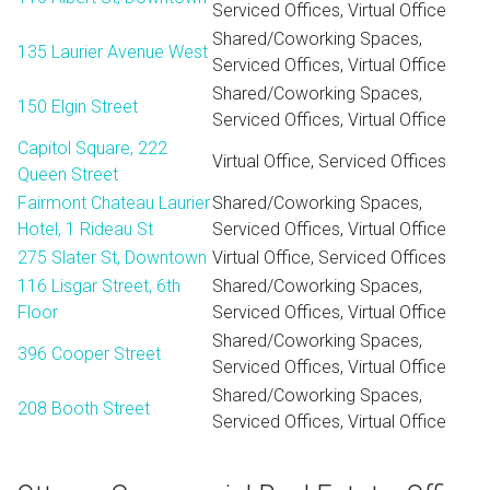
Serviced Offices, Virtual Office
Shared/Coworking Spaces,
135 Laurier Avenue West
Serviced Offices, Virtual Office
Shared/Coworking Spaces,
150 Elgin Street
Serviced Offices, Virtual Office
Capitol Square, 222
Virtual Office, Serviced Offices
Queen Street
Fairmont Chateau Laurier
Shared/Coworking Spaces,
Hotel, 1 Rideau St
Serviced Offices, Virtual Office
275 Slater St, Downtown
Virtual Office, Serviced Offices
116 Lisgar Street, 6th
Shared/Coworking Spaces,
Floor
Serviced Offices, Virtual Office
Shared/Coworking Spaces,
396 Cooper Street
Serviced Offices, Virtual Office
Shared/Coworking Spaces,
208 Booth Street
Serviced Offices, Virtual Office