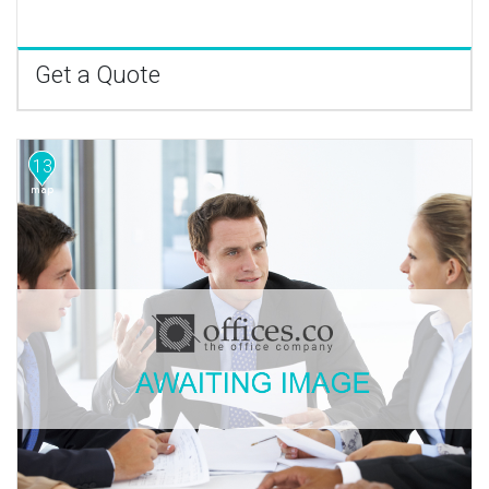
Get a Quote
13