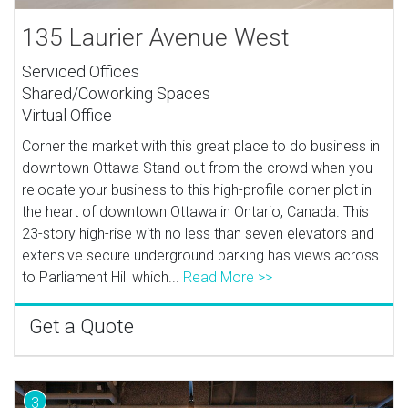
135 Laurier Avenue West
Serviced Offices
Shared/Coworking Spaces
Virtual Office
Corner the market with this great place to do business in
downtown Ottawa Stand out from the crowd when you
relocate your business to this high-profile corner plot in
the heart of downtown Ottawa in Ontario, Canada. This
23-story high-rise with no less than seven elevators and
extensive secure underground parking has views across
to Parliament Hill which...
Read More >>
Get a Quote
3