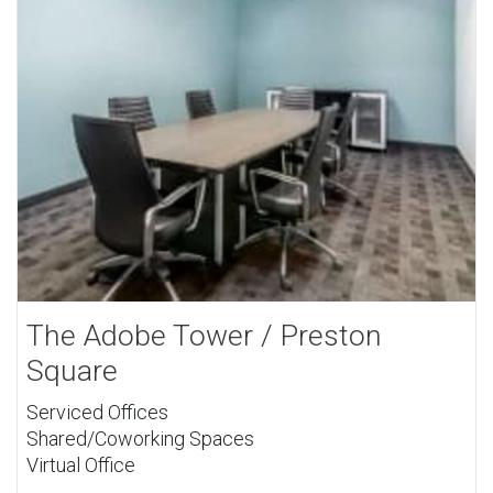
The Adobe Tower / Preston
Square
Serviced Offices
Shared/Coworking Spaces
Virtual Office