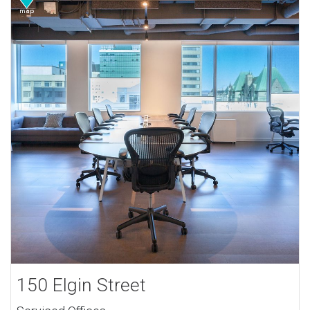
150 Elgin Street