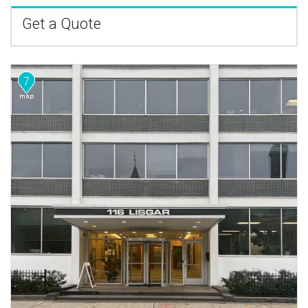
Get a Quote
7