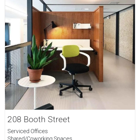
208 Booth Street
Serviced Offices
Shared/Coworking Spaces