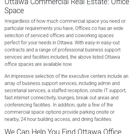
Ottawa Commercial Real Estate: Office
Space
Irregardless of how much commercial space you need or
particular requirements you have, Offices.co has an wide
selection of serviced offices and coworking spaces
perfect for your needs in Ottawa. With easy-in easy-out
contracts and a range of professional business support
services and facilities included, the above listed Ottawa
office spaces are available now.
An impressive selection of the executive centers include an
array of business support services, including admin and
secretarial services, a staffed reception, onsite IT support,
fast internet connectivity, lounges, break out areas and
conferencing facilities. In addition, quite a few of the
commercial space options provide parking onsite or
nearby, 24 hour building access, and dining facilities.
We Can Help You Find Ottawa Office