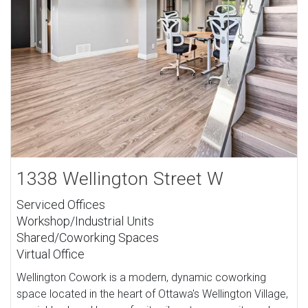
1338 Wellington Street W
Serviced Offices
Workshop/Industrial Units
Shared/Coworking Spaces
Virtual Office
Wellington Cowork is a modern, dynamic coworking
space located in the heart of Ottawa's Wellington Village,