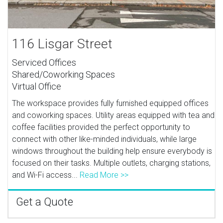
116 Lisgar Street
Serviced Offices
Shared/Coworking Spaces
Virtual Office
The workspace provides fully furnished equipped offices
and coworking spaces. Utility areas equipped with tea and
coffee facilities provided the perfect opportunity to
connect with other like-minded individuals, while large
windows throughout the building help ensure everybody is
focused on their tasks. Multiple outlets, charging stations,
and Wi-Fi access...
Read More >>
Get a Quote