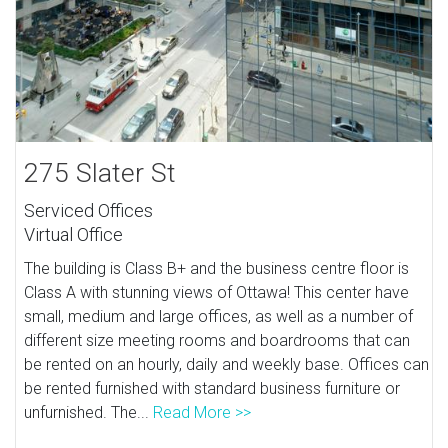
275 Slater St
Serviced Offices
Virtual Office
The building is Class B+ and the business centre floor is
Class A with stunning views of Ottawa! This center have
small, medium and large offices, as well as a number of
different size meeting rooms and boardrooms that can
be rented on an hourly, daily and weekly base. Offices can
be rented furnished with standard business furniture or
unfurnished. The...
Read More >>