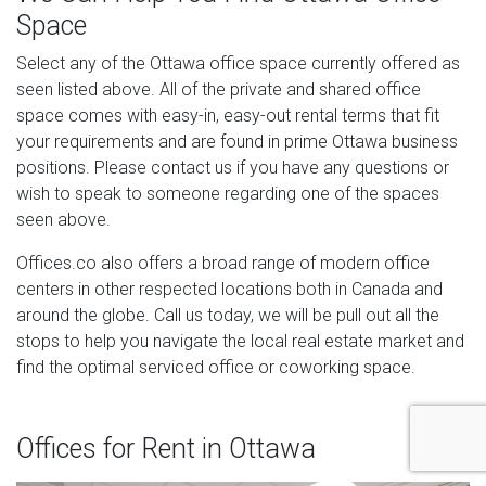
Space
Select any of the Ottawa office space currently offered as
seen listed above. All of the private and shared office
space comes with easy-in, easy-out rental terms that fit
your requirements and are found in prime Ottawa business
positions. Please contact us if you have any questions or
wish to speak to someone regarding one of the spaces
seen above.
Offices.co also offers a broad range of modern office
centers in other respected locations both in Canada and
around the globe. Call us today, we will be pull out all the
stops to help you navigate the local real estate market and
find the optimal serviced office or coworking space.
Offices for Rent in Ottawa