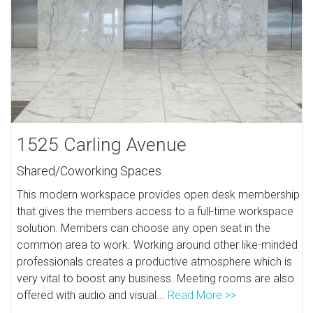
1525 Carling Avenue
Shared/Coworking Spaces
This modern workspace provides open desk membership
that gives the members access to a full-time workspace
solution. Members can choose any open seat in the
common area to work. Working around other like-minded
professionals creates a productive atmosphere which is
very vital to boost any business. Meeting rooms are also
offered with audio and visual...
Read More >>