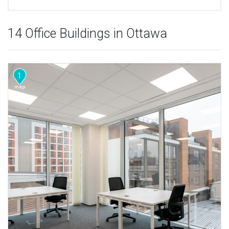
14 Office Buildings in Ottawa
1