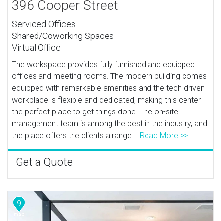
396 Cooper Street
Serviced Offices
Shared/Coworking Spaces
Virtual Office
The workspace provides fully furnished and equipped
offices and meeting rooms. The modern building comes
equipped with remarkable amenities and the tech-driven
workplace is flexible and dedicated, making this center
the perfect place to get things done. The on-site
management team is among the best in the industry, and
the place offers the clients a range...
Read More >>
Get a Quote
9