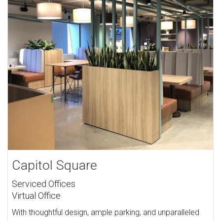
Capitol Square
Serviced Offices
Virtual Office
With thoughtful design, ample parking, and unparalleled