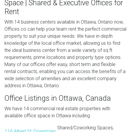
Space | Shared & Executive Offices for
Rent
With 14 business centers available in Ottawa, Ontario now,
Offices.co can help your team rent the perfect commercial
property to suit your unique needs. We have in-depth
knowledge of the local office market, allowing us to find
the ideal business center from a wide variety of sq ft
requirements, prime locations and property type options.
Many of our offices offer easy, short term and flexible
rental contracts, enabling you can access the benefits of a
wide selection of amenities and an excellent company
address in Ottawa, Ontario.
Office Listings in Ottawa, Canada
We have 14 commercial real estate properties with
available office space in Ottawa including:
Shared/Coworking Spaces,
116 Albert St, Downtown