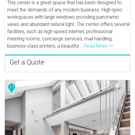
This center is a great space that has been designed to
meet the demands of any modern business. High-spec
workspaces with large windows providing panoramic
views and abundant natural light. The center offers several
facilities, such as high-speed internet, professional
meeting rooms, concierge services, mail handling,
business-class printers, a beautiful...
Read More >>
Get a Quote
11