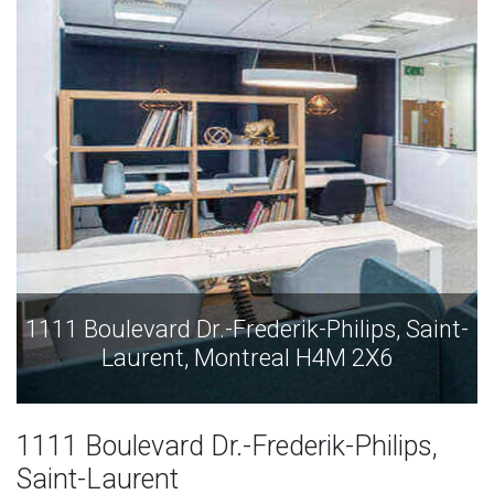
 Saint-
1111 Boulevard Dr.-Frederik-Philips, Sa
Laurent, Montreal H4M 2X6
1111 Boulevard Dr.-Frederik-Philips,
Saint-Laurent