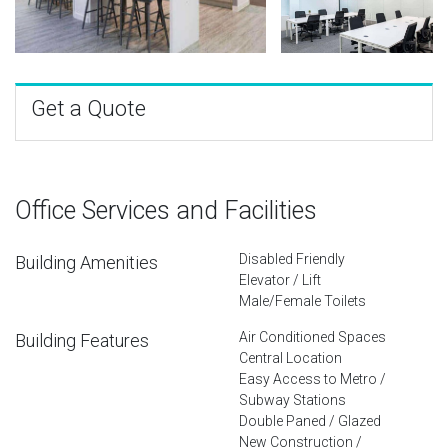
Get a Quote
Office Services and Facilities
Disabled Friendly
Building Amenities
Elevator / Lift
Male/Female Toilets
Air Conditioned Spaces
Building Features
Central Location
Easy Access to Metro /
Subway Stations
Double Paned / Glazed
New Construction /