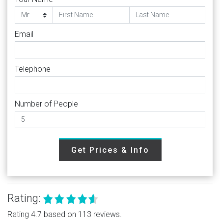
Email
Telephone
Number of People
Get Prices & Info
Rating:
Rating 4.7 based on 113 reviews.