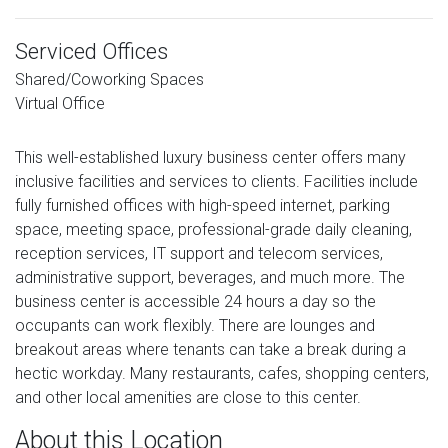
Serviced Offices
Shared/Coworking Spaces
Virtual Office
This well-established luxury business center offers many
inclusive facilities and services to clients. Facilities include
fully furnished offices with high-speed internet, parking
space, meeting space, professional-grade daily cleaning,
reception services, IT support and telecom services,
administrative support, beverages, and much more. The
business center is accessible 24 hours a day so the
occupants can work flexibly. There are lounges and
breakout areas where tenants can take a break during a
hectic workday. Many restaurants, cafes, shopping centers,
and other local amenities are close to this center.
About this Location