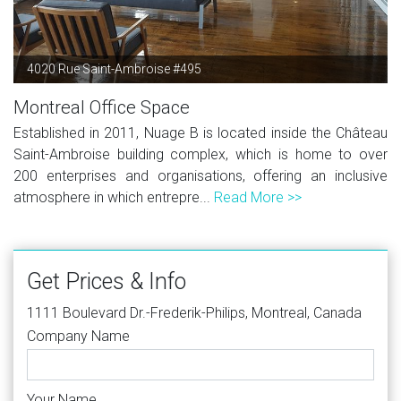
4020 Rue Saint-Ambroise #495
Montreal Office Space
Established in 2011, Nuage B is located inside the Château
Saint-Ambroise building complex, which is home to over
200 enterprises and organisations, offering an inclusive
atmosphere in which entrepre...
Read More >>
Get Prices & Info
1111 Boulevard Dr.-Frederik-Philips, Montreal, Canada
Company Name
Your Name