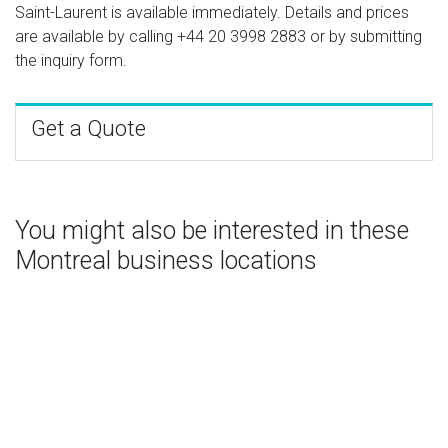
Saint-Laurent is available immediately. Details and prices
are available by calling
+44 20 3998 2883
or by submitting
the inquiry form.
Get a Quote
You might also be interested in these
Montreal business locations