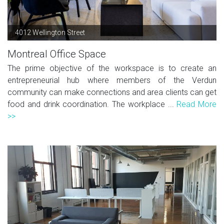
4012 Wellington Street
Montreal Office Space
The prime objective of the workspace is to create an
entrepreneurial hub where members of the Verdun
community can make connections and area clients can get
food and drink coordination. The workplace ...
Read More
>>