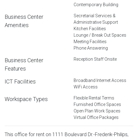
Contemporary Building
Secretarial Services &
Business Center
Administrative Support
Amenities
Kitchen Facilities
Lounge / Break Out Spaces
Meeting Facilities
Phone Answering
Reception Staff Onsite
Business Center
Features
Broadband Internet Access
ICT Facilities
WiFi Access
Flexible Rental Terms
Workspace Types
Furnished Office Spaces
Open Plan Work Spaces
Virtual Office Packages
This office for rent on 1111 Boulevard Dr.-Frederik-Philips,