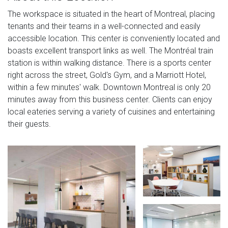
The workspace is situated in the heart of Montreal, placing
tenants and their teams in a well-connected and easily
accessible location. This center is conveniently located and
boasts excellent transport links as well. The Montréal train
station is within walking distance. There is a sports center
right across the street, Gold's Gym, and a Marriott Hotel,
within a few minutes' walk. Downtown Montreal is only 20
minutes away from this business center. Clients can enjoy
local eateries serving a variety of cuisines and entertaining
their guests.