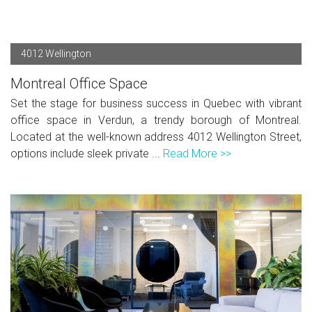
4012 Wellington
Montreal Office Space
Set the stage for business success in Quebec with vibrant
office space in Verdun, a trendy borough of Montreal.
Located at the well-known address 4012 Wellington Street,
options include sleek private ...
Read More >>