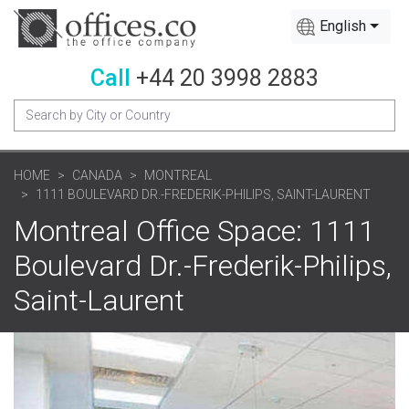
English
Call
+44 20 3998 2883
HOME
CANADA
MONTREAL
1111 BOULEVARD DR.-FREDERIK-PHILIPS, SAINT-LAURENT
Montreal Office Space: 1111
Boulevard Dr.-Frederik-Philips,
Saint-Laurent