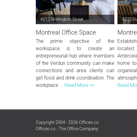
4012 Wellington Street
4020 Ru
Montreal Office Space
Montre
The prime objective of the
Establi
workspace is to create an
located 
entrepreneurial hub where members
Ambroise
of the Verdun community can make
home to 
connections and area clients can
organisat
get food and drink coordination. The
atmosph
workplace ...
Read More >>
Read Mo
Copyright 2004 - 2026 Offices.co
Offices.co - The Office Company