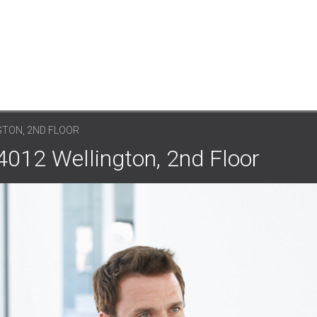
GTON, 2ND FLOOR
4012 Wellington, 2nd Floor