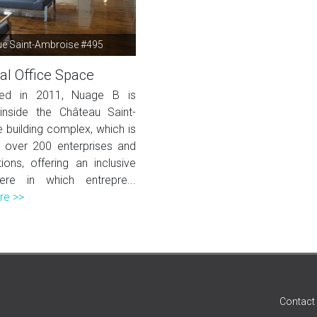
e Saint-Ambroise #495
al Office Space
shed in 2011, Nuage B is
inside the Château Saint-
 building complex, which is
over 200 enterprises and
ions, offering an inclusive
ere in which entrepre...
re >>
Contact