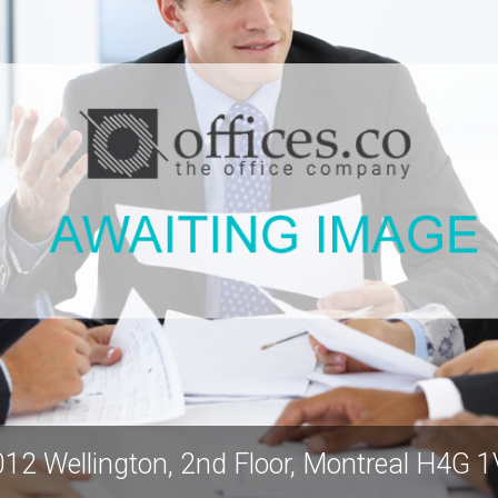
12 Wellington, 2nd Floor, Montreal H4G 