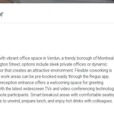
or
th vibrant office space in Verdun, a trendy borough of Montreal
ton Street, options include sleek private offices or dynamic
r that creates an attractive environment. Flexible coworking is
ed work areas can be pre-booked easily through the Regus app.
sh reception entrance offers a welcoming space for greeting
th the latest widescreen TVs and video conferencing technolog
emote participants. Smart breakout areas with comfortable seatin
 to unwind, prepare lunch, and enjoy hot drinks with colleagues.