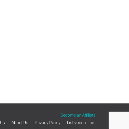
Become an Affiliate
 Us
About Us
Privacy Policy
List your office