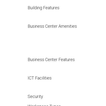
Building Features
Business Center Amenities
Business Center Features
ICT Facilities
Security