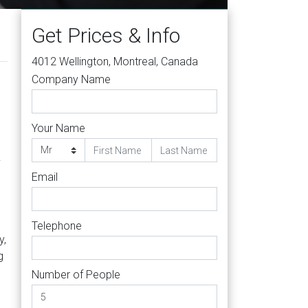
Get Prices & Info
4012 Wellington, Montreal, Canada
Company Name
Your Name
.
Email
Telephone
y,
g
Number of People