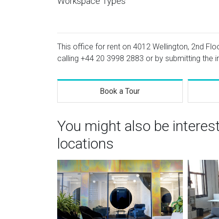
Workspace Types
This office for rent on 4012 Wellington, 2nd Flo
calling
+44 20 3998 2883
or by submitting the i
Book a Tour
You might also be interes
locations