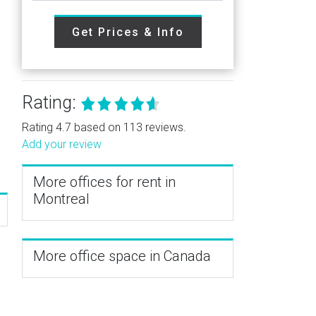
Get Prices & Info
Rating:
Rating 4.7 based on 113 reviews.
Add your review
More offices for rent in
Montreal
More office space in Canada