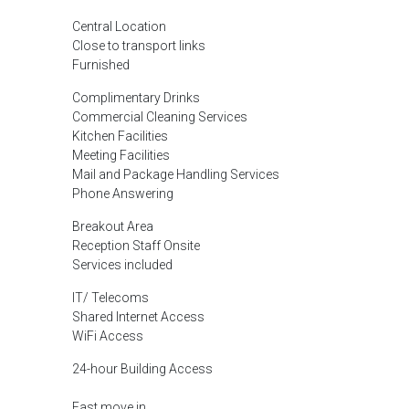
Central Location
Close to transport links
Furnished
Complimentary Drinks
Commercial Cleaning Services
Kitchen Facilities
Meeting Facilities
Mail and Package Handling Services
Phone Answering
Breakout Area
Reception Staff Onsite
Services included
IT/ Telecoms
Shared Internet Access
WiFi Access
24-hour Building Access
Fast move in