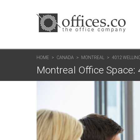
HOME
CANADA
MONTREAL
4012 WELLIN
Montreal Office Space: 