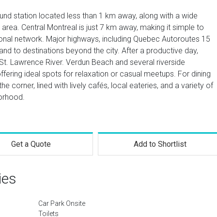
d station located less than 1 km away, along with a wide
e area. Central Montreal is just 7 km away, making it simple to
onal network. Major highways, including Quebec Autoroutes 15
and to destinations beyond the city. After a productive day,
 St. Lawrence River. Verdun Beach and several riverside
ering ideal spots for relaxation or casual meetups. For dining
he corner, lined with lively cafés, local eateries, and a variety of
borhood.
Get a Quote
Add to Shortlist
ies
Car Park Onsite
Toilets