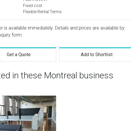
Fixed cost
Flexible Rental Terms
or is available immediately. Details and prices are available by
nquiry form.
Get a Quote
Add to Shortlist
ted in these Montreal business