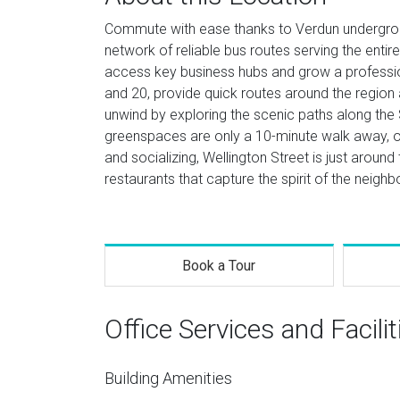
Commute with ease thanks to Verdun undergroun
network of reliable bus routes serving the entir
access key business hubs and grow a professi
and 20, provide quick routes around the region 
unwind by exploring the scenic paths along the
greenspaces are only a 10-minute walk away, off
and socializing, Wellington Street is just around t
restaurants that capture the spirit of the neigh
Book a Tour
Office Services and Facilit
Building Amenities