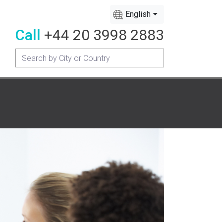
English
Call
+44 20 3998 2883