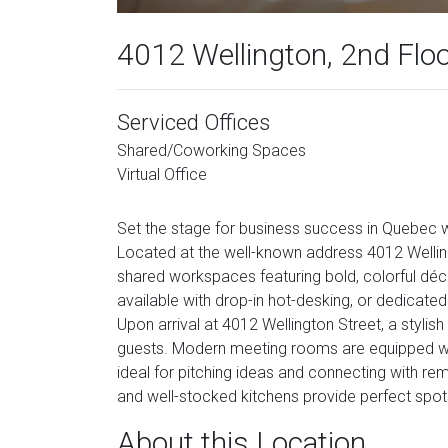
4012 Wellington, 2nd Flo
Serviced Offices
Shared/Coworking Spaces
Virtual Office
Set the stage for business success in Quebec wi
Located at the well-known address 4012 Welling
shared workspaces featuring bold, colorful déco
available with drop-in hot-desking, or dedicat
Upon arrival at 4012 Wellington Street, a styli
guests. Modern meeting rooms are equipped wi
ideal for pitching ideas and connecting with r
and well-stocked kitchens provide perfect spots
About this Location