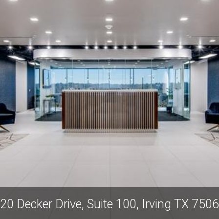
20 Decker Drive, Suite 100, Irving TX 750