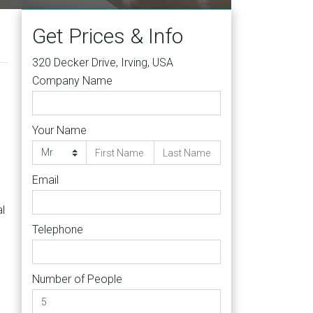
Get Prices & Info
320 Decker Drive, Irving, USA
Company Name
Your Name
Email
al
Telephone
Number of People