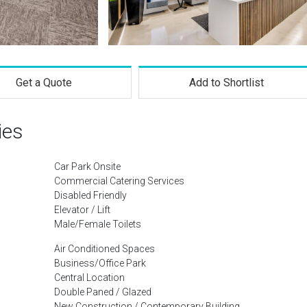
Get a Quote
Add to Shortlist
ies
Car Park Onsite
Commercial Catering Services
Disabled Friendly
Elevator / Lift
Male/Female Toilets
Air Conditioned Spaces
Business/Office Park
Central Location
Double Paned / Glazed
New Construction / Contemporary Building