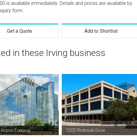
100 is available immediately. Details and prices are available by
nquiry form.
Get a Quote
Add to Shortlist
ted in these Irving business
Airport Freeway
5000 Riverside Drive