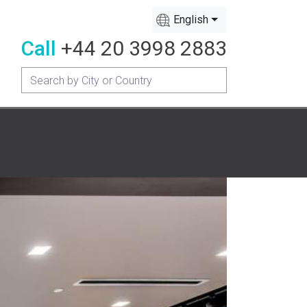
English
Call
+44 20 3998 2883