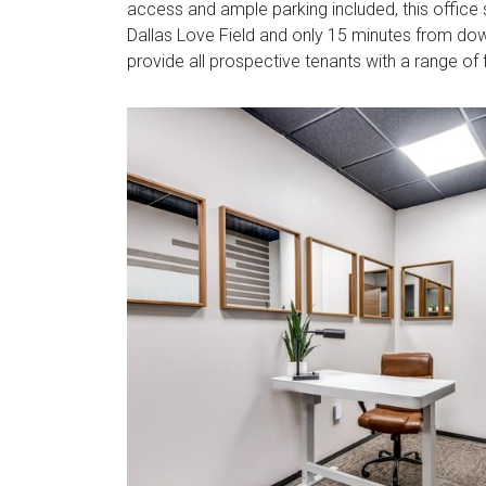
access and ample parking included, this office
Dallas Love Field and only 15 minutes from down
provide all prospective tenants with a range of