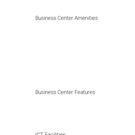
Business Center Amenities
Business Center Features
ICT Facilities