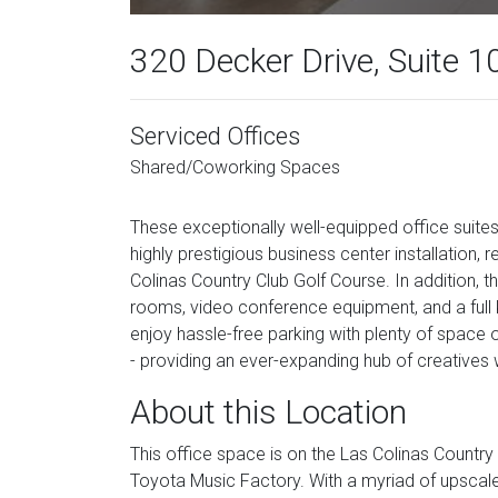
320 Decker Drive, Suite 1
Serviced Offices
Shared/Coworking Spaces
These exceptionally well-equipped office suite
highly prestigious business center installation,
Colinas Country Club Golf Course. In addition, t
rooms, video conference equipment, and a full k
enjoy hassle-free parking with plenty of space on 
- providing an ever-expanding hub of creatives 
About this Location
This office space is on the Las Colinas Country
Toyota Music Factory. With a myriad of upscal