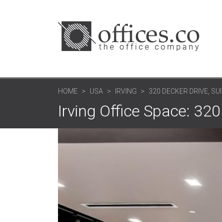
HOME
USA
IRVING
320 DECKER DRIVE, SU
Irving Office Space: 320