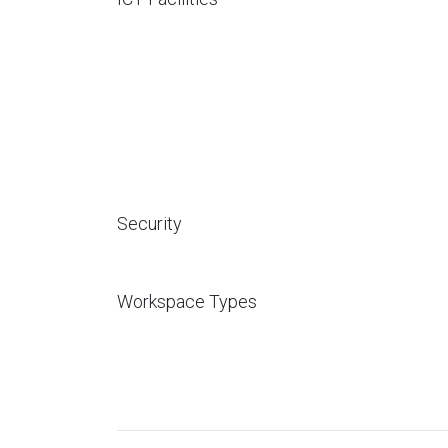
Security
Workspace Types