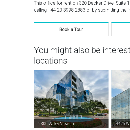
This office for rent on 320 Decker Drive, Suite 
calling
+44 20 3998 2883
or by submitting the i
Book a Tour
You might also be interes
locations
2300 Valley View Ln
4425 W 