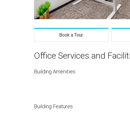
Book a Tour
Office Services and Facilit
Building Amenities
Building Features