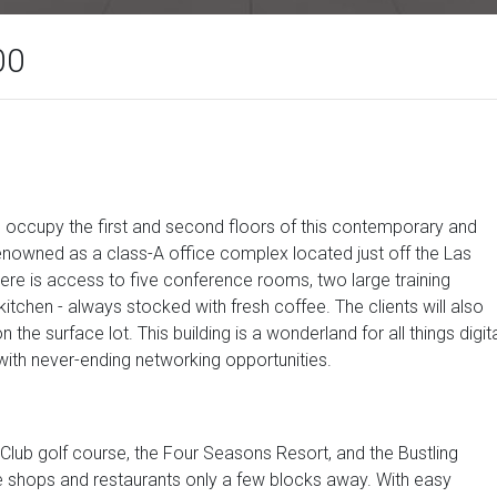
00
s occupy the first and second floors of this contemporary and
 renowned as a class-A office complex located just off the Las
here is access to five conference rooms, two large training
itchen - always stocked with fresh coffee. The clients will also
the surface lot. This building is a wonderland for all things digit
with never-ending networking opportunities.
 Club golf course, the Four Seasons Resort, and the Bustling
e shops and restaurants only a few blocks away. With easy