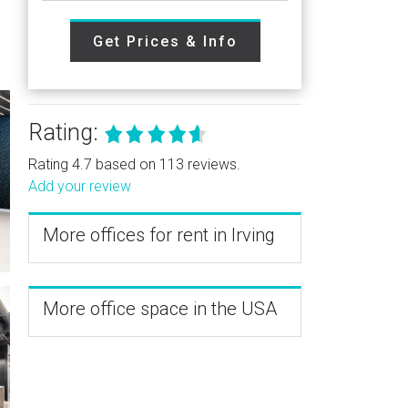
Get Prices & Info
Rating:
Rating 4.7 based on 113 reviews.
Add your review
More offices for rent in Irving
More office space in the USA