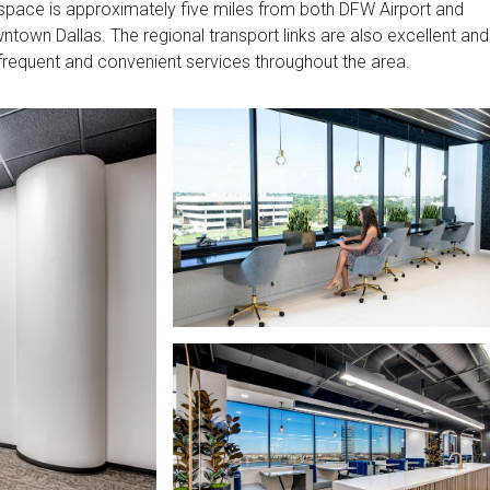
 space is approximately five miles from both DFW Airport and
town Dallas. The regional transport links are also excellent and
 frequent and convenient services throughout the area.