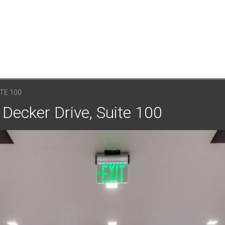
ITE 100
 Decker Drive, Suite 100