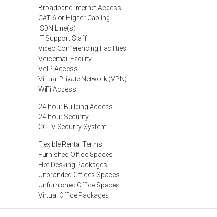
Broadband Internet Access
CAT 6 or Higher Cabling
ISDN Line(s)
IT Support Staff
Video Conferencing Facilities
Voicemail Facility
VoIP Access
Virtual Private Network (VPN)
WiFi Access
24-hour Building Access
24-hour Security
CCTV Security System
Flexible Rental Terms
Furnished Office Spaces
Hot Desking Packages
Unbranded Offices Spaces
Unfurnished Office Spaces
Virtual Office Packages