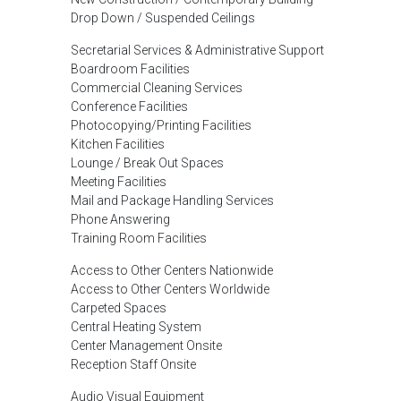
Drop Down / Suspended Ceilings
Secretarial Services & Administrative Support
Boardroom Facilities
Commercial Cleaning Services
Conference Facilities
Photocopying/Printing Facilities
Kitchen Facilities
Lounge / Break Out Spaces
Meeting Facilities
Mail and Package Handling Services
Phone Answering
Training Room Facilities
Access to Other Centers Nationwide
Access to Other Centers Worldwide
Carpeted Spaces
Central Heating System
Center Management Onsite
Reception Staff Onsite
Audio Visual Equipment