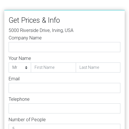
Get Prices & Info
5000 Riverside Drive, Irving, USA
Company Name
Your Name
Email
Telephone
Number of People