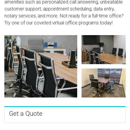
amenities such as personalized call answering, unbeatable
customer support, appointment scheduling, data entry,
notary services, and more. Not ready for a full-time office?
Try one of our coveted virtual office programs today!
Get a Quote