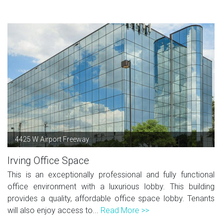
4425 W Airport Freeway
Irving Office Space
This is an exceptionally professional and fully functional
office environment with a luxurious lobby. This building
provides a quality, affordable office space lobby. Tenants
will also enjoy access to...
Read More >>