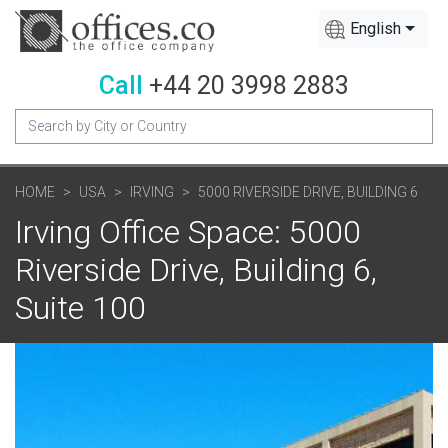
English
Call
+44 20 3998 2883
HOME
USA
IRVING
5000 RIVERSIDE DRIVE, BUILDING 6
Irving Office Space: 5000
Riverside Drive, Building 6,
Suite 100