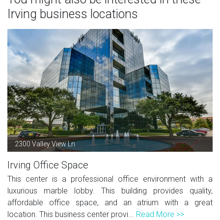
Irving business locations
2300 Valley View Ln
Irving Office Space
This center is a professional office environment with a
luxurious marble lobby. This building provides quality,
affordable office space, and an atrium with a great
location. This business center provi...
Read More >>