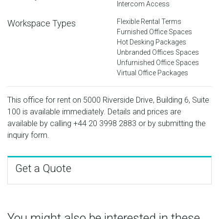
Intercom Access
Flexible Rental Terms
Workspace Types
Furnished Office Spaces
Hot Desking Packages
Unbranded Offices Spaces
Unfurnished Office Spaces
Virtual Office Packages
This office for rent on 5000 Riverside Drive, Building 6, Suite
100 is available immediately. Details and prices are
available by calling
+44 20 3998 2883
or by submitting the
inquiry form.
Get a Quote
You might also be interested in these