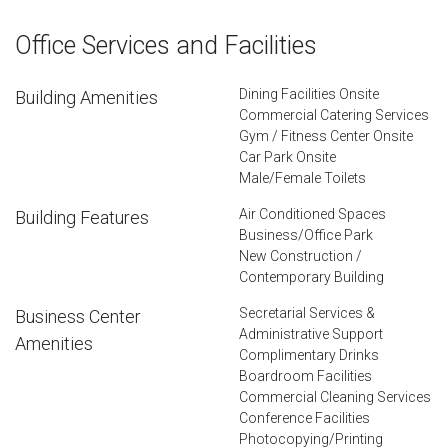
Office Services and Facilities
Dining Facilities Onsite
Building Amenities
Commercial Catering Services
Gym / Fitness Center Onsite
Car Park Onsite
Male/Female Toilets
Air Conditioned Spaces
Building Features
Business/Office Park
New Construction /
Contemporary Building
Secretarial Services &
Business Center
Administrative Support
Amenities
Complimentary Drinks
Boardroom Facilities
Commercial Cleaning Services
Conference Facilities
Photocopying/Printing