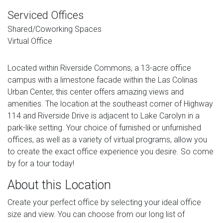
Serviced Offices
Shared/Coworking Spaces
Virtual Office
Located within Riverside Commons, a 13-acre office
campus with a limestone facade within the Las Colinas
Urban Center, this center offers amazing views and
amenities. The location at the southeast corner of Highway
114 and Riverside Drive is adjacent to Lake Carolyn in a
park-like setting. Your choice of furnished or unfurnished
offices, as well as a variety of virtual programs, allow you
to create the exact office experience you desire. So come
by for a tour today!
About this Location
Create your perfect office by selecting your ideal office
size and view. You can choose from our long list of