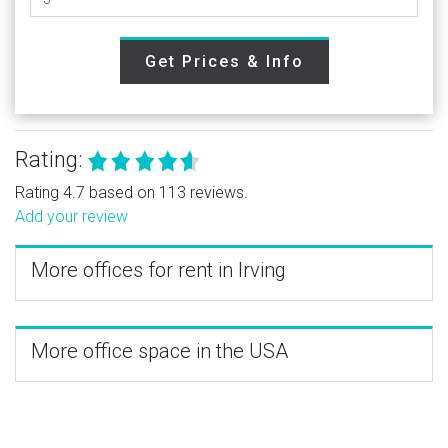
Get Prices & Info
Rating:
Rating 4.7 based on 113 reviews.
Add your review
More offices for rent in Irving
More office space in the USA