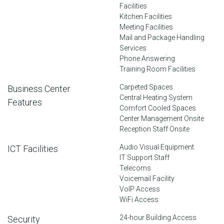
Facilities
Kitchen Facilities
Meeting Facilities
Mail and Package Handling
Services
Phone Answering
Training Room Facilities
Carpeted Spaces
Business Center
Central Heating System
Features
Comfort Cooled Spaces
Center Management Onsite
Reception Staff Onsite
Audio Visual Equipment
ICT Facilities
IT Support Staff
Telecoms
Voicemail Facility
VoIP Access
WiFi Access
24-hour Building Access
Security