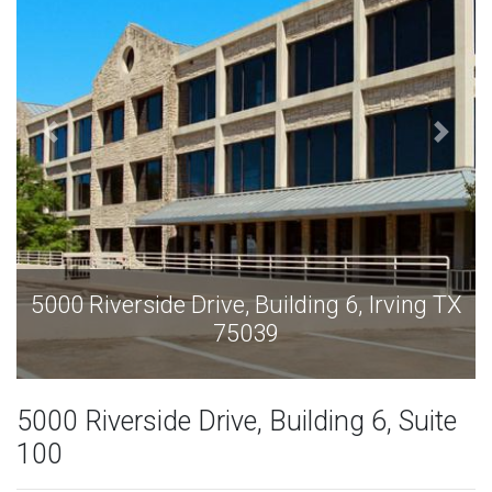
 6, Irving TX
5000 Riverside Drive, Building 6,
75039
5000 Riverside Drive, Building 6, Suite
100