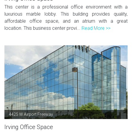
This center is a professional office environment with a
luxurious marble lobby. This building provides quality,
affordable office space, and an atrium with a great
location. This business center provi...
Read More >>
4425 W Airport Freeway
Irving Office Space