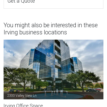
Get a Quote
You might also be interested in these
Irving business locations
2300 Valley View Ln
Irving Office Space