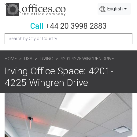
English
Call
+44 20 3998 2883
HOME
USA
IRVING
4201-4225 WINGREN DRIVE
Irving Office Space: 4201-
4225 Wingren Drive