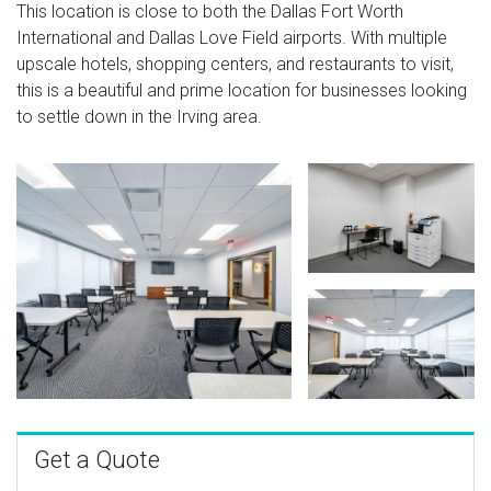
This location is close to both the Dallas Fort Worth
International and Dallas Love Field airports. With multiple
upscale hotels, shopping centers, and restaurants to visit,
this is a beautiful and prime location for businesses looking
to settle down in the Irving area.
Get a Quote