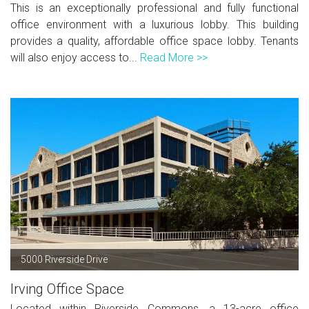
This is an exceptionally professional and fully functional
office environment with a luxurious lobby. This building
provides a quality, affordable office space lobby. Tenants
will also enjoy access to...
Read More >>
5000 Riverside Drive
Irving Office Space
Located within Riverside Commons, a 13-acre office