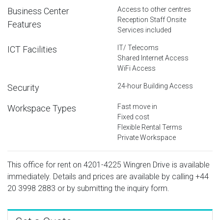
Access to other centres
Business Center
Reception Staff Onsite
Features
Services included
IT/ Telecoms
ICT Facilities
Shared Internet Access
WiFi Access
24-hour Building Access
Security
Fast move in
Workspace Types
Fixed cost
Flexible Rental Terms
Private Workspace
This office for rent on 4201-4225 Wingren Drive is available
immediately. Details and prices are available by calling
+44
20 3998 2883
or by submitting the inquiry form.