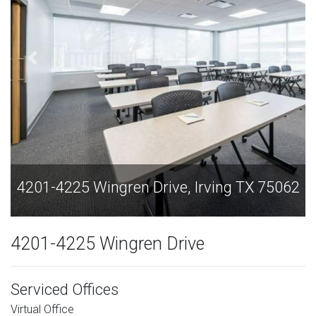
75062
4201-4225 Wingren Drive, Irving TX 750
4201-4225 Wingren Drive
Serviced Offices
Virtual Office