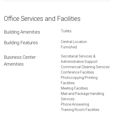
Office Services and Facilities
Toilets
Building Amenities
Central Location
Building Features
Furnished
Secretarial Services &
Business Center
Administrative Support
Amenities
Commercial Cleaning Services
Conference Facilities
Photocopying/Printing
Facilities
Meeting Facilities
Mail and Package Handling
Services
Phone Answering
Training Room Facilities