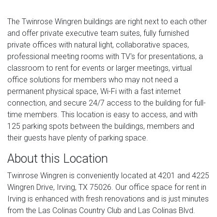
The Twinrose Wingren buildings are right next to each other
and offer private executive team suites, fully furnished
private offices with natural light, collaborative spaces,
professional meeting rooms with TV's for presentations, a
classroom to rent for events or larger meetings, virtual
office solutions for members who may not need a
permanent physical space, Wi-Fi with a fast internet
connection, and secure 24/7 access to the building for full-
time members. This location is easy to access, and with
125 parking spots between the buildings, members and
their guests have plenty of parking space.
About this Location
Twinrose Wingren is conveniently located at 4201 and 4225
Wingren Drive, Irving, TX 75026. Our office space for rent in
Irving is enhanced with fresh renovations and is just minutes
from the Las Colinas Country Club and Las Colinas Blvd.