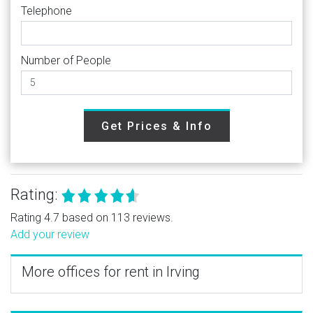
Telephone
Number of People
Get Prices & Info
Rating:
Rating 4.7 based on 113 reviews.
Add your review
More offices for rent in Irving