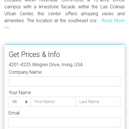
campus with a limestone facade within the Las Colinas
Urban Center, this center offers amazing views and
amenities. The location at the southeast cor...
Read More
>>
Get Prices & Info
4201-4225 Wingren Drive, Irving, USA
Company Name
Your Name
Email