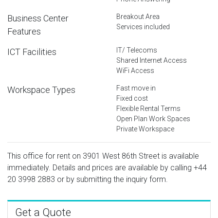
Breakout Area
Business Center
Services included
Features
IT/ Telecoms
ICT Facilities
Shared Internet Access
WiFi Access
Fast move in
Workspace Types
Fixed cost
Flexible Rental Terms
Open Plan Work Spaces
Private Workspace
This office for rent on 3901 West 86th Street is available
immediately. Details and prices are available by calling
+44
20 3998 2883
or by submitting the inquiry form.
Get a Quote