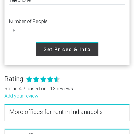
Telephone
Number of People
Get Prices & Info
Rating:
Rating 4.7 based on 113 reviews.
Add your review
More offices for rent in Indianapolis