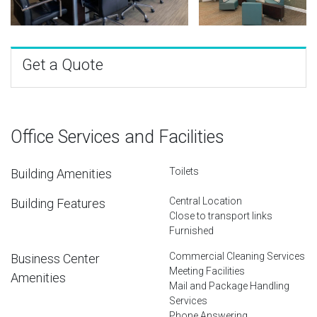
Get a Quote
Office Services and Facilities
Toilets
Building Amenities
Central Location
Building Features
Close to transport links
Furnished
Commercial Cleaning Services
Business Center
Meeting Facilities
Amenities
Mail and Package Handling
Services
Phone Answering