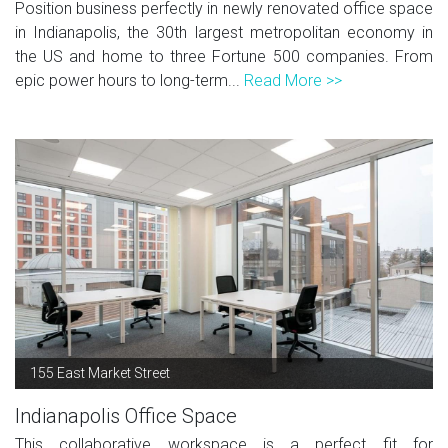
Position business perfectly in newly renovated office space
in Indianapolis, the 30th largest metropolitan economy in
the US and home to three Fortune 500 companies. From
epic power hours to long-term...
Read More >>
155 East Market Street
Indianapolis Office Space
This collaborative workspace is a perfect fit for