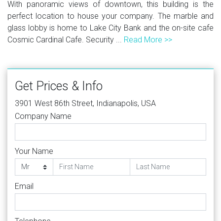
With panoramic views of downtown, this building is the
perfect location to house your company. The marble and
glass lobby is home to Lake City Bank and the on-site cafe
Cosmic Cardinal Cafe. Security ...
Read More >>
Get Prices & Info
3901 West 86th Street, Indianapolis, USA
Company Name
Your Name
Email