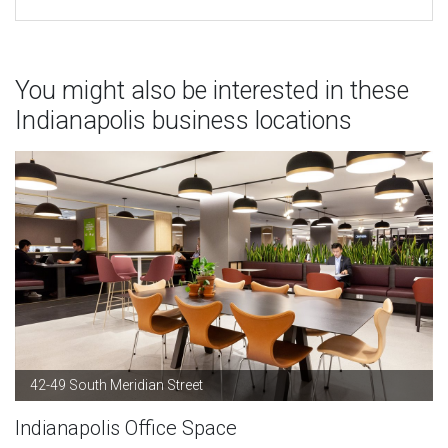
You might also be interested in these
Indianapolis business locations
42-49 South Meridian Street
Indianapolis Office Space