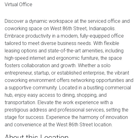
Virtual Office
Discover a dynamic workspace at the serviced office and
coworking space on West 86th Street, Indianapolis.
Embrace productivity in a modern, fully-equipped office
tailored to meet diverse business needs. With flexible
leasing options and state-of-the-art amenities, including
high-speed internet and ergonomic furniture, the space
fosters collaboration and growth. Whether a solo
entrepreneur, startup, or established enterprise, the vibrant
coworking environment offers networking opportunities and
a supportive community. Located in a bustling commercial
hub, enjoy easy access to dining, shopping, and
transportation. Elevate the work experience with a
prestigious address and professional services, setting the
stage for success. Experience the harmony of innovation
and convenience at the West 86th Street location.
About this Location