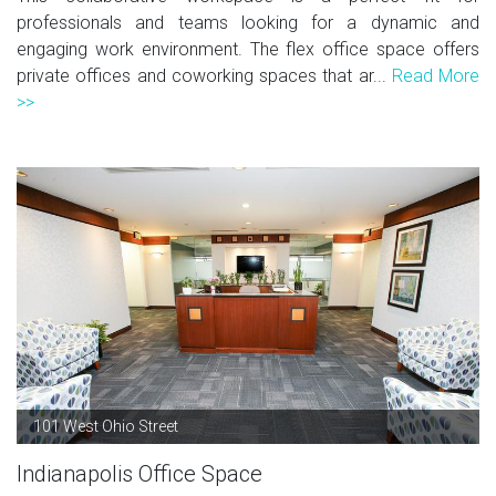
professionals and teams looking for a dynamic and
engaging work environment. The flex office space offers
private offices and coworking spaces that ar...
Read More
>>
101 West Ohio Street
Indianapolis Office Space