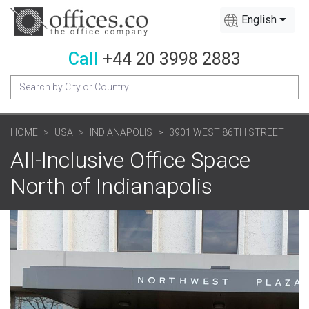
English
Call
+44 20 3998 2883
HOME
USA
INDIANAPOLIS
3901 WEST 86TH STREET
All-Inclusive Office Space
North of Indianapolis