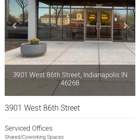
is IN
3901 West 86th Street, Indianapolis 
46268
3901 West 86th Street
Serviced Offices
Shared/Coworking Spaces