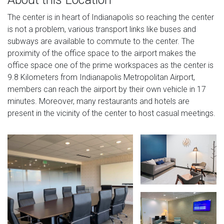
The center is in heart of Indianapolis so reaching the center
is not a problem, various transport links like buses and
subways are available to commute to the center. The
proximity of the office space to the airport makes the
office space one of the prime workspaces as the center is
9.8 Kilometers from Indianapolis Metropolitan Airport,
members can reach the airport by their own vehicle in 17
minutes. Moreover, many restaurants and hotels are
present in the vicinity of the center to host casual meetings.