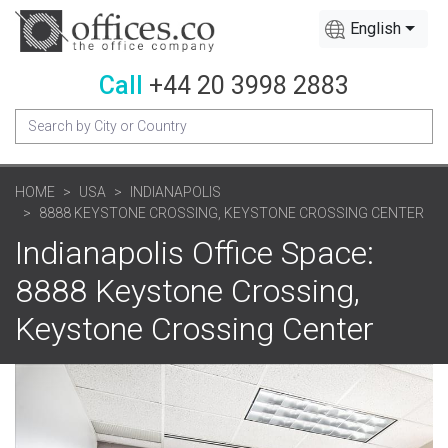
English
Call
+44 20 3998 2883
HOME
USA
INDIANAPOLIS
8888 KEYSTONE CROSSING, KEYSTONE CROSSING CENTER
Indianapolis Office Space:
8888 Keystone Crossing,
Keystone Crossing Center