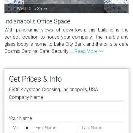
101 West Ohio Street
Indianapolis Office Space
With panoramic views of downtown, this building is the
perfect location to house your company. The marble and
glass lobby is home to Lake City Bank and the on-site cafe
Cosmic Cardinal Cafe. Security ...
Read More >>
Get Prices & Info
8888 Keystone Crossing, Indianapolis, USA
Company Name
Your Name