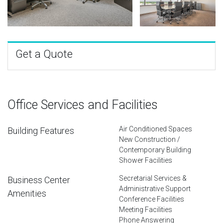
Get a Quote
Office Services and Facilities
Air Conditioned Spaces
Building Features
New Construction /
Contemporary Building
Shower Facilities
Secretarial Services &
Business Center
Administrative Support
Amenities
Conference Facilities
Meeting Facilities
Phone Answering