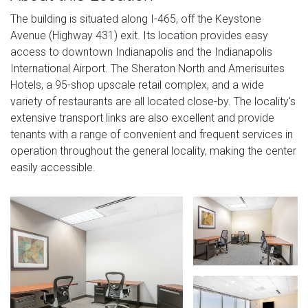
The building is situated along I-465, off the Keystone
Avenue (Highway 431) exit. Its location provides easy
access to downtown Indianapolis and the Indianapolis
International Airport. The Sheraton North and Amerisuites
Hotels, a 95-shop upscale retail complex, and a wide
variety of restaurants are all located close-by. The locality's
extensive transport links are also excellent and provide
tenants with a range of convenient and frequent services in
operation throughout the general locality, making the center
easily accessible.