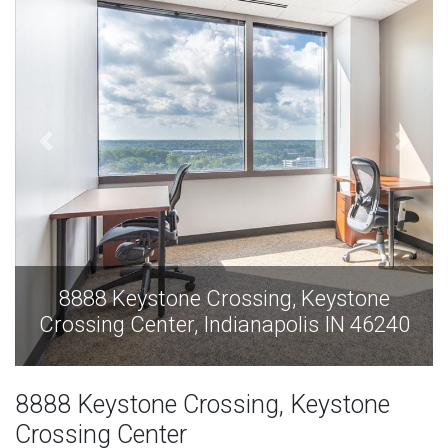
e
8888 Keystone Crossing, Keystone
240
Crossing Center, Indianapolis IN 46240
8888 Keystone Crossing, Keystone
Crossing Center