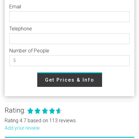
Email
Telephone
Number of People
Get Prices & Info
Rating:
Rating 4.7 based on 113 reviews.
Add your review