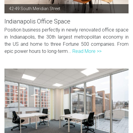
42-49 South Meridian Street
Indianapolis Office Space
Position business perfectly in newly renovated office space
in Indianapolis, the 30th largest metropolitan economy in
the US and home to three Fortune 500 companies. From
epic power hours to long-term...
Read More >>