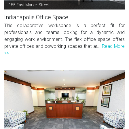
155 East Market Street
Indianapolis Office Space
This collaborative workspace is a perfect fit for
professionals and teams looking for a dynamic and
engaging work environment. The flex office space offers
private offices and coworking spaces that ar...
Read More
>>