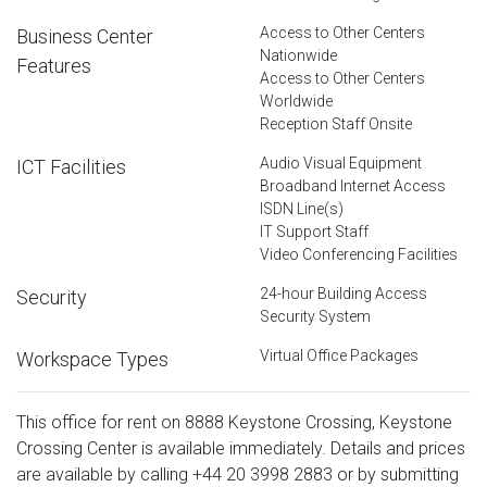
Access to Other Centers
Business Center
Nationwide
Features
Access to Other Centers
Worldwide
Reception Staff Onsite
Audio Visual Equipment
ICT Facilities
Broadband Internet Access
ISDN Line(s)
IT Support Staff
Video Conferencing Facilities
24-hour Building Access
Security
Security System
Virtual Office Packages
Workspace Types
This office for rent on 8888 Keystone Crossing, Keystone
Crossing Center is available immediately. Details and prices
are available by calling
+44 20 3998 2883
or by submitting