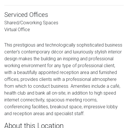
Serviced Offices
Shared/Coworking Spaces
Virtual Office
This prestigious and technologically sophisticated business
center's contemporary décor and luxuriously stylish interior
design makes the building an inspiring and professional
working environment for any type of professional client,
with a beautifully appointed reception area and furnished
offices, provides clients with a professional atmosphere
from which to conduct business. Amenities include a café,
health club and bank all on-site; in addition to high speed
internet connectivity, spacious meeting rooms,
conferencing facilities, breakout space, impressive lobby
and reception areas and specialist staff.
About this Location