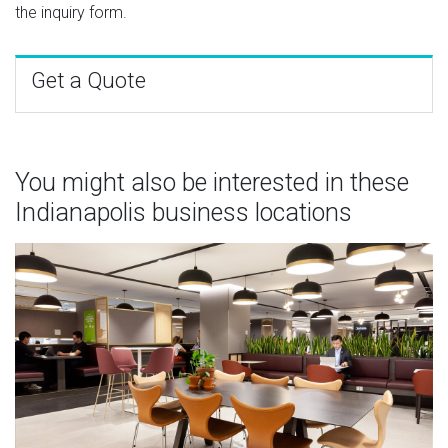
the inquiry form.
Get a Quote
You might also be interested in these
Indianapolis business locations