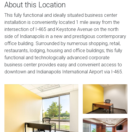
About this Location
This fully functional and ideally situated business center
installation is conveniently located 1 mile away from the
intersection of I-465 and Keystone Avenue on the north
side of Indianapolis in a new and prestigious contemporary
office building. Surrounded by numerous shopping, retail,
restaurants, lodging, housing and office buildings; this fully
functional and technologically advanced corporate
business center provides easy and convenient access to
downtown and Indianapolis International Airport via I-465.