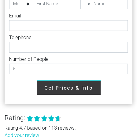
Email
Telephone
Number of People
Get Prices & Info
Rating:
Rating 4.7 based on 113 reviews.
Add your review