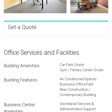
Get a Quote
Office Services and Facilities
Car Park Onsite
Building Amenities
Gym / Fitness Center Onsite
Air Conditioned Spaces
Building Features
Business/Office Park
New Construction /
Contemporary Building
Secretarial Services &
Business Center
Administrative Support
Amenities