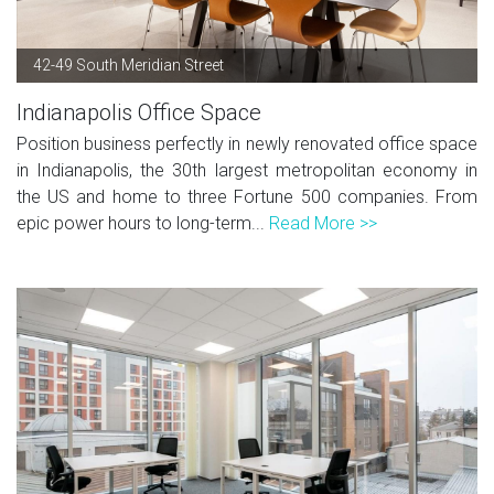
42-49 South Meridian Street
Indianapolis Office Space
Position business perfectly in newly renovated office space
in Indianapolis, the 30th largest metropolitan economy in
the US and home to three Fortune 500 companies. From
epic power hours to long-term...
Read More >>