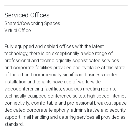
Serviced Offices
Shared/Coworking Spaces
Virtual Office
Fully equipped and cabled offices with the latest
technology, there is an exceptionally a wide range of
professional and technologically sophisticated services
and corporate facilities provided and available at this state
of the art and commercially significant business center
installation and tenants have use of world-wide
videoconferencing facilities, spacious meeting rooms,
technically equipped conference suites, high speed internet
connectivity, comfortable and professional breakout space,
dedicated corporate telephony, administrative and security
support, mail handling and catering services all provided as
standard.