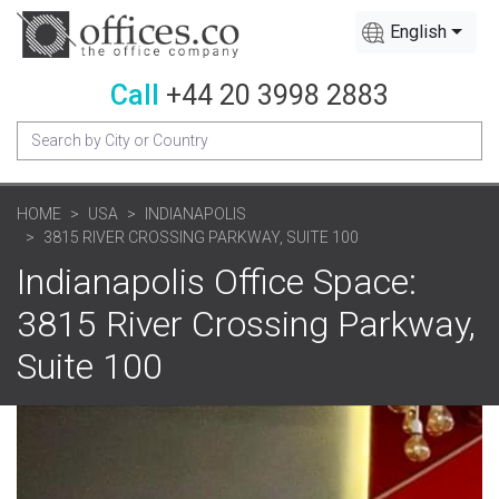
English
Call
+44 20 3998 2883
HOME
USA
INDIANAPOLIS
3815 RIVER CROSSING PARKWAY, SUITE 100
Indianapolis Office Space:
3815 River Crossing Parkway,
Suite 100