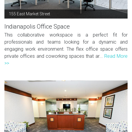
155 East Market Street
Indianapolis Office Space
This collaborative workspace is a perfect fit for
professionals and teams looking for a dynamic and
engaging work environment. The flex office space offers
private offices and coworking spaces that ar...
Read More
>>