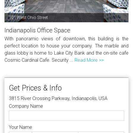
101 West Ohio Street
Indianapolis Office Space
With panoramic views of downtown, this building is the
perfect location to house your company. The marble and
glass lobby is home to Lake City Bank and the on-site cafe
Cosmic Cardinal Cafe. Security ...
Read More >>
Get Prices & Info
3815 River Crossing Parkway, Indianapolis, USA
Company Name
Your Name