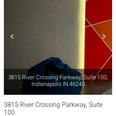
te 100,
3815 River Crossing Parkway, Suite 
Indianapolis IN 46240
3815 River Crossing Parkway, Suite
100