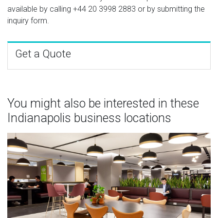
available by calling
+44 20 3998 2883
or by submitting the
inquiry form.
Get a Quote
You might also be interested in these
Indianapolis business locations