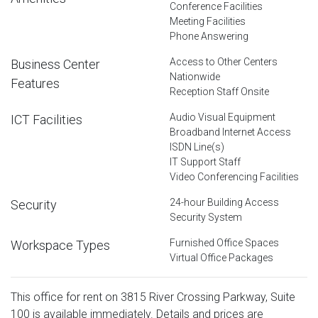
Conference Facilities
Meeting Facilities
Phone Answering
Access to Other Centers
Business Center
Nationwide
Features
Reception Staff Onsite
Audio Visual Equipment
ICT Facilities
Broadband Internet Access
ISDN Line(s)
IT Support Staff
Video Conferencing Facilities
24-hour Building Access
Security
Security System
Furnished Office Spaces
Workspace Types
Virtual Office Packages
This office for rent on 3815 River Crossing Parkway, Suite
100 is available immediately. Details and prices are