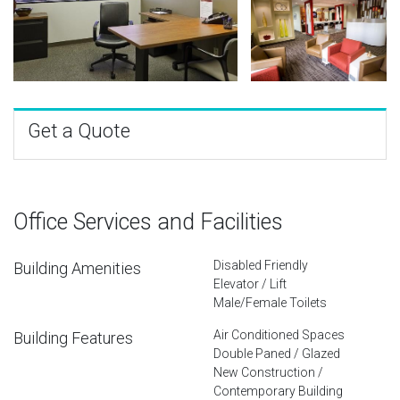
Get a Quote
Office Services and Facilities
Disabled Friendly
Building Amenities
Elevator / Lift
Male/Female Toilets
Air Conditioned Spaces
Building Features
Double Paned / Glazed
New Construction /
Contemporary Building