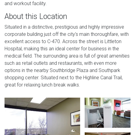
and workout facility.
About this Location
Situated in a distinctive, prestigious and highly impressive
corporate building just off the city's main thoroughfare, with
excellent access to C-470. Across the street is Littleton
Hospital, making this an ideal center for business in the
medical field. The surrounding area is full of great amenities
such as retail outlets and restaurants, with even more
options in the nearby Southbridge Plaza and Southpark
shopping center. Situated next to the Highline Canal Trail,
great for relaxing lunch break walks.