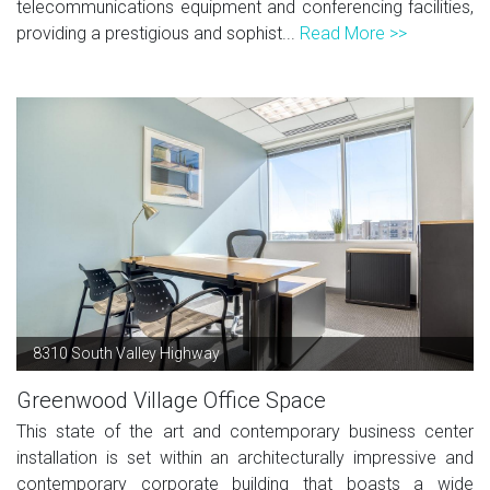
telecommunications equipment and conferencing facilities,
providing a prestigious and sophist...
Read More >>
8310 South Valley Highway
Greenwood Village Office Space
This state of the art and contemporary business center
installation is set within an architecturally impressive and
contemporary corporate building that boasts a wide