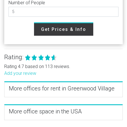
Number of People
Get Prices & Info
Rating:
Rating 4.7 based on 113 reviews.
Add your review
More offices for rent in Greenwood Village
More office space in the USA