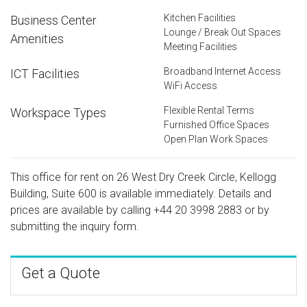
Kitchen Facilities
Business Center
Lounge / Break Out Spaces
Amenities
Meeting Facilities
Broadband Internet Access
ICT Facilities
WiFi Access
Flexible Rental Terms
Workspace Types
Furnished Office Spaces
Open Plan Work Spaces
This office for rent on 26 West Dry Creek Circle, Kellogg
Building, Suite 600 is available immediately. Details and
prices are available by calling
+44 20 3998 2883
or by
submitting the inquiry form.
Get a Quote