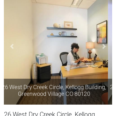
26 West Dry Creek Circle, Kellogg Building,
Greenwood Village CO 80120
26 West Dry Creek Circle, Kellogg