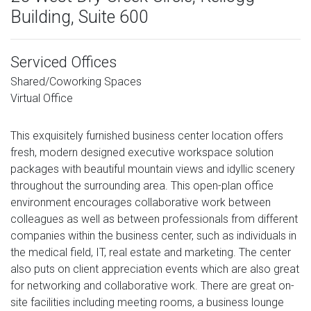
Building, Suite 600
Serviced Offices
Shared/Coworking Spaces
Virtual Office
This exquisitely furnished business center location offers
fresh, modern designed executive workspace solution
packages with beautiful mountain views and idyllic scenery
throughout the surrounding area. This open-plan office
environment encourages collaborative work between
colleagues as well as between professionals from different
companies within the business center, such as individuals in
the medical field, IT, real estate and marketing. The center
also puts on client appreciation events which are also great
for networking and collaborative work. There are great on-
site facilities including meeting rooms, a business lounge