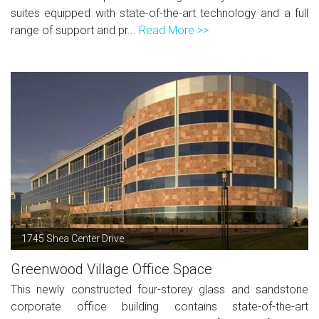
suites equipped with state-of-the-art technology and a full
range of support and pr...
Read More >>
1745 Shea Center Drive
Greenwood Village Office Space
This newly constructed four-storey glass and sandstone
corporate office building contains state-of-the-art