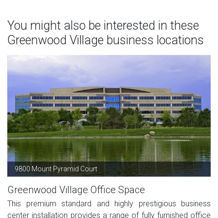
You might also be interested in these
Greenwood Village business locations
9800 Mount Pyramid Court
Greenwood Village Office Space
This premium standard and highly prestigious business
center installation provides a range of fully furnished office