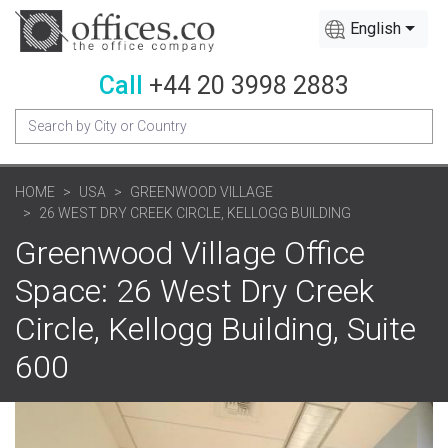
English
Call
+44 20 3998 2883
HOME
USA
GREENWOOD VILLAGE
26 WEST DRY CREEK CIRCLE, KELLOGG BUILDING
Greenwood Village Office
Space: 26 West Dry Creek
Circle, Kellogg Building, Suite
600