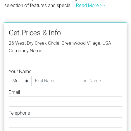
selection of features and special...
Read More >>
Get Prices & Info
26 West Dry Creek Circle, Greenwood Village, USA
Company Name
Your Name
Email
Telephone