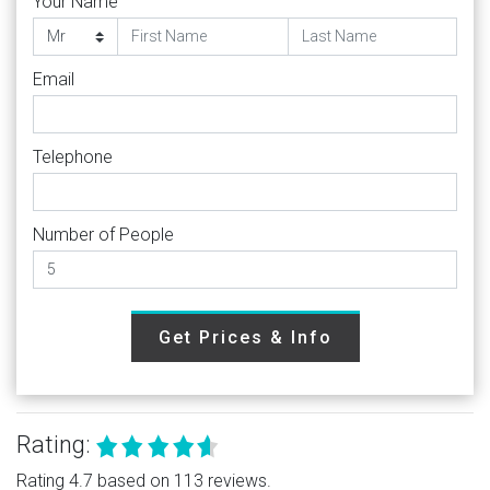
Your Name
Email
Telephone
Number of People
Get Prices & Info
Rating:
Rating 4.7 based on 113 reviews.