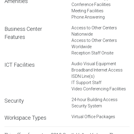
Amenities
Conference Facilities
Meeting Facilities
Phone Answering
Access to Other Centers
Business Center
Nationwide
Features
Access to Other Centers
Worldwide
Reception Staff Onsite
Audio Visual Equipment
ICT Facilities
Broadband Internet Access
ISDN Line(s)
IT Support Staff
Video Conferencing Facilities
24-hour Building Access
Security
Security System
Virtual Office Packages
Workspace Types