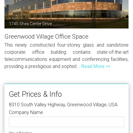
1745 Shea Center Drive
Greenwood Village Office Space
This newly constructed four-storey glass and sandstone
corporate office building contains state-of-the-art
telecommunications equipment and conferencing facilities,
providing a prestigious and sophist...
Read More >>
Get Prices & Info
8310 South Valley Highway, Greenwood Village, USA
Company Name