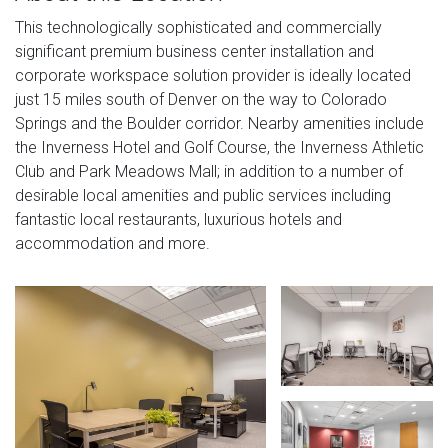
This technologically sophisticated and commercially
significant premium business center installation and
corporate workspace solution provider is ideally located
just 15 miles south of Denver on the way to Colorado
Springs and the Boulder corridor. Nearby amenities include
the Inverness Hotel and Golf Course, the Inverness Athletic
Club and Park Meadows Mall; in addition to a number of
desirable local amenities and public services including
fantastic local restaurants, luxurious hotels and
accommodation and more.