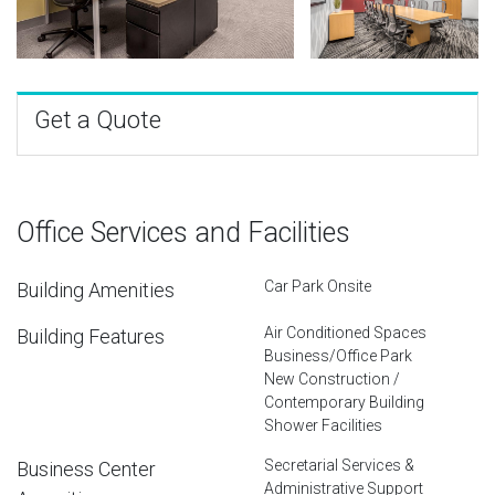
Get a Quote
Office Services and Facilities
Car Park Onsite
Building Amenities
Air Conditioned Spaces
Building Features
Business/Office Park
New Construction /
Contemporary Building
Shower Facilities
Secretarial Services &
Business Center
Administrative Support