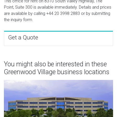
This office for rent on 8310 South Valley Highway, The
Point, Suite 300 is available immediately. Details and prices
are available by calling
+44 20 3998 2883
or by submitting
the inquiry form.
Get a Quote
You might also be interested in these
Greenwood Village business locations