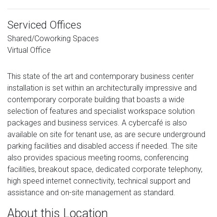
Serviced Offices
Shared/Coworking Spaces
Virtual Office
This state of the art and contemporary business center
installation is set within an architecturally impressive and
contemporary corporate building that boasts a wide
selection of features and specialist workspace solution
packages and business services. A cybercafé is also
available on site for tenant use, as are secure underground
parking facilities and disabled access if needed. The site
also provides spacious meeting rooms, conferencing
facilities, breakout space, dedicated corporate telephony,
high speed internet connectivity, technical support and
assistance and on-site management as standard.
About this Location