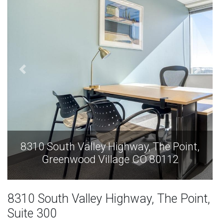
int,
8310 South Valley Highway, The Point
Greenwood Village CO 80112
8310 South Valley Highway, The Point,
Suite 300