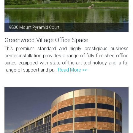
9800 Mount Pyramid Court
Greenwood Village Office Space
This premium standard and highly prestigious business
center installation provides a range of fully furnished office
suites equipped with state-of-the-art technology and a full
range of support and pr...
Read More >>