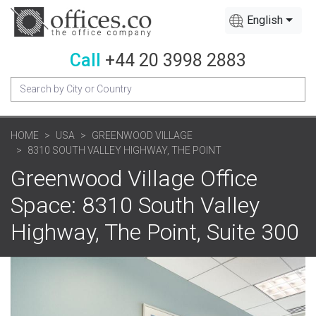
English
Call
+44 20 3998 2883
HOME
USA
GREENWOOD VILLAGE
8310 SOUTH VALLEY HIGHWAY, THE POINT
Greenwood Village Office
Space: 8310 South Valley
Highway, The Point, Suite 300