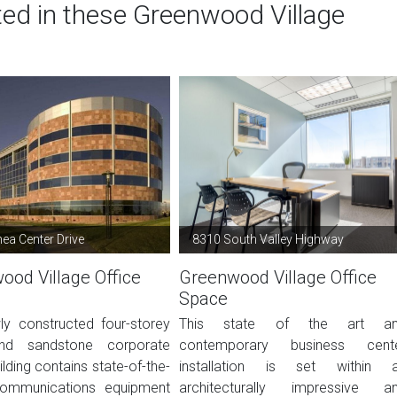
ted in these Greenwood Village
ea Center Drive
8310 South Valley Highway
ood Village Office
Greenwood Village Office
Space
ly constructed four-storey
This state of the art a
nd sandstone corporate
contemporary business cent
ilding contains state-of-the-
installation is set within 
communications equipment
architecturally impressive a