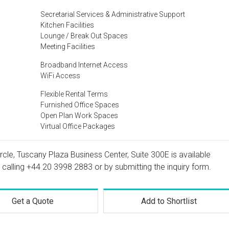
Secretarial Services & Administrative Support
Kitchen Facilities
Lounge / Break Out Spaces
Meeting Facilities
Broadband Internet Access
WiFi Access
Flexible Rental Terms
Furnished Office Spaces
Open Plan Work Spaces
Virtual Office Packages
ircle, Tuscany Plaza Business Center, Suite 300E is available
 calling
+44 20 3998 2883
or by submitting the inquiry form.
Get a Quote
Add to Shortlist