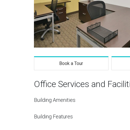
Book a Tour
Office Services and Facilit
Building Amenities
Building Features