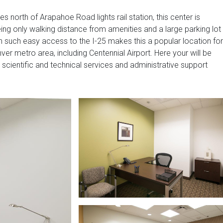
ies north of Arapahoe Road lights rail station, this center is
ing only walking distance from amenities and a large parking lot
th such easy access to the I-25 makes this a popular location for
er metro area, including Centennial Airport. Here your will be
scientific and technical services and administrative support