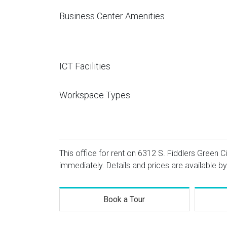
Business Center Amenities
ICT Facilities
Workspace Types
This office for rent on 6312 S. Fiddlers Green C
immediately. Details and prices are available by
Book a Tour