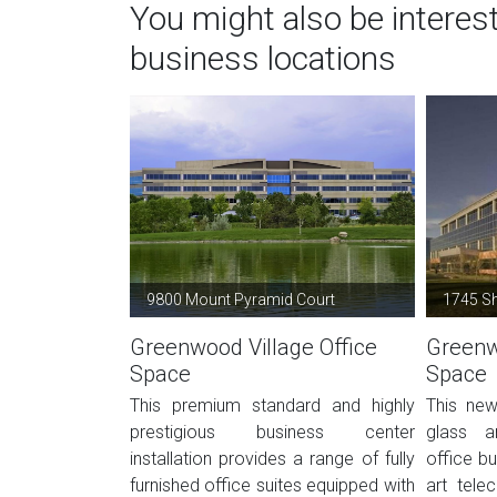
You might also be interes
business locations
9800 Mount Pyramid Court
1745 Sh
Greenwood Village Office
Greenw
Space
Space
This premium standard and highly
This new
prestigious business center
glass a
installation provides a range of fully
office bu
furnished office suites equipped with
art tele