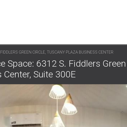
. FIDDLERS GREEN CIRCLE, TUSCANY PLAZA BUSINESS CENTER
e Space: 6312 S. Fiddlers Green 
 Center, Suite 300E