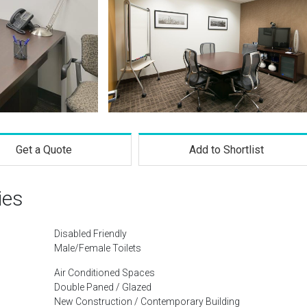
Get a Quote
Add to Shortlist
ies
Disabled Friendly
Male/Female Toilets
Air Conditioned Spaces
Double Paned / Glazed
New Construction / Contemporary Building