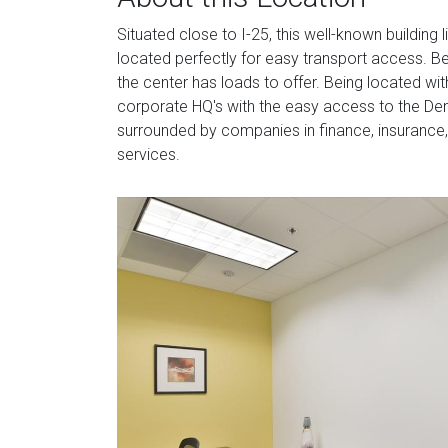
Situated close to I-25, this well-known building l
located perfectly for easy transport access. Be
the center has loads to offer. Being located wi
corporate HQ's with the easy access to the Denv
surrounded by companies in finance, insurance, 
services.