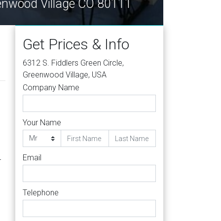
eenwood Village CO 80111
Get Prices & Info
6312 S. Fiddlers Green Circle,
Greenwood Village, USA
Company Name
Your Name
Email
r
Telephone