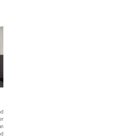
nd
er
an
nd