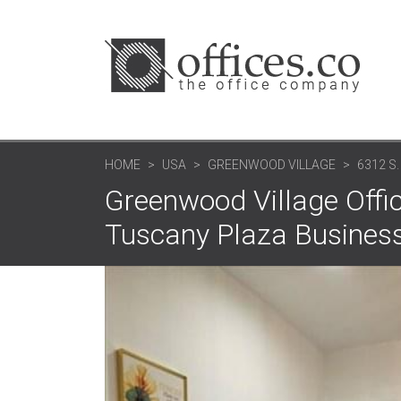
HOME
USA
GREENWOOD VILLAGE
6312 S
Greenwood Village Offic
Tuscany Plaza Business