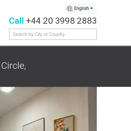
English
Call
+44 20 3998 2883
Circle,