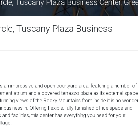
Circle, Tuscany Plaza Business Center, Gr
rcle, Tuscany Plaza Business
sts an impressive and open courtyard area, featuring a number of
atement atrium and a covered terrazzo plaza as its external space
stunning views of the Rocky Mountains from inside it is no wonde
r business in. Offering flexible, fully furnished office space and
s and facilities, this center has everything you need for your
llage.