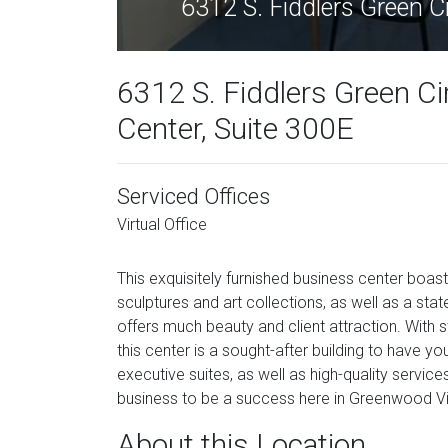
6312 S. Fiddlers Green 
6312 S. Fiddlers Green Ci
Center, Suite 300E
Serviced Offices
Virtual Office
This exquisitely furnished business center boa
sculptures and art collections, as well as a st
offers much beauty and client attraction. With 
this center is a sought-after building to have you
executive suites, as well as high-quality service
business to be a success here in Greenwood Vi
About this Location