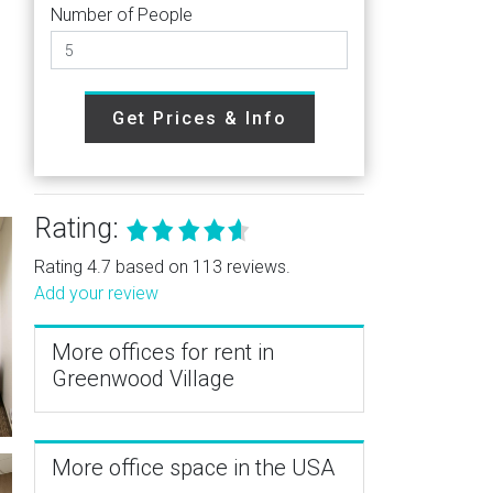
Number of People
Get Prices & Info
Rating:
Rating 4.7 based on 113 reviews.
Add your review
More offices for rent in
Greenwood Village
More office space in the USA