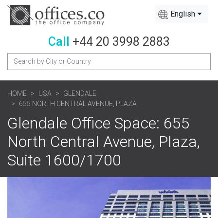
English
Call
+44 20 3998 2883
HOME
USA
GLENDALE
655 NORTH CENTRAL AVENUE, PLAZA
Glendale Office Space: 655
North Central Avenue, Plaza,
Suite 1600/1700