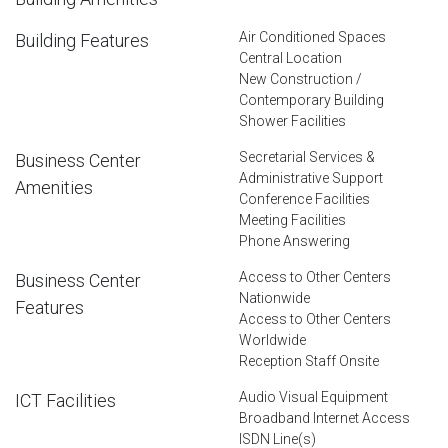
Air Conditioned Spaces
Building Features
Central Location
New Construction /
Contemporary Building
Shower Facilities
Secretarial Services &
Business Center
Administrative Support
Amenities
Conference Facilities
Meeting Facilities
Phone Answering
Access to Other Centers
Business Center
Nationwide
Features
Access to Other Centers
Worldwide
Reception Staff Onsite
Audio Visual Equipment
ICT Facilities
Broadband Internet Access
ISDN Line(s)