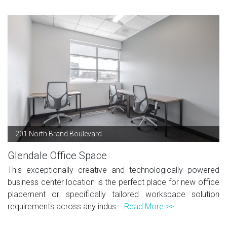
201 North Brand Boulevard
Glendale Office Space
This exceptionally creative and technologically powered
business center location is the perfect place for new office
placement or specifically tailored workspace solution
requirements across any indus...
Read More >>