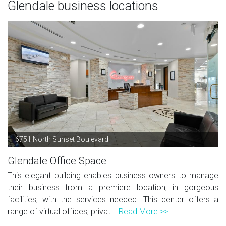
Glendale business locations
6751 North Sunset Boulevard
Glendale Office Space
This elegant building enables business owners to manage
their business from a premiere location, in gorgeous
facilities, with the services needed. This center offers a
range of virtual offices, privat...
Read More >>