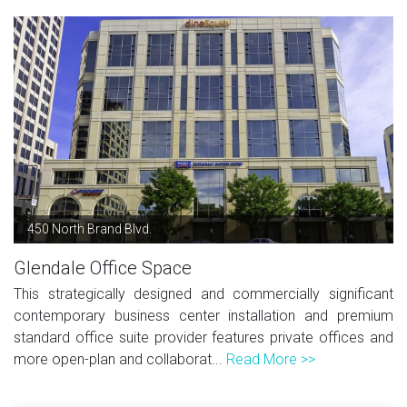
450 North Brand Blvd.
Glendale Office Space
This strategically designed and commercially significant
contemporary business center installation and premium
standard office suite provider features private offices and
more open-plan and collaborat...
Read More >>