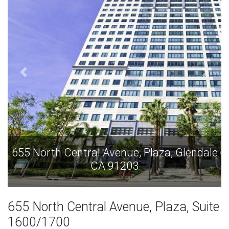
655 North Central Avenue, Plaza, Glendale
CA 91203
655 North Central Avenue, Plaza, Suite
1600/1700