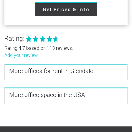
Get Prices & Info
Rating:
Rating 4.7 based on 113 reviews.
Add your review
More offices for rent in Glendale
More office space in the USA