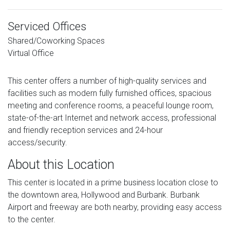
Serviced Offices
Shared/Coworking Spaces
Virtual Office
This center offers a number of high-quality services and
facilities such as modern fully furnished offices, spacious
meeting and conference rooms, a peaceful lounge room,
state-of-the-art Internet and network access, professional
and friendly reception services and 24-hour
access/security.
About this Location
This center is located in a prime business location close to
the downtown area, Hollywood and Burbank. Burbank
Airport and freeway are both nearby, providing easy access
to the center.