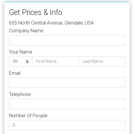
Get Prices & Info
655 North Central Avenue, Glendale, USA
Company Name
Your Name
Email
Telephone
Number of People