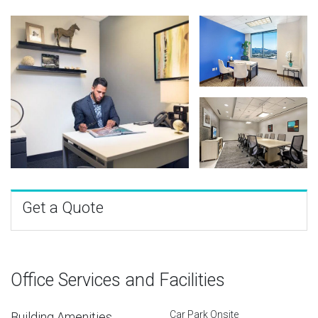
Get a Quote
Office Services and Facilities
Car Park Onsite
Building Amenities