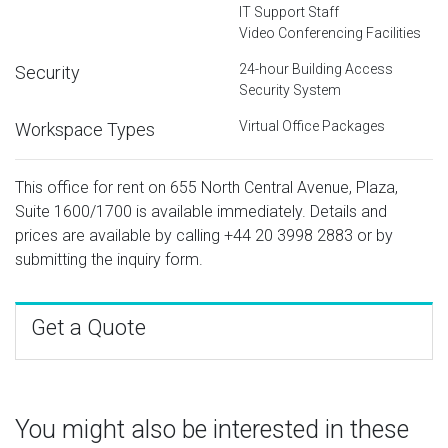
IT Support Staff
Video Conferencing Facilities
24-hour Building Access
Security
Security System
Virtual Office Packages
Workspace Types
This office for rent on 655 North Central Avenue, Plaza,
Suite 1600/1700 is available immediately. Details and
prices are available by calling
+44 20 3998 2883
or by
submitting the inquiry form.
Get a Quote
You might also be interested in these