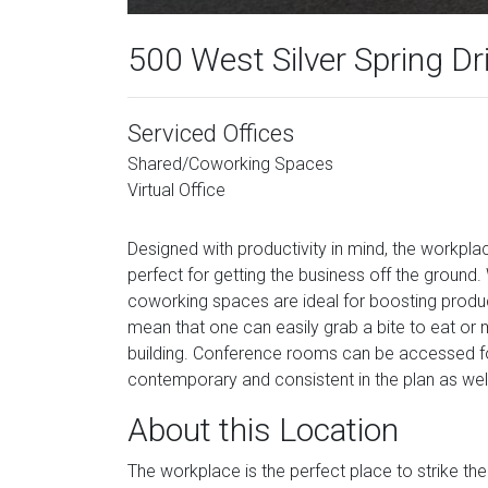
500 West Silver Spring Dr
Serviced Offices
Shared/Coworking Spaces
Virtual Office
Designed with productivity in mind, the workpl
perfect for getting the business off the ground. 
coworking spaces are ideal for boosting product
mean that one can easily grab a bite to eat or m
building. Conference rooms can be accessed fo
contemporary and consistent in the plan as wel
About this Location
The workplace is the perfect place to strike th