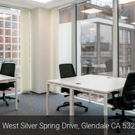
 West Silver Spring Drive, Glendale CA 5