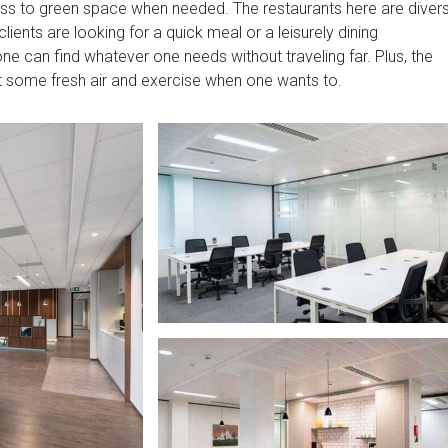
ss to green space when needed. The restaurants here are diver
ients are looking for a quick meal or a leisurely dining
ne can find whatever one needs without traveling far. Plus, the
et some fresh air and exercise when one wants to.