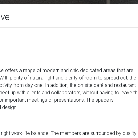
ive
ace offers a range of modern and chic dedicated areas that are
With plenty of natural light and plenty of room to spread out, the
ivity from day one. In addition, the on-site café and restaurant
eet up with clients and collaborators, without having to leave t
r important meetings or presentations. The space is
l design.
e right work-life balance. The members are surrounded by quality