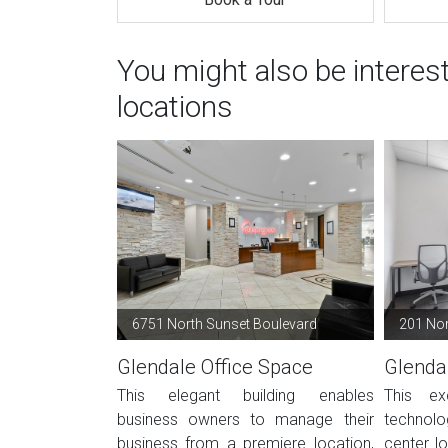
You might also be interes
locations
6751 North Sunset Boulevard
201 Nor
Glendale Office Space
Glenda
This elegant building enables
This ex
business owners to manage their
technolo
business from a premiere location,
center lo