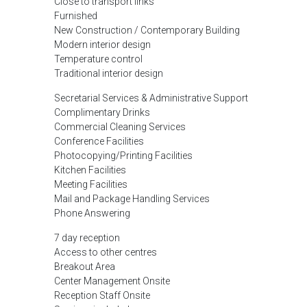
Close to transport links
Furnished
New Construction / Contemporary Building
Modern interior design
Temperature control
Traditional interior design
Secretarial Services & Administrative Support
Complimentary Drinks
Commercial Cleaning Services
Conference Facilities
Photocopying/Printing Facilities
Kitchen Facilities
Meeting Facilities
Mail and Package Handling Services
Phone Answering
7 day reception
Access to other centres
Breakout Area
Center Management Onsite
Reception Staff Onsite