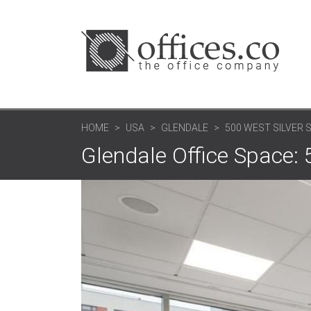
HOME
USA
GLENDALE
500 WEST SILVER 
Glendale Office Space: 