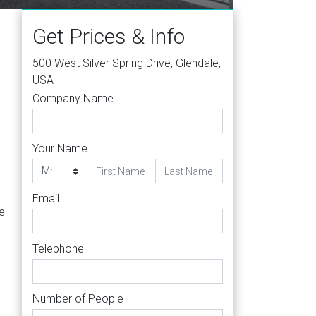
Get Prices & Info
500 West Silver Spring Drive, Glendale,
USA
Company Name
Your Name
Email
he
Telephone
Number of People