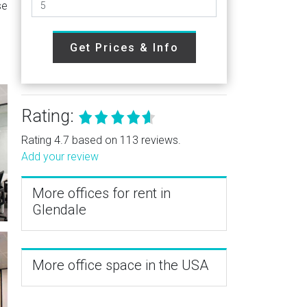
se
Get Prices & Info
Rating:
Rating 4.7 based on 113 reviews.
Add your review
More offices for rent in
Glendale
More office space in the USA