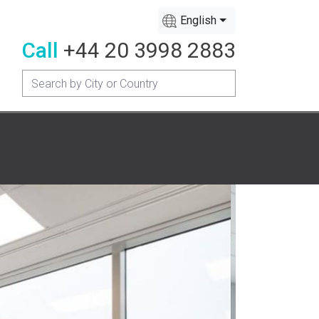
English
Call
+44 20 3998 2883