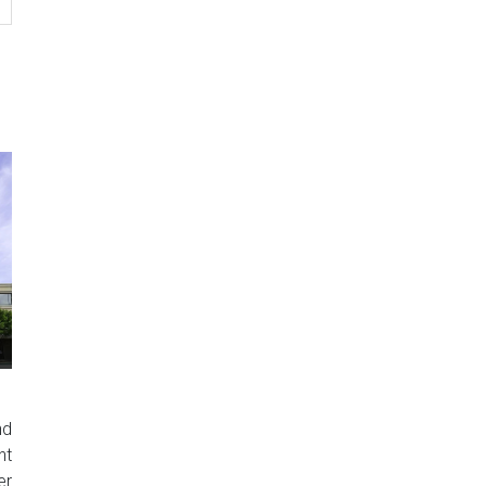
nd
nt
er