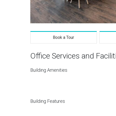
Book a Tour
Office Services and Facilit
Building Amenities
Building Features