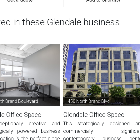
ted in these Glendale business
th Brand Boulevard
450 North Brand Blvd.
le Office Space
Glendale Office Space
ceptionally creative and
This strategically designed a
gically powered business
commercially significa
cation is the perfect place
contemporary business cent