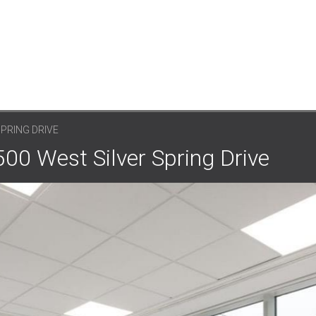
SPRING DRIVE
500 West Silver Spring Drive