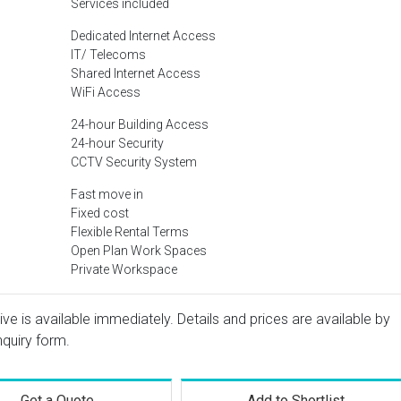
Services included
Dedicated Internet Access
IT/ Telecoms
Shared Internet Access
WiFi Access
24-hour Building Access
24-hour Security
CCTV Security System
Fast move in
Fixed cost
Flexible Rental Terms
Open Plan Work Spaces
Private Workspace
ive is available immediately. Details and prices are available by
nquiry form.
Get a Quote
Add to Shortlist