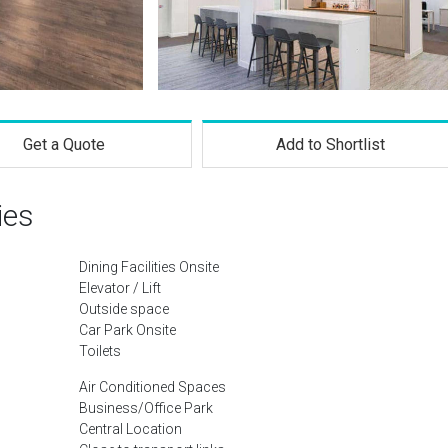
Get a Quote
Add to Shortlist
ies
Dining Facilities Onsite
Elevator / Lift
Outside space
Car Park Onsite
Toilets
Air Conditioned Spaces
Business/Office Park
Central Location