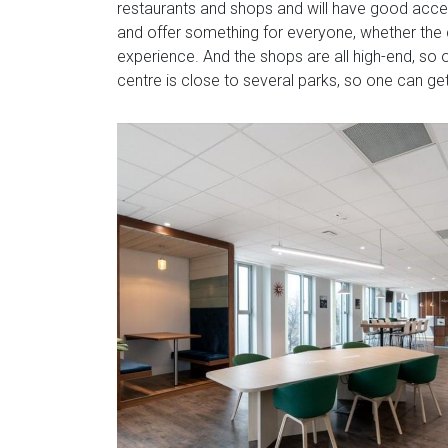
restaurants and shops and will have good acce
and offer something for everyone, whether the cl
experience. And the shops are all high-end, so o
centre is close to several parks, so one can g