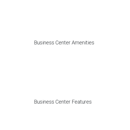
Business Center Amenities
Business Center Features