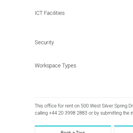
ICT Facilities
Security
Workspace Types
This office for rent on 500 West Silver Spring Dr
calling
+44 20 3998 2883
or by submitting the i
Book a Tour