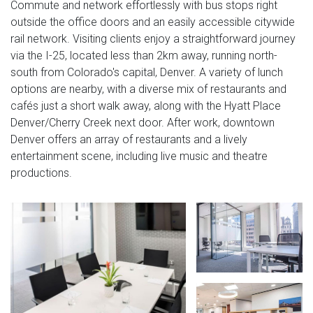
Commute and network effortlessly with bus stops right
outside the office doors and an easily accessible citywide
rail network. Visiting clients enjoy a straightforward journey
via the I-25, located less than 2km away, running north-
south from Colorado's capital, Denver. A variety of lunch
options are nearby, with a diverse mix of restaurants and
cafés just a short walk away, along with the Hyatt Place
Denver/Cherry Creek next door. After work, downtown
Denver offers an array of restaurants and a lively
entertainment scene, including live music and theatre
productions.