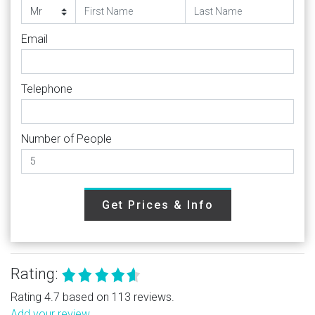
Email
Telephone
Number of People
Get Prices & Info
Rating:
Rating 4.7 based on 113 reviews.
Add your review