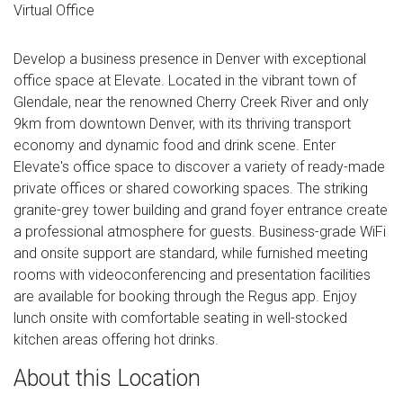
Virtual Office
Develop a business presence in Denver with exceptional
office space at Elevate. Located in the vibrant town of
Glendale, near the renowned Cherry Creek River and only
9km from downtown Denver, with its thriving transport
economy and dynamic food and drink scene. Enter
Elevate's office space to discover a variety of ready-made
private offices or shared coworking spaces. The striking
granite-grey tower building and grand foyer entrance create
a professional atmosphere for guests. Business-grade WiFi
and onsite support are standard, while furnished meeting
rooms with videoconferencing and presentation facilities
are available for booking through the Regus app. Enjoy
lunch onsite with comfortable seating in well-stocked
kitchen areas offering hot drinks.
About this Location