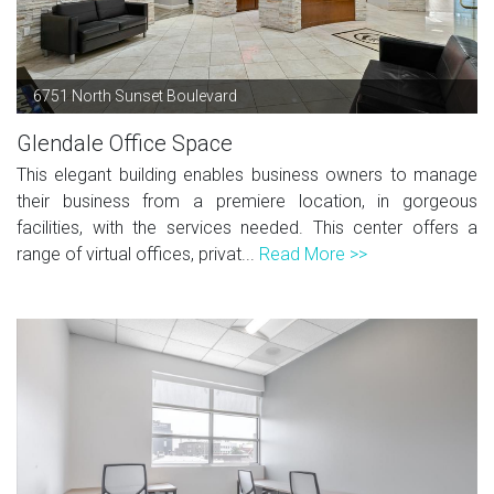
6751 North Sunset Boulevard
Glendale Office Space
This elegant building enables business owners to manage
their business from a premiere location, in gorgeous
facilities, with the services needed. This center offers a
range of virtual offices, privat...
Read More >>