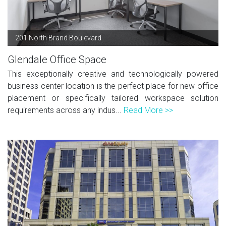
201 North Brand Boulevard
Glendale Office Space
This exceptionally creative and technologically powered
business center location is the perfect place for new office
placement or specifically tailored workspace solution
requirements across any indus...
Read More >>