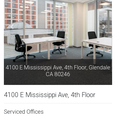
4100 E Mississippi Ave, 4th Floor, Glendale
CA 80246
4100 E Mississippi Ave, 4th Floor
Serviced Offices