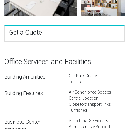
Get a Quote
Office Services and Facilities
Car Park Onsite
Building Amenities
Toilets
Air Conditioned Spaces
Building Features
Central Location
Close to transport links
Furnished
Secretarial Services &
Business Center
Administrative Support