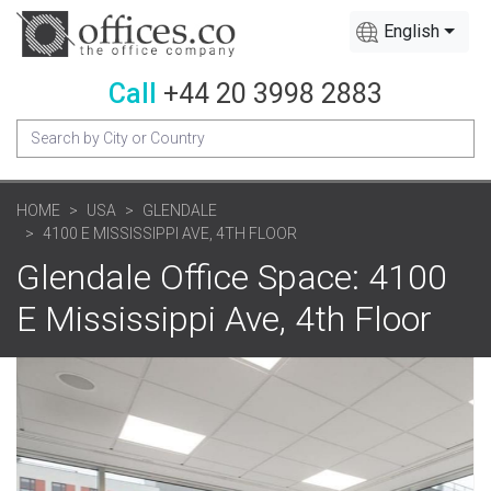
English
Call
+44 20 3998 2883
HOME
USA
GLENDALE
4100 E MISSISSIPPI AVE, 4TH FLOOR
Glendale Office Space: 4100
E Mississippi Ave, 4th Floor