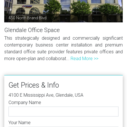
450 North Brand Blvd.
Glendale Office Space
This strategically designed and commercially significant
contemporary business center installation and premium
standard office suite provider features private offices and
more open-plan and collaborat...
Read More >>
Get Prices & Info
4100 E Mississippi Ave, Glendale, USA
Company Name
Your Name