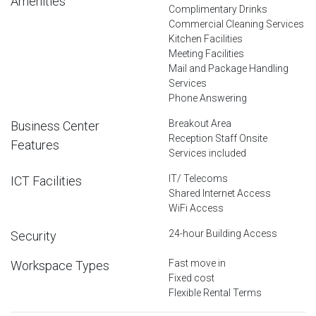
Amenities
Complimentary Drinks
Commercial Cleaning Services
Kitchen Facilities
Meeting Facilities
Mail and Package Handling
Services
Phone Answering
Breakout Area
Business Center
Reception Staff Onsite
Features
Services included
IT/ Telecoms
ICT Facilities
Shared Internet Access
WiFi Access
24-hour Building Access
Security
Fast move in
Workspace Types
Fixed cost
Flexible Rental Terms