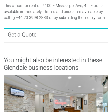
This office for rent on 4100 E Mississippi Ave, 4th Floor is
available immediately. Details and prices are available by
calling
+44 20 3998 2883
or by submitting the inquiry form.
Get a Quote
You might also be interested in these
Glendale business locations