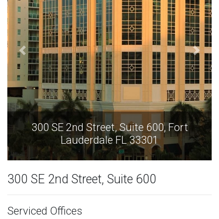
300 SE 2nd Street, Suite 600, Fort
Lauderdale FL 33301
300 SE 2nd Street, Suite 600
Serviced Offices