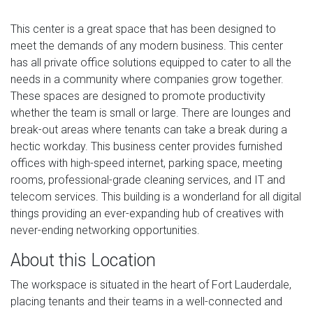
This center is a great space that has been designed to
meet the demands of any modern business. This center
has all private office solutions equipped to cater to all the
needs in a community where companies grow together.
These spaces are designed to promote productivity
whether the team is small or large. There are lounges and
break-out areas where tenants can take a break during a
hectic workday. This business center provides furnished
offices with high-speed internet, parking space, meeting
rooms, professional-grade cleaning services, and IT and
telecom services. This building is a wonderland for all digital
things providing an ever-expanding hub of creatives with
never-ending networking opportunities.
About this Location
The workspace is situated in the heart of Fort Lauderdale,
placing tenants and their teams in a well-connected and