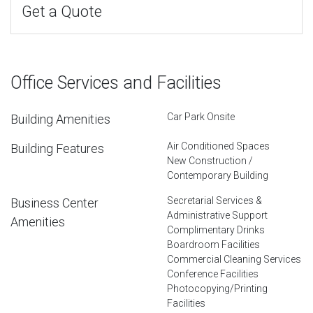
Get a Quote
Office Services and Facilities
Car Park Onsite
Building Amenities
Air Conditioned Spaces
Building Features
New Construction /
Contemporary Building
Secretarial Services &
Business Center
Administrative Support
Amenities
Complimentary Drinks
Boardroom Facilities
Commercial Cleaning Services
Conference Facilities
Photocopying/Printing
Facilities