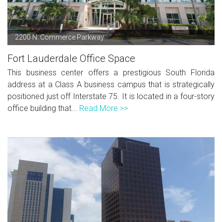
2200 N. Commerce Parkway
Fort Lauderdale Office Space
This business center offers a prestigious South Florida
address at a Class A business campus that is strategically
positioned just off Interstate 75. It is located in a four-story
office building that...
Read More >>