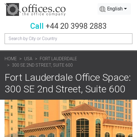
English
Call
+44 20 3998 2883
HOME
USA
FORT LAUDERDALE
300 SE 2ND STREET, SUITE 600
Fort Lauderdale Office Space:
300 SE 2nd Street, Suite 600