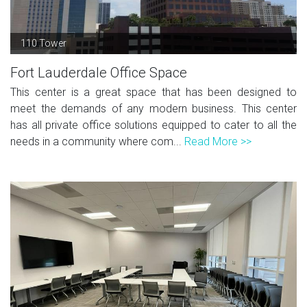
110 Tower
Fort Lauderdale Office Space
This center is a great space that has been designed to
meet the demands of any modern business. This center
has all private office solutions equipped to cater to all the
needs in a community where com...
Read More >>