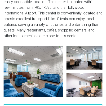
easily accessible location. The center is located within a
few minutes from I-95, 1-595, and the Hollywood
International Airport. This center is conveniently located and
boasts excellent transport links. Clients can enjoy local
eateries serving a variety of cuisines and entertaining their
guests. Many restaurants, cafes, shopping centers, and
other local amenities are close to this center.