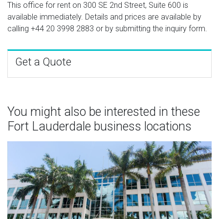
This office for rent on 300 SE 2nd Street, Suite 600 is
available immediately. Details and prices are available by
calling
+44 20 3998 2883
or by submitting the inquiry form.
Get a Quote
You might also be interested in these
Fort Lauderdale business locations