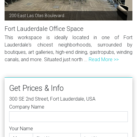
200 East Las Olas Boulevard
Fort Lauderdale Office Space
This workspace is ideally located in one of Fort
Lauderdale's chicest neighborhoods, surrounded by
boutiques, art galleries, high-end dining, gastropubs, winding
canals, and more. Situated just north ...
Read More >>
Get Prices & Info
300 SE 2nd Street, Fort Lauderdale, USA
Company Name
Your Name