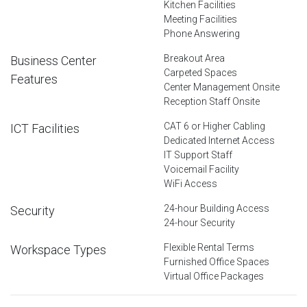
Kitchen Facilities
Meeting Facilities
Phone Answering
Breakout Area
Business Center
Carpeted Spaces
Features
Center Management Onsite
Reception Staff Onsite
CAT 6 or Higher Cabling
ICT Facilities
Dedicated Internet Access
IT Support Staff
Voicemail Facility
WiFi Access
24-hour Building Access
Security
24-hour Security
Flexible Rental Terms
Workspace Types
Furnished Office Spaces
Virtual Office Packages