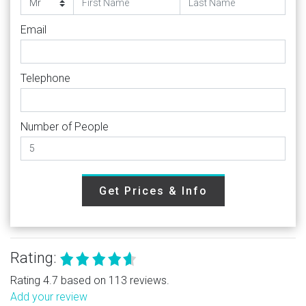
Email
Telephone
Number of People
Get Prices & Info
Rating:
Rating 4.7 based on 113 reviews.
Add your review