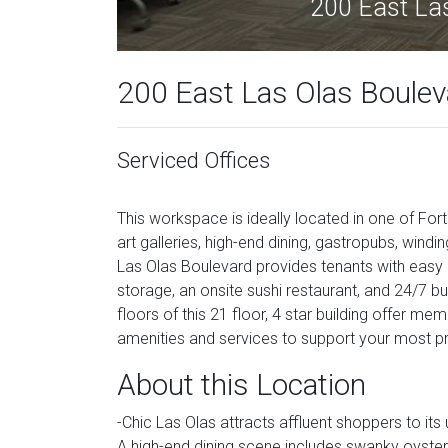
200 East Las
200 East Las Olas Bouleva
Serviced Offices
This workspace is ideally located in one of Fo
art galleries, high-end dining, gastropubs, windi
Las Olas Boulevard provides tenants with easy a
storage, an onsite sushi restaurant, and 24/7 
floors of this 21 floor, 4 star building offer me
amenities and services to support your most p
About this Location
-Chic Las Olas attracts affluent shoppers to its 
A high-end dining scene includes swanky oyster