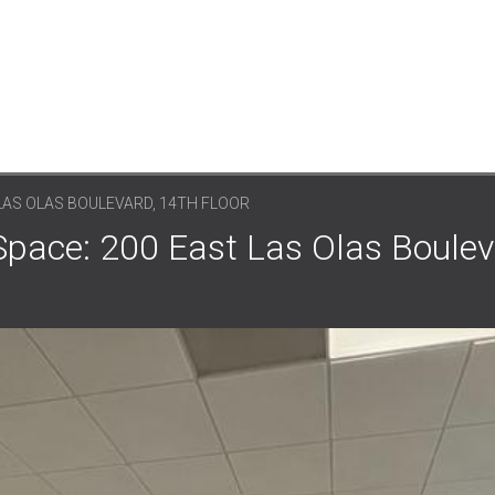
LAS OLAS BOULEVARD, 14TH FLOOR
Space: 200 East Las Olas Boulev