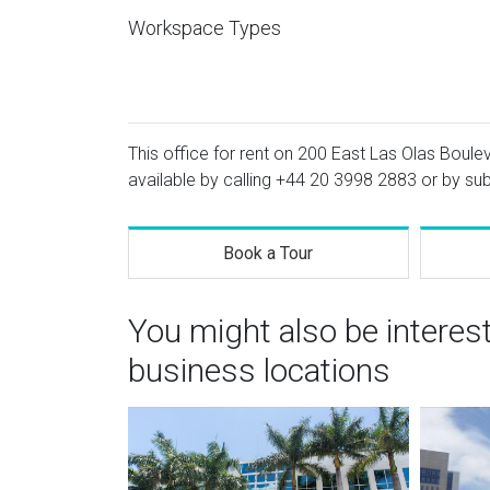
Workspace Types
This office for rent on 200 East Las Olas Boulev
available by calling
+44 20 3998 2883
or by sub
Book a Tour
You might also be interes
business locations