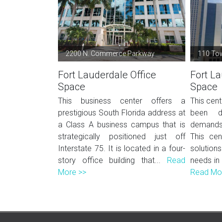
2200 N. Commerce Parkway
110 To
Fort Lauderdale Office
Fort La
Space
Space
This business center offers a
This cent
prestigious South Florida address at
been d
a Class A business campus that is
demands
strategically positioned just off
This cen
Interstate 75. It is located in a four-
solutions
story office building that...
Read
needs in
More >>
Read Mo