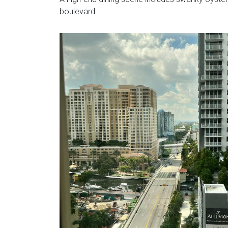
boulevard.