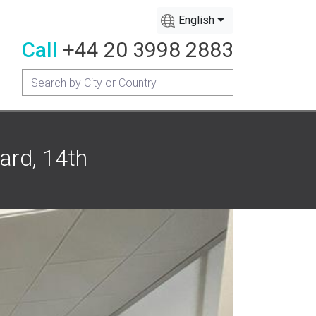
English
Call
+44 20 3998 2883
ard, 14th