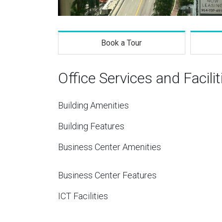
Book a Tour
Office Services and Facilit
Building Amenities
Building Features
Business Center Amenities
Business Center Features
ICT Facilities