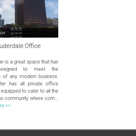
wer
uderdale Office
er is a great space that has
esigned to meet the
 of any modern business.
ter has all private office
 equipped to cater to all the
 a community where com...
re >>