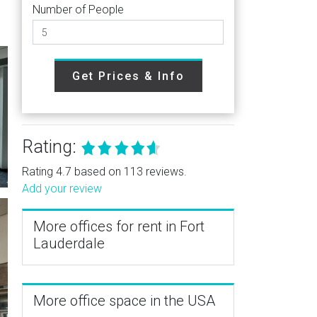
Number of People
Get Prices & Info
Rating:
Rating 4.7 based on 113 reviews.
Add your review
More offices for rent in Fort
Lauderdale
More office space in the USA