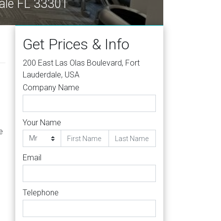
dale FL 33301
Get Prices & Info
200 East Las Olas Boulevard, Fort
Lauderdale, USA
Company Name
Your Name
e
Email
Telephone