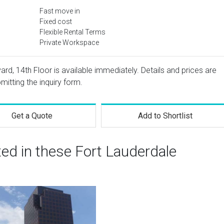
Fast move in
Fixed cost
Flexible Rental Terms
Private Workspace
ard, 14th Floor is available immediately. Details and prices are
mitting the inquiry form.
Get a Quote
Add to Shortlist
ted in these Fort Lauderdale