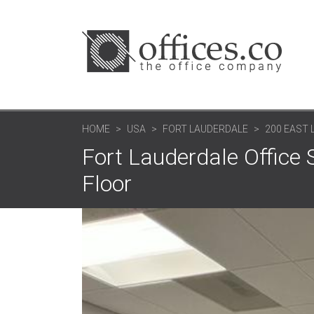
HOME
USA
FORT LAUDERDALE
200 EAST 
Fort Lauderdale Office 
Floor