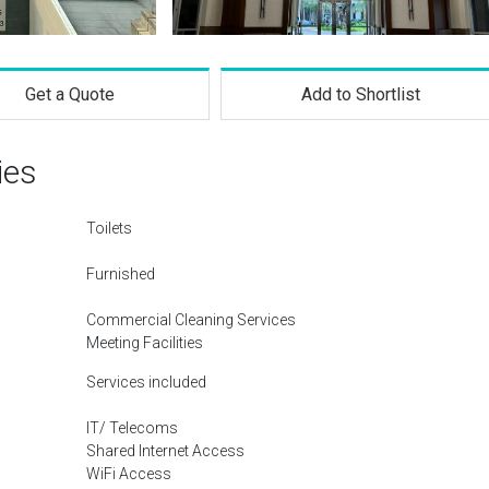
Get a Quote
Add to Shortlist
ies
Toilets
Furnished
Commercial Cleaning Services
Meeting Facilities
Services included
IT/ Telecoms
Shared Internet Access
WiFi Access