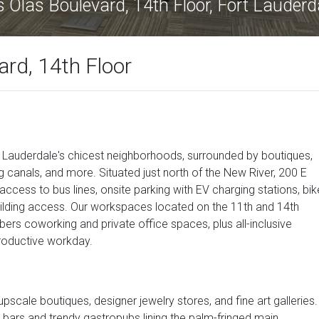
 Olas Boulevard, 14th Floor, Fort Lauder
rd, 14th Floor
rt Lauderdale's chicest neighborhoods, surrounded by boutiques,
ng canals, and more. Situated just north of the New River, 200 E
ccess to bus lines, onsite parking with EV charging stations, bik
building access. Our workspaces located on the 11th and 14th
mbers coworking and private office spaces, plus all-inclusive
roductive workday.
upscale boutiques, designer jewelry stores, and fine art galleries.
 bars and trendy gastropubs lining the palm-fringed main