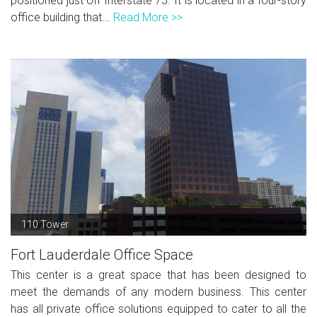
positioned just off Interstate 75. It is located in a four-story
office building that...
Read More >>
110 Tower
Fort Lauderdale Office Space
This center is a great space that has been designed to
meet the demands of any modern business. This center
has all private office solutions equipped to cater to all the