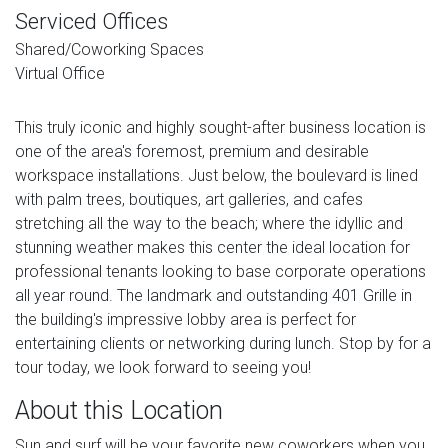
Serviced Offices
Shared/Coworking Spaces
Virtual Office
This truly iconic and highly sought-after business location is
one of the area's foremost, premium and desirable
workspace installations. Just below, the boulevard is lined
with palm trees, boutiques, art galleries, and cafes
stretching all the way to the beach; where the idyllic and
stunning weather makes this center the ideal location for
professional tenants looking to base corporate operations
all year round. The landmark and outstanding 401 Grille in
the building's impressive lobby area is perfect for
entertaining clients or networking during lunch. Stop by for a
tour today, we look forward to seeing you!
About this Location
Sun and surf will be your favorite new coworkers when you