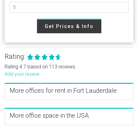
Get Prices & Info
Rating:
Rating 4.7 based on 113 reviews.
Add your review
More offices for rent in Fort Lauderdale
More office space in the USA