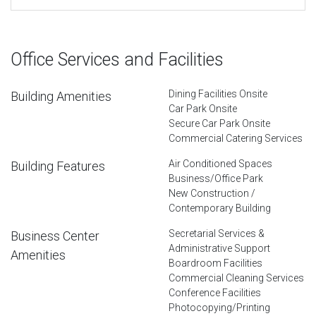
Office Services and Facilities
Dining Facilities Onsite
Building Amenities
Car Park Onsite
Secure Car Park Onsite
Commercial Catering Services
Air Conditioned Spaces
Building Features
Business/Office Park
New Construction /
Contemporary Building
Secretarial Services &
Business Center
Administrative Support
Amenities
Boardroom Facilities
Commercial Cleaning Services
Conference Facilities
Photocopying/Printing