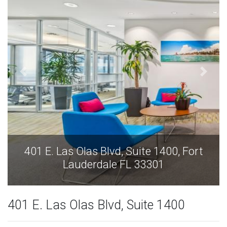
401 E. Las Olas Blvd, Suite 1400, Fort
Lauderdale FL 33301
401 E. Las Olas Blvd, Suite 1400