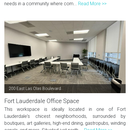
needs in a community where com...
Read More >>
200 East Las Olas Boulevard
Fort Lauderdale Office Space
This workspace is ideally located in one of Fort
Lauderdale's chicest neighborhoods, surrounded by
boutiques, art galleries, high-end dining, gastropubs, winding