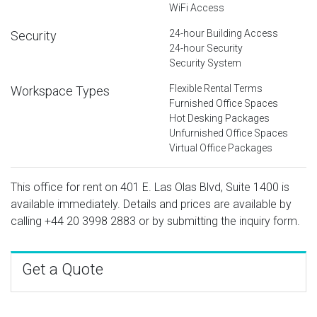
WiFi Access
24-hour Building Access
Security
24-hour Security
Security System
Flexible Rental Terms
Workspace Types
Furnished Office Spaces
Hot Desking Packages
Unfurnished Office Spaces
Virtual Office Packages
This office for rent on 401 E. Las Olas Blvd, Suite 1400 is
available immediately. Details and prices are available by
calling
+44 20 3998 2883
or by submitting the inquiry form.
Get a Quote