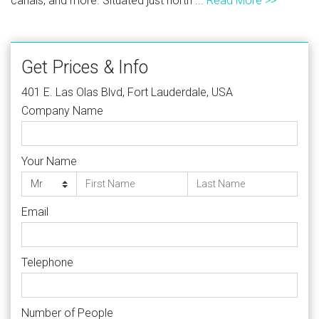
canals, and more. Situated just north ...
Read More >>
Get Prices & Info
401 E. Las Olas Blvd, Fort Lauderdale, USA
Company Name
Your Name
Email
Telephone
Number of People