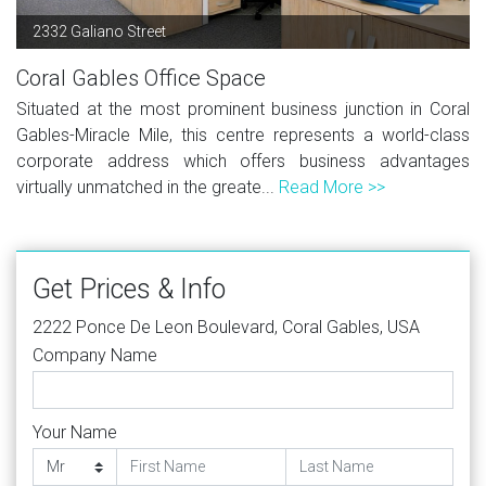
2332 Galiano Street
Coral Gables Office Space
Situated at the most prominent business junction in Coral
Gables-Miracle Mile, this centre represents a world-class
corporate address which offers business advantages
virtually unmatched in the greate...
Read More >>
Get Prices & Info
2222 Ponce De Leon Boulevard, Coral Gables, USA
Company Name
Your Name