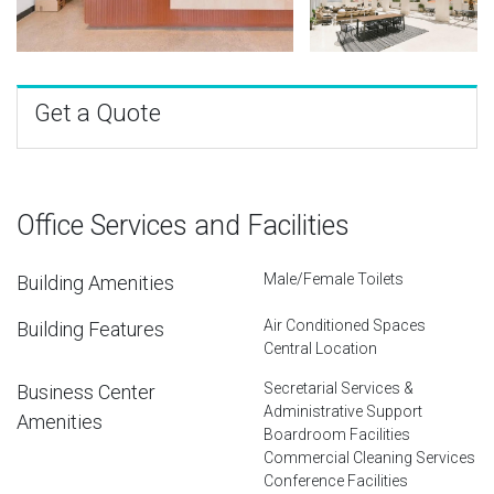
Get a Quote
Office Services and Facilities
Male/Female Toilets
Building Amenities
Air Conditioned Spaces
Building Features
Central Location
Secretarial Services &
Business Center
Administrative Support
Amenities
Boardroom Facilities
Commercial Cleaning Services
Conference Facilities