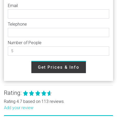
Email
Telephone
Number of People
Get Prices & Info
Rating:
Rating 4.7 based on 113 reviews.
Add your review