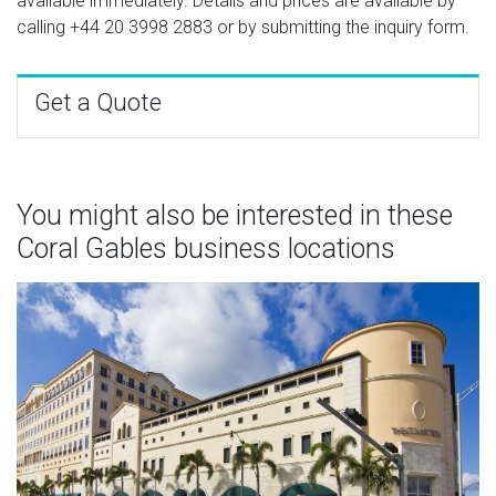
available immediately. Details and prices are available by
calling
+44 20 3998 2883
or by submitting the inquiry form.
Get a Quote
You might also be interested in these
Coral Gables business locations