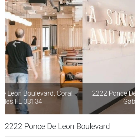
2222 Ponce De Leon Boulevard, Coral
Gables FL 33134
2222 Ponce De Leon Boulevard