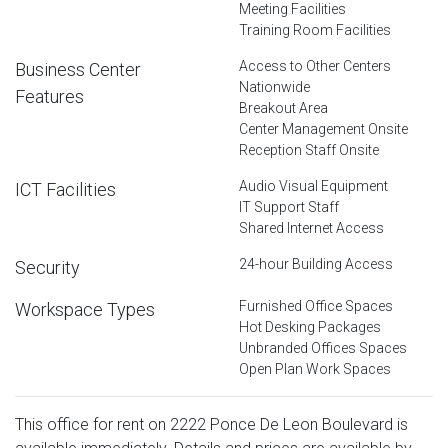
Meeting Facilities
Training Room Facilities
Access to Other Centers
Business Center
Nationwide
Features
Breakout Area
Center Management Onsite
Reception Staff Onsite
Audio Visual Equipment
ICT Facilities
IT Support Staff
Shared Internet Access
24-hour Building Access
Security
Furnished Office Spaces
Workspace Types
Hot Desking Packages
Unbranded Offices Spaces
Open Plan Work Spaces
This office for rent on 2222 Ponce De Leon Boulevard is