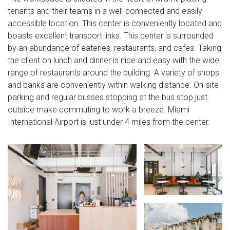
tenants and their teams in a well-connected and easily
accessible location. This center is conveniently located and
boasts excellent transport links. This center is surrounded
by an abundance of eateries, restaurants, and cafes. Taking
the client on lunch and dinner is nice and easy with the wide
range of restaurants around the building. A variety of shops
and banks are conveniently within walking distance. On-site
parking and regular busses stopping at the bus stop just
outside make commuting to work a breeze. Miami
International Airport is just under 4 miles from the center.