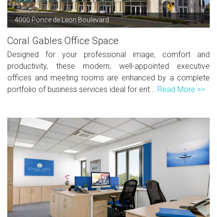
4000 Ponce de Leon Boulevard
Coral Gables Office Space
Designed for your professional image, comfort and
productivity, these modern, well-appointed executive
offices and meeting rooms are enhanced by a complete
portfolio of business services ideal for ent...
Read More >>