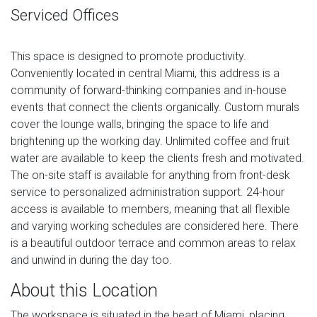
Serviced Offices
This space is designed to promote productivity.
Conveniently located in central Miami, this address is a
community of forward-thinking companies and in-house
events that connect the clients organically. Custom murals
cover the lounge walls, bringing the space to life and
brightening up the working day. Unlimited coffee and fruit
water are available to keep the clients fresh and motivated.
The on-site staff is available for anything from front-desk
service to personalized administration support. 24-hour
access is available to members, meaning that all flexible
and varying working schedules are considered here. There
is a beautiful outdoor terrace and common areas to relax
and unwind in during the day too.
About this Location
The workspace is situated in the heart of Miami, placing