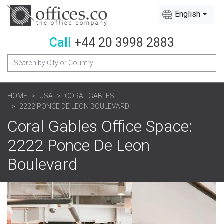
English
Call
+44 20 3998 2883
HOME
USA
CORAL GABLES
2222 PONCE DE LEON BOULEVARD
Coral Gables Office Space:
2222 Ponce De Leon
Boulevard