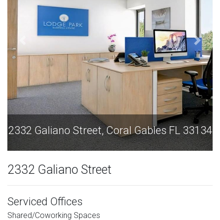
ano Street, Coral Gables FL 33134
2332 Galiano
2332 Galiano Street
Serviced Offices
Shared/Coworking Spaces