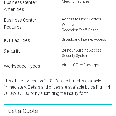
Meeting Facilities
Business Center
Amenities
Access to Other Centers
Business Center
Worldwide
Features
Reception Staff Onsite
Broadband Internet Access
ICT Facilities
24-hour Building Access
Security
Security System
Virtual Office Packages
Workspace Types
This office for rent on 2332 Galiano Street is available
immediately. Details and prices are available by calling
+44
20 3998 2883
or by submitting the inquiry form.
Get a Quote