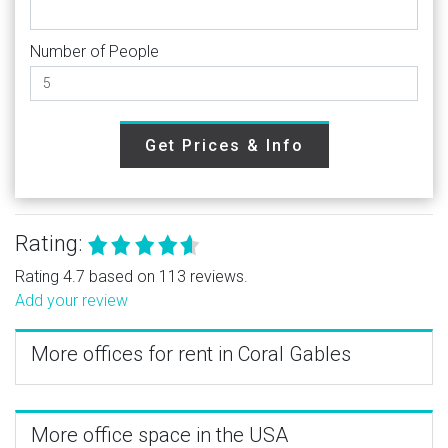
Number of People
Get Prices & Info
Rating:
Rating 4.7 based on 113 reviews.
Add your review
More offices for rent in Coral Gables
More office space in the USA