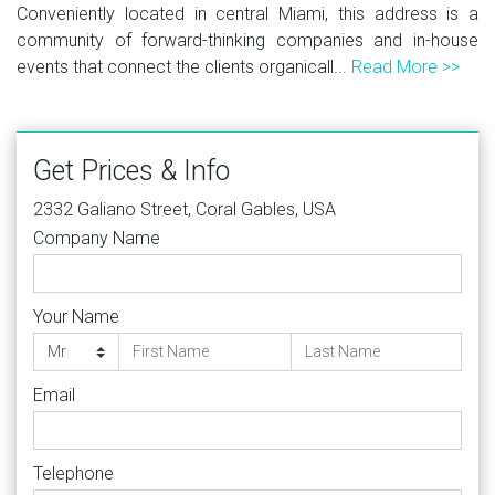
Conveniently located in central Miami, this address is a
community of forward-thinking companies and in-house
events that connect the clients organicall...
Read More >>
Get Prices & Info
2332 Galiano Street, Coral Gables, USA
Company Name
Your Name
Email
Telephone