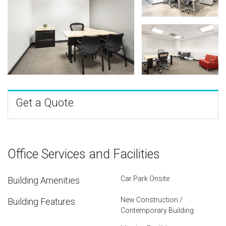
Get a Quote
Office Services and Facilities
Car Park Onsite
Building Amenities
New Construction /
Building Features
Contemporary Building