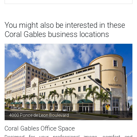
You might also be interested in these
Coral Gables business locations
4000 Ponce de Leon Boulevard
Coral Gables Office Space