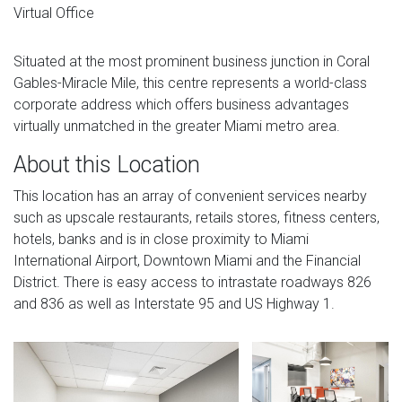
Virtual Office
Situated at the most prominent business junction in Coral
Gables-Miracle Mile, this centre represents a world-class
corporate address which offers business advantages
virtually unmatched in the greater Miami metro area.
About this Location
This location has an array of convenient services nearby
such as upscale restaurants, retails stores, fitness centers,
hotels, banks and is in close proximity to Miami
International Airport, Downtown Miami and the Financial
District. There is easy access to intrastate roadways 826
and 836 as well as Interstate 95 and US Highway 1.