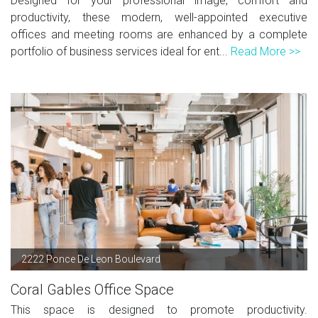
Designed for your professional image, comfort and
productivity, these modern, well-appointed executive
offices and meeting rooms are enhanced by a complete
portfolio of business services ideal for ent...
Read More >>
2222 Ponce De Leon Boulevard
Coral Gables Office Space
This space is designed to promote productivity.