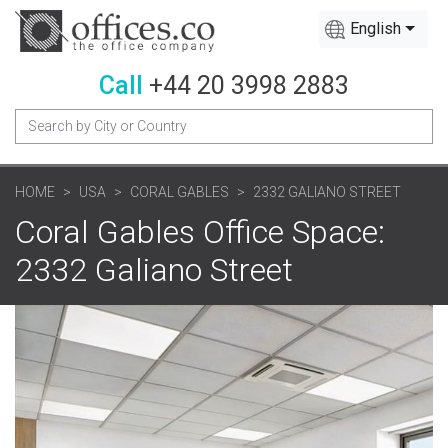
English
Call
+44 20 3998 2883
HOME
USA
CORAL GABLES
2332 GALIANO STREET
Coral Gables Office Space:
2332 Galiano Street