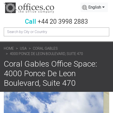
English
Call
+44 20 3998 2883
HOME
USA
CORAL GABLES
4000 PONCE DE LEON BOULEVARD, SUITE 470
Coral Gables Office Space:
4000 Ponce De Leon
Boulevard, Suite 470