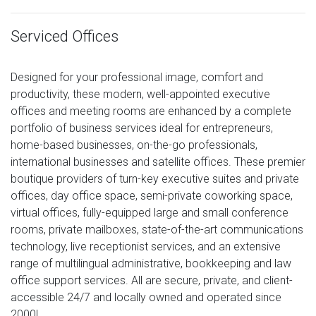
Serviced Offices
Designed for your professional image, comfort and
productivity, these modern, well-appointed executive
offices and meeting rooms are enhanced by a complete
portfolio of business services ideal for entrepreneurs,
home-based businesses, on-the-go professionals,
international businesses and satellite offices. These premier
boutique providers of turn-key executive suites and private
offices, day office space, semi-private coworking space,
virtual offices, fully-equipped large and small conference
rooms, private mailboxes, state-of-the-art communications
technology, live receptionist services, and an extensive
range of multilingual administrative, bookkeeping and law
office support services. All are secure, private, and client-
accessible 24/7 and locally owned and operated since
2000!