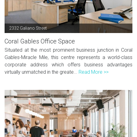
2332 Galiano Street
Coral Gables Office Space
Situated at the most prominent business junction in Coral
Gables-Miracle Mile, this centre represents a world-class
corporate address which offers business advantages
virtually unmatched in the greate...
Read More >>