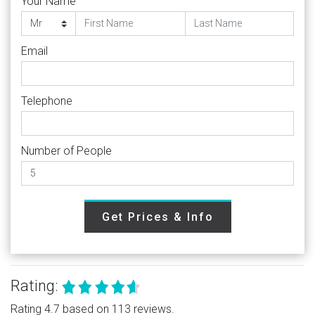
Your Name
Email
Telephone
Number of People
Get Prices & Info
Rating:
Rating 4.7 based on 113 reviews.