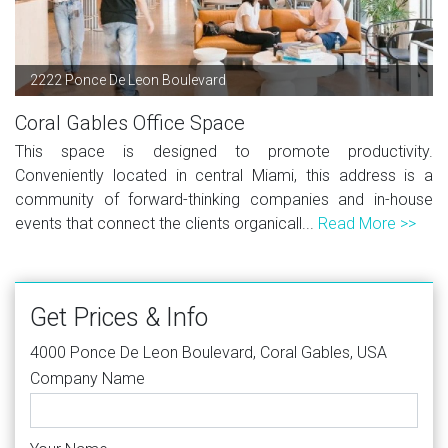
2222 Ponce De Leon Boulevard
Coral Gables Office Space
This space is designed to promote productivity.
Conveniently located in central Miami, this address is a
community of forward-thinking companies and in-house
events that connect the clients organicall...
Read More >>
Get Prices & Info
4000 Ponce De Leon Boulevard, Coral Gables, USA
Company Name