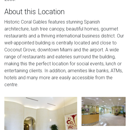
About this Location
Historic Coral Gables features stunning Spanish
architecture, lush tree canopy, beautiful homes, gourmet
restaurants and a thriving international business district. Our
well-appointed building is centrally located and close to
Coconut Grove, downtown Miami and the airport. A wide
range of restaurants and eateries surround the building,
making this the perfect location for social events, lunch or
entertaining clients. In addition, amenities like banks, ATMs,
hotels and many more are easily accessible from the
centre.