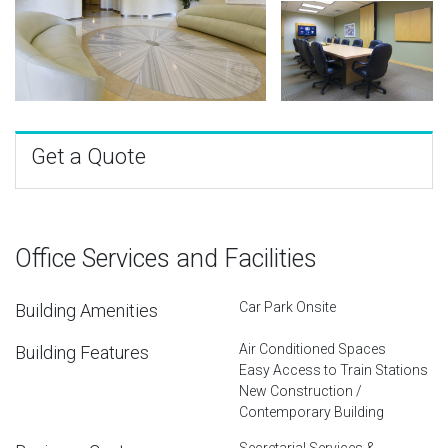
Get a Quote
Office Services and Facilities
Car Park Onsite
Building Amenities
Air Conditioned Spaces
Building Features
Easy Access to Train Stations
New Construction /
Contemporary Building
Secretarial Services &