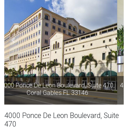
4000 Ponce De Leon Boulevard, Suite 470,
Coral Gables FL 33146
4000 Ponce De Leon Boulevard, Suite
470