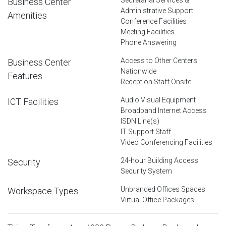
Business Center
Administrative Support
Amenities
Conference Facilities
Meeting Facilities
Phone Answering
Access to Other Centers
Business Center
Nationwide
Features
Reception Staff Onsite
Audio Visual Equipment
ICT Facilities
Broadband Internet Access
ISDN Line(s)
IT Support Staff
Video Conferencing Facilities
24-hour Building Access
Security
Security System
Unbranded Offices Spaces
Workspace Types
Virtual Office Packages