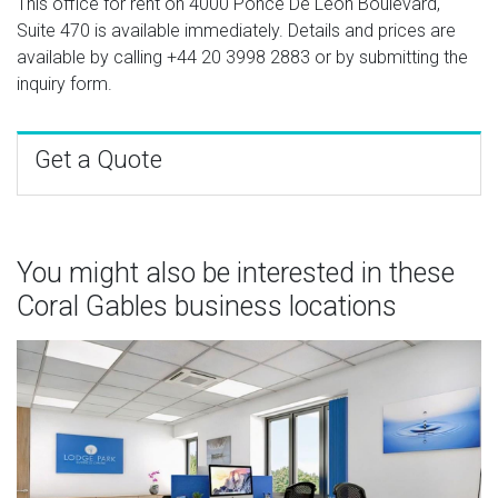
This office for rent on 4000 Ponce De Leon Boulevard,
Suite 470 is available immediately. Details and prices are
available by calling
+44 20 3998 2883
or by submitting the
inquiry form.
Get a Quote
You might also be interested in these
Coral Gables business locations