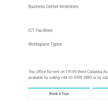
Business Center Amenities
ICT Facilities
Workspace Types
This office for rent on 19109 West Catawba Ave
available by calling
+44 20 3998 2883
or by sub
Book a Tour