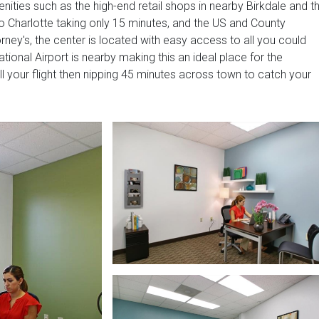
nities such as the high-end retail shops in nearby Birkdale and t
o Charlotte taking only 15 minutes, and the US and County
rney's, the center is located with easy access to all you could
ional Airport is nearby making this an ideal place for the
till your flight then nipping 45 minutes across town to catch your