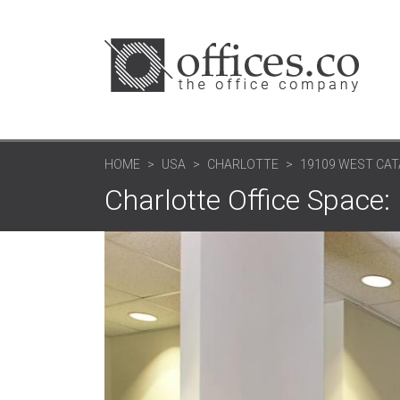
HOME
USA
CHARLOTTE
19109 WEST CAT
Charlotte Office Space