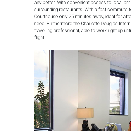
any better. With convenient access to local ame
surrounding restaurants. With a fast commute t
Courthouse only 25 minutes away, ideal for atto
need. Furthermore the Charlotte Douglas Internat
travelling professional, able to work right up un
flight.