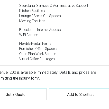
Secretarial Services & Administrative Support
Kitchen Facilities
Lounge / Break Out Spaces
Meeting Facilities
Broadband Internet Access
WiFi Access
Flexible Rental Terms
Furnished Office Spaces
Open Plan Work Spaces
Virtual Office Packages
nue, 200 is available immediately. Details and prices are
mitting the inquiry form.
Get a Quote
Add to Shortlist