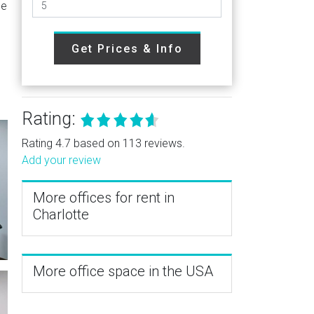
he
Get Prices & Info
Rating:
Rating 4.7 based on 113 reviews.
Add your review
More offices for rent in
Charlotte
More office space in the USA