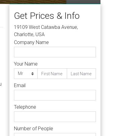
Get Prices & Info
19109 West Catawba Avenue,
Charlotte, USA
Company Name
Your Name
u
Email
Telephone
Number of People