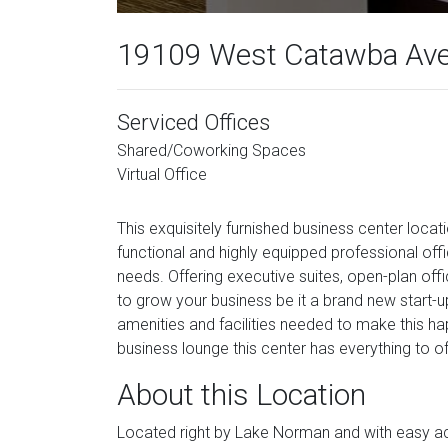
19109 West Catawba Ave
Serviced Offices
Shared/Coworking Spaces
Virtual Office
This exquisitely furnished business center locati
functional and highly equipped professional off
needs. Offering executive suites, open-plan offi
to grow your business be it a brand new start-up 
amenities and facilities needed to make this ha
business lounge this center has everything to of
About this Location
Located right by Lake Norman and with easy ac