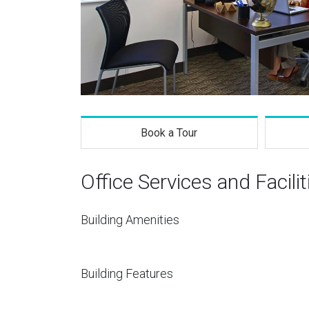
Book a Tour
Office Services and Facilit
Building Amenities
Building Features