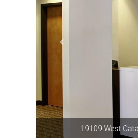
19109 