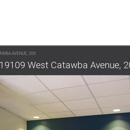
AWBA AVENUE, 200
: 19109 West Catawba Avenue, 