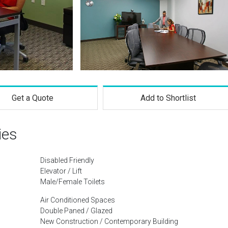
Get a Quote
Add to Shortlist
ies
Disabled Friendly
Elevator / Lift
Male/Female Toilets
Air Conditioned Spaces
Double Paned / Glazed
New Construction / Contemporary Building