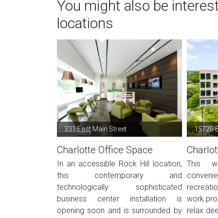
You might also be interes
locations
331 East Main Street
15720 B
Charlotte Office Space
Charlot
In an accessible Rock Hill location,
This w
this contemporary and
conve
technologically sophisticated
recreati
business center installation is
work prod
opening soon and is surrounded by
relax dee