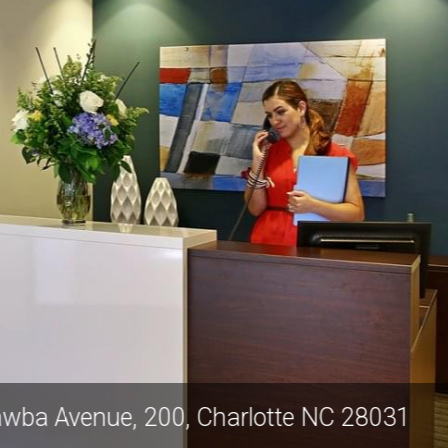
West Catawba Avenue, 200, Charlotte N