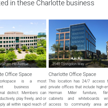
ted in these Charlotte business
rixham Hill Avenue
3540 Toringdon Way
te Office Space
Charlotte Office Space
orkspace is a most
This location has 24/7 access 
nient business and
private offices that include high-e
onal district. Members can
Herman Miller furniture, fili
uctively, play freely, and or
cabinets and whiteboards wi
ply all within rapid reach of
access to community area a