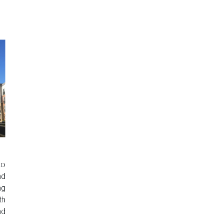
to
nd
ng
th
nd