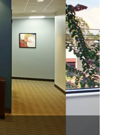
C 28031