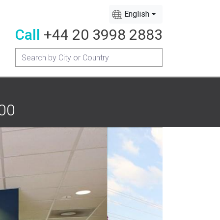
English
Call
+44 20 3998 2883
200