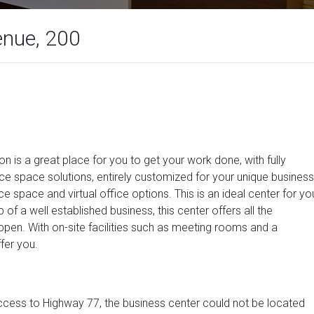
nue, 200
on is a great place for you to get your work done, with fully
ice space solutions, entirely customized for your unique business
ce space and virtual office options. This is an ideal center for yo
of a well established business, this center offers all the
ppen. With on-site facilities such as meeting rooms and a
fer you.
cess to Highway 77, the business center could not be located