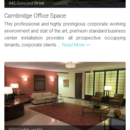
945 Concord Street
Cambridge Office Space
This professional and highly prestigious corporate working
environment and stat of the art, premium standard business
center installation provides all prospective occupying
tenants, corporate clients ...
Read More >>
550 Cochituate Rd