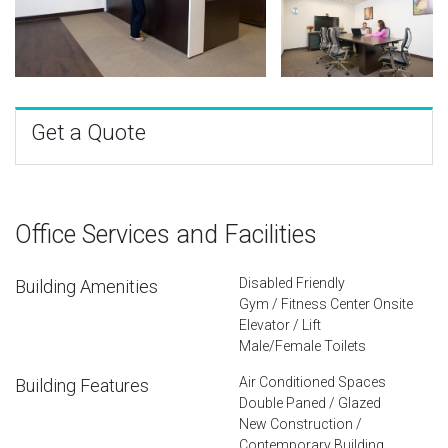
Get a Quote
Office Services and Facilities
Disabled Friendly
Building Amenities
Gym / Fitness Center Onsite
Elevator / Lift
Male/Female Toilets
Air Conditioned Spaces
Building Features
Double Paned / Glazed
New Construction /
Contemporary Building