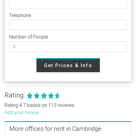
Telephone
Number of People
Get Prices & Info
Rating:
Rating 4.7 based on 113 reviews.
Add your review
More offices for rent in Cambridge