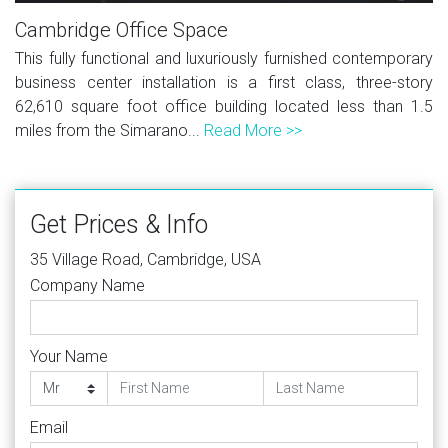
Cambridge Office Space
This fully functional and luxuriously furnished contemporary
business center installation is a first class, three-story
62,610 square foot office building located less than 1.5
miles from the Simarano...
Read More >>
Get Prices & Info
35 Village Road, Cambridge, USA
Company Name
Your Name
Email