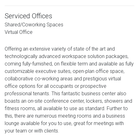
Serviced Offices
Shared/Coworking Spaces
Virtual Office
Offering an extensive variety of state of the art and
technologically advanced workspace solution packages,
coming fully-furnished, on flexible term and available as fully
customizable executive suites, open-plan office space,
collaborative co-working areas and prestigious virtual
office options for all occupants or prospective
professional tenants. This fantastic business center also
boasts an on-site conference center, lockers, showers and
fitness rooms, all available to use as standard. Further to
this, there are numerous meeting rooms and a business
lounge available for you to use, great for meetings with
your team or with clients.