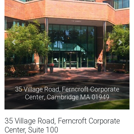
35 Village Road, Ferncroft Corporate
Center, Cambridge MA 01949
35 Village Road, Ferncroft Corporate
Center, Suite 100