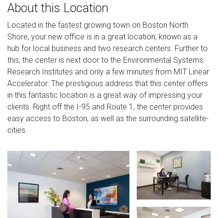
About this Location
Located in the fastest growing town on Boston North
Shore, your new office is in a great location, known as a
hub for local business and two research centers. Further to
this, the center is next door to the Environmental Systems
Research Institutes and only a few minutes from MIT Linear
Accelerator. The prestigious address that this center offers
in this fantastic location is a great way of impressing your
clients. Right off the I-95 and Route 1, the center provides
easy access to Boston, as well as the surrounding satellite-
cities.