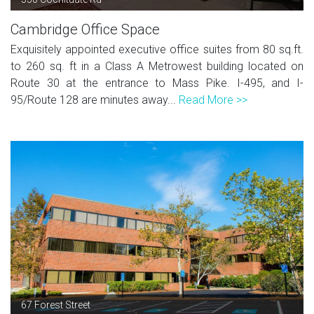
Cambridge Office Space
Exquisitely appointed executive office suites from 80 sq.ft.
to 260 sq. ft in a Class A Metrowest building located on
Route 30 at the entrance to Mass Pike. I-495, and I-
95/Route 128 are minutes away...
Read More >>
67 Forest Street