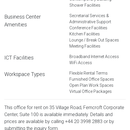
Shower Facilities
Secretarial Services &
Business Center
Administrative Support
Amenities
Conference Facilities
Kitchen Facilities
Lounge / Break Out Spaces
Meeting Facilities
Broadband Internet Access
ICT Facilities
WiFi Access
Flexible Rental Terms
Workspace Types
Furnished Office Spaces
Open Plan Work Spaces
Virtual Office Packages
This office for rent on 35 Village Road, Ferncroft Corporate
Center, Suite 100 is available immediately. Details and
prices are available by calling
+44 20 3998 2883
or by
submitting the inquiry form.