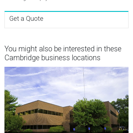
Get a Quote
You might also be interested in these
Cambridge business locations