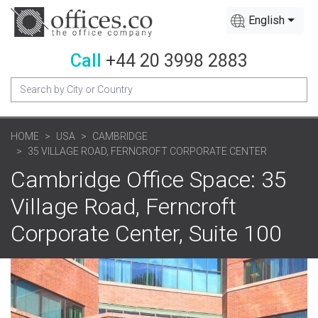
English
Call
+44 20 3998 2883
HOME
USA
CAMBRIDGE
35 VILLAGE ROAD, FERNCROFT CORPORATE CENTER
Cambridge Office Space: 35
Village Road, Ferncroft
Corporate Center, Suite 100