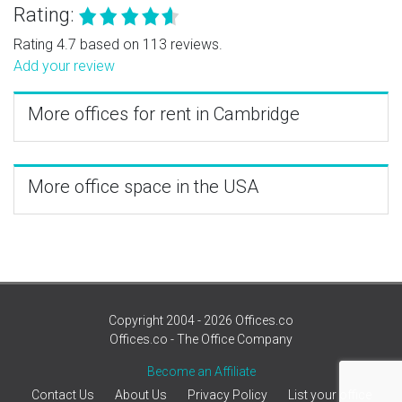
Rating:
Rating 4.7 based on 113 reviews.
Add your review
More offices for rent in Cambridge
More office space in the USA
Copyright 2004 - 2026 Offices.co
Offices.co - The Office Company
Become an Affiliate
Contact Us
About Us
Privacy Policy
List your office