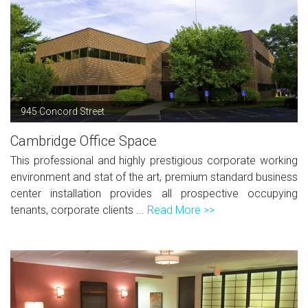
945 Concord Street
Cambridge Office Space
This professional and highly prestigious corporate working
environment and stat of the art, premium standard business
center installation provides all prospective occupying
tenants, corporate clients ...
Read More >>