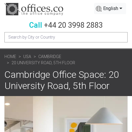
English
Call
+44 20 3998 2883
HOME
USA
CAMBRIDGE
20 UNIVERSITY ROAD, 5TH FLOOR
Cambridge Office Space: 20
University Road, 5th Floor