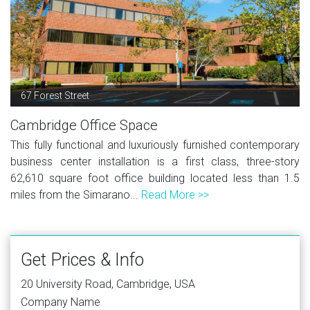
67 Forest Street
Cambridge Office Space
This fully functional and luxuriously furnished contemporary
business center installation is a first class, three-story
62,610 square foot office building located less than 1.5
miles from the Simarano...
Read More >>
Get Prices & Info
20 University Road, Cambridge, USA
Company Name