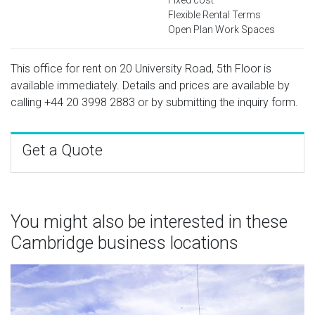
Flexible Rental Terms
Open Plan Work Spaces
This office for rent on 20 University Road, 5th Floor is
available immediately. Details and prices are available by
calling
+44 20 3998 2883
or by submitting the inquiry form.
Get a Quote
You might also be interested in these
Cambridge business locations