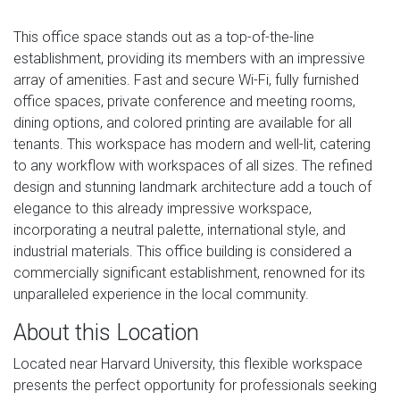
This office space stands out as a top-of-the-line
establishment, providing its members with an impressive
array of amenities. Fast and secure Wi-Fi, fully furnished
office spaces, private conference and meeting rooms,
dining options, and colored printing are available for all
tenants. This workspace has modern and well-lit, catering
to any workflow with workspaces of all sizes. The refined
design and stunning landmark architecture add a touch of
elegance to this already impressive workspace,
incorporating a neutral palette, international style, and
industrial materials. This office building is considered a
commercially significant establishment, renowned for its
unparalleled experience in the local community.
About this Location
Located near Harvard University, this flexible workspace
presents the perfect opportunity for professionals seeking