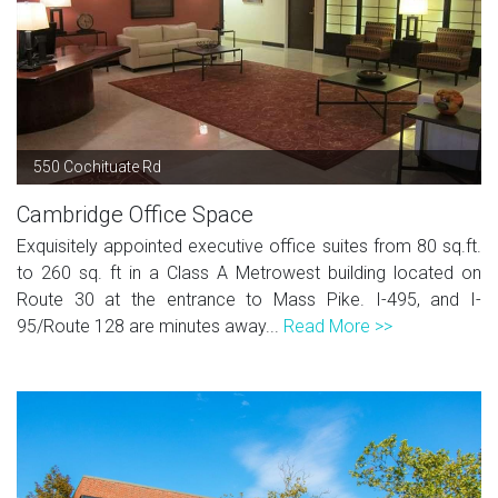
550 Cochituate Rd
Cambridge Office Space
Exquisitely appointed executive office suites from 80 sq.ft.
to 260 sq. ft in a Class A Metrowest building located on
Route 30 at the entrance to Mass Pike. I-495, and I-
95/Route 128 are minutes away...
Read More >>