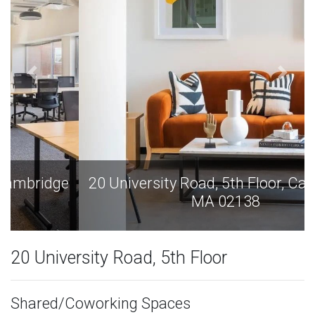
20 University Road, 5th Floor, Cambridge
MA 02138
20 University Road, 5th Floor
Shared/Coworking Spaces