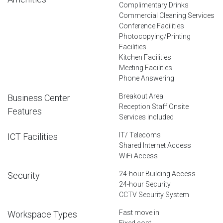
Complimentary Drinks
Commercial Cleaning Services
Conference Facilities
Photocopying/Printing
Facilities
Kitchen Facilities
Meeting Facilities
Phone Answering
Breakout Area
Business Center
Reception Staff Onsite
Features
Services included
IT/ Telecoms
ICT Facilities
Shared Internet Access
WiFi Access
24-hour Building Access
Security
24-hour Security
CCTV Security System
Fast move in
Workspace Types
Fixed cost