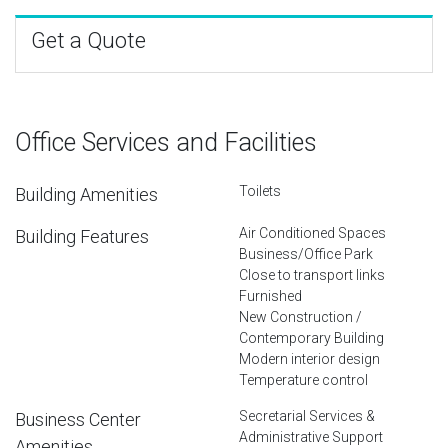
Get a Quote
Office Services and Facilities
Toilets
Building Amenities
Air Conditioned Spaces
Building Features
Business/Office Park
Close to transport links
Furnished
New Construction /
Contemporary Building
Modern interior design
Temperature control
Secretarial Services &
Business Center
Administrative Support
Amenities