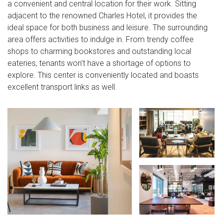
a convenient and central location for their work. Sitting
adjacent to the renowned Charles Hotel, it provides the
ideal space for both business and leisure. The surrounding
area offers activities to indulge in. From trendy coffee
shops to charming bookstores and outstanding local
eateries, tenants won't have a shortage of options to
explore. This center is conveniently located and boasts
excellent transport links as well.