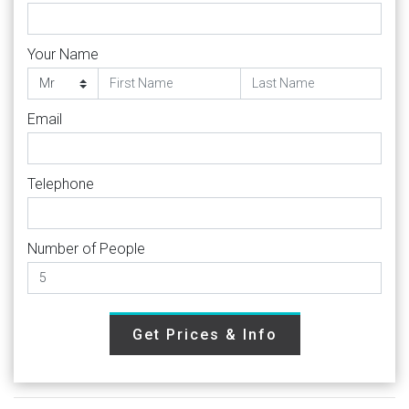
Your Name
Email
Telephone
Number of People
Get Prices & Info