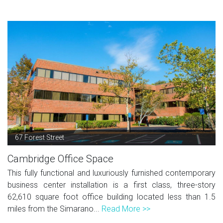
67 Forest Street
Cambridge Office Space
This fully functional and luxuriously furnished contemporary
business center installation is a first class, three-story
62,610 square foot office building located less than 1.5
miles from the Simarano...
Read More >>