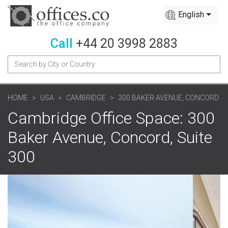
English
Call
+44 20 3998 2883
HOME
USA
CAMBRIDGE
300 BAKER AVENUE, CONCORD
Cambridge Office Space: 300
Baker Avenue, Concord, Suite
300