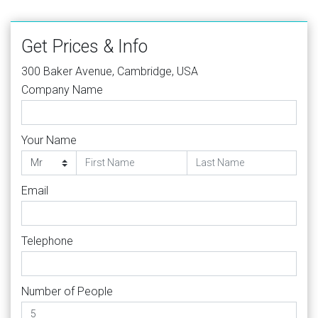
Get Prices & Info
300 Baker Avenue, Cambridge, USA
Company Name
Your Name
Email
Telephone
Number of People