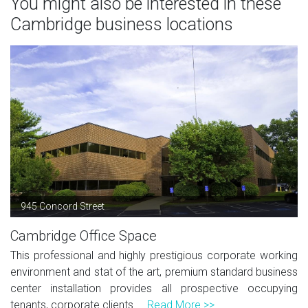
You might also be interested in these
Cambridge business locations
945 Concord Street
Cambridge Office Space
This professional and highly prestigious corporate working
environment and stat of the art, premium standard business
center installation provides all prospective occupying
tenants, corporate clients ...
Read More >>