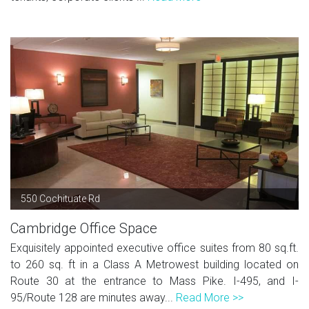
550 Cochituate Rd
Cambridge Office Space
Exquisitely appointed executive office suites from 80 sq.ft.
to 260 sq. ft in a Class A Metrowest building located on
Route 30 at the entrance to Mass Pike. I-495, and I-
95/Route 128 are minutes away...
Read More >>