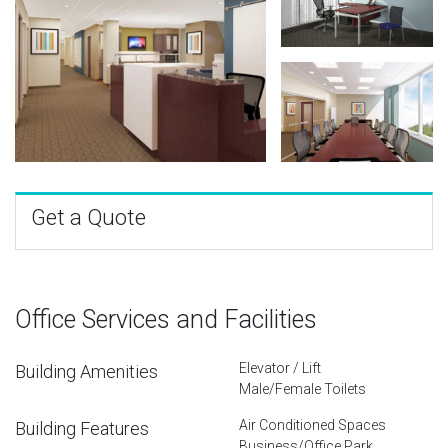
Get a Quote
Office Services and Facilities
Elevator / Lift
Building Amenities
Male/Female Toilets
Air Conditioned Spaces
Building Features
Business/Office Park