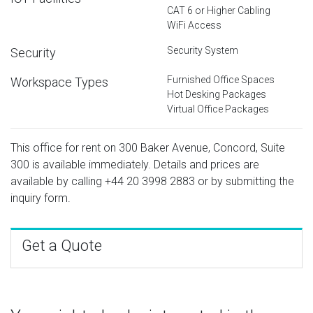
CAT 6 or Higher Cabling
WiFi Access
Security System
Security
Furnished Office Spaces
Workspace Types
Hot Desking Packages
Virtual Office Packages
This office for rent on 300 Baker Avenue, Concord, Suite
300 is available immediately. Details and prices are
available by calling
+44 20 3998 2883
or by submitting the
inquiry form.
Get a Quote