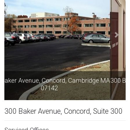
300 Baker Avenue, Concord, Cambridge MA
07142
300 Baker Avenue, Concord, Suite 300