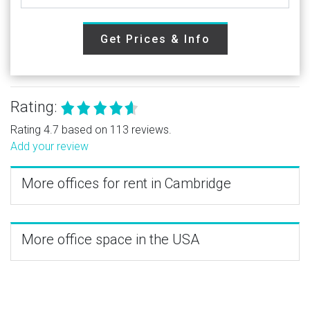
Get Prices & Info
Rating:
Rating 4.7 based on 113 reviews.
Add your review
More offices for rent in Cambridge
More office space in the USA