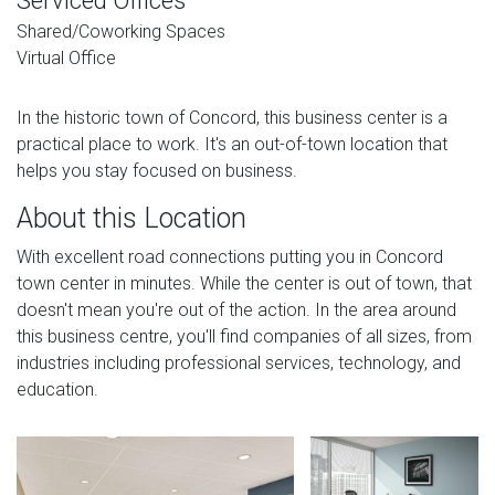
Serviced Offices
Shared/Coworking Spaces
Virtual Office
In the historic town of Concord, this business center is a
practical place to work. It's an out-of-town location that
helps you stay focused on business.
About this Location
With excellent road connections putting you in Concord
town center in minutes. While the center is out of town, that
doesn't mean you're out of the action. In the area around
this business centre, you'll find companies of all sizes, from
industries including professional services, technology, and
education.