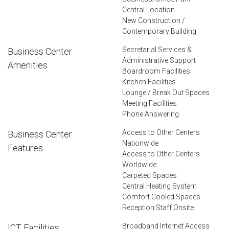
Central Location
New Construction /
Contemporary Building
Secretarial Services &
Business Center
Administrative Support
Amenities
Boardroom Facilities
Kitchen Facilities
Lounge / Break Out Spaces
Meeting Facilities
Phone Answering
Access to Other Centers
Business Center
Nationwide
Features
Access to Other Centers
Worldwide
Carpeted Spaces
Central Heating System
Comfort Cooled Spaces
Reception Staff Onsite
Broadband Internet Access
ICT Facilities