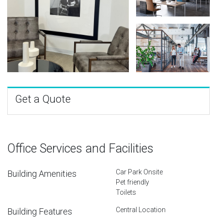
Get a Quote
Office Services and Facilities
Car Park Onsite
Building Amenities
Pet friendly
Toilets
Central Location
Building Features