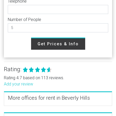
Telephone
Number of People
Get Prices & Info
Rating:
Rating 4.7 based on 113 reviews.
Add your review
More offices for rent in Beverly Hills