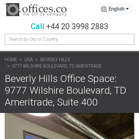
English
Call
+44 20 3998 2883
HOME
USA
BEVERLY HILLS
9777 WILSHIRE BOULEVARD, TD AMERITRADE
Beverly Hills Office Space:
9777 Wilshire Boulevard, TD
Ameritrade, Suite 400