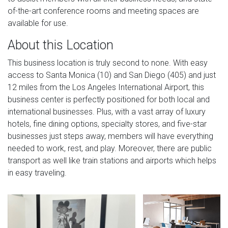
of-the-art conference rooms and meeting spaces are
available for use.
About this Location
This business location is truly second to none. With easy
access to Santa Monica (10) and San Diego (405) and just
12 miles from the Los Angeles International Airport, this
business center is perfectly positioned for both local and
international businesses. Plus, with a vast array of luxury
hotels, fine dining options, specialty stores, and five-star
businesses just steps away, members will have everything
needed to work, rest, and play. Moreover, there are public
transport as well like train stations and airports which helps
in easy traveling.