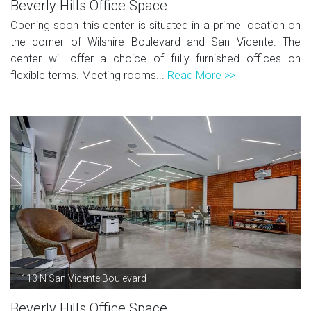
Beverly Hills Office Space
Opening soon this center is situated in a prime location on
the corner of Wilshire Boulevard and San Vicente. The
center will offer a choice of fully furnished offices on
flexible terms. Meeting rooms...
Read More >>
113 N San Vicente Boulevard
Beverly Hills Office Space