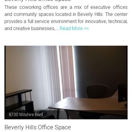
These coworking offices are a mix of executive offices
and community spaces located in Beverly Hills. The center
provides a full service environment for innovative, technical,
and creative businesses,...
Read More >>
8730 Wilshire Blvd
Beverly Hills Office Space