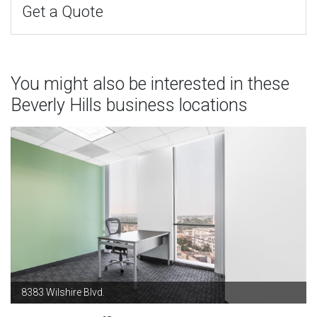
Get a Quote
You might also be interested in these
Beverly Hills business locations
8383 Wilshire Blvd.