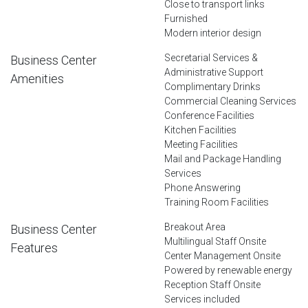
Close to transport links
Furnished
Modern interior design
Secretarial Services &
Business Center
Administrative Support
Amenities
Complimentary Drinks
Commercial Cleaning Services
Conference Facilities
Kitchen Facilities
Meeting Facilities
Mail and Package Handling
Services
Phone Answering
Training Room Facilities
Breakout Area
Business Center
Multilingual Staff Onsite
Features
Center Management Onsite
Powered by renewable energy
Reception Staff Onsite
Services included