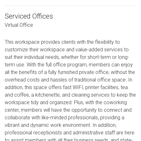
Serviced Offices
Virtual Office
This workspace provides clients with the flexibility to
customize their workspace and value-added services to
suit their individual needs, whether for short-term or long-
term use. With the full office program, members can enjoy
all the benefits of a fully furnished private office, without the
overhead costs and hassles of traditional office space. In
addition, this space offers fast WIFI, printer facilities, tea
and coffee, a kitchenette, and cleaning services to keep the
workspace tidy and organized. Plus, with the coworking
center, members will have the opportunity to connect and
collaborate with like-minded professionals, providing a
vibrant and dynamic work environment. In addition,
professional receptionists and administrative staff are here
to assist members with all their business needs, and state-