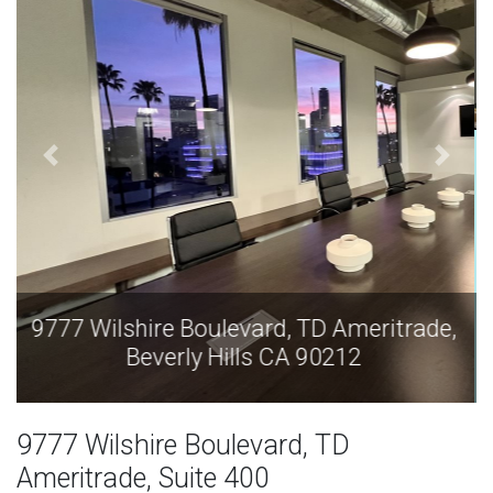
9777 Wilshire Boulevard, TD Ameritrade,
Beverly Hills CA 90212
9777 Wilshire Boulevard, TD
Ameritrade, Suite 400