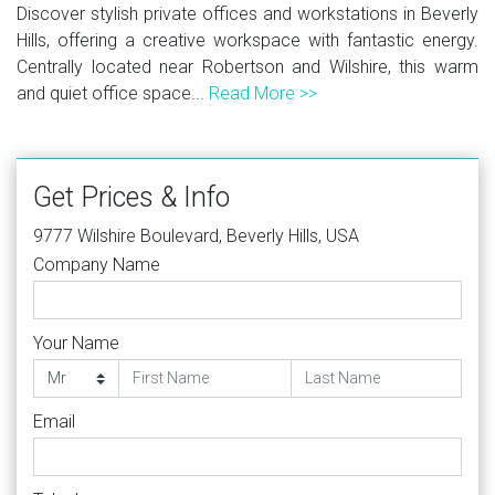
Discover stylish private offices and workstations in Beverly
Hills, offering a creative workspace with fantastic energy.
Centrally located near Robertson and Wilshire, this warm
and quiet office space...
Read More >>
Get Prices & Info
9777 Wilshire Boulevard, Beverly Hills, USA
Company Name
Your Name
Email