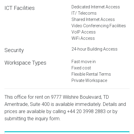
Dedicated Internet Access
ICT Facilities
IT/ Telecoms
Shared Internet Access
Video Conferencing Facilities
VoIP Access
WiFi Access
24-hour Building Access
Security
Fast move in
Workspace Types
Fixed cost
Flexible Rental Terms
Private Workspace
This office for rent on 9777 Wilshire Boulevard, TD
Ameritrade, Suite 400 is available immediately. Details and
prices are available by calling
+44 20 3998 2883
or by
submitting the inquiry form.