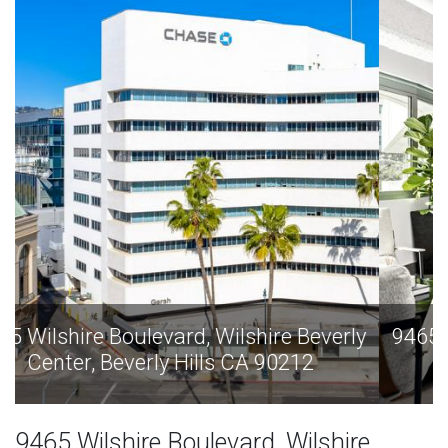
9465 Wilshire Boulevard, Wilshire Beverly
Center, Beverly Hills CA 90212
9465 Wilshire Boulevard, Wilshire