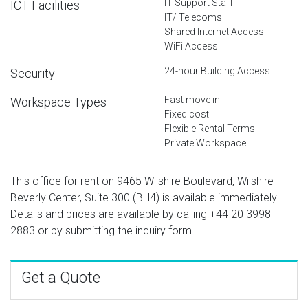
IT Support Staff
ICT Facilities
IT/ Telecoms
Shared Internet Access
WiFi Access
24-hour Building Access
Security
Fast move in
Workspace Types
Fixed cost
Flexible Rental Terms
Private Workspace
This office for rent on 9465 Wilshire Boulevard, Wilshire
Beverly Center, Suite 300 (BH4) is available immediately.
Details and prices are available by calling
+44 20 3998
2883
or by submitting the inquiry form.
Get a Quote