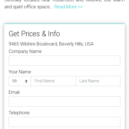
and quiet office space...
Read More >>
Get Prices & Info
9465 Wilshire Boulevard, Beverly Hills, USA
Company Name
Your Name
Email
Telephone