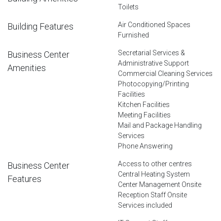
Toilets
Air Conditioned Spaces
Building Features
Furnished
Secretarial Services &
Business Center
Administrative Support
Amenities
Commercial Cleaning Services
Photocopying/Printing
Facilities
Kitchen Facilities
Meeting Facilities
Mail and Package Handling
Services
Phone Answering
Access to other centres
Business Center
Central Heating System
Features
Center Management Onsite
Reception Staff Onsite
Services included