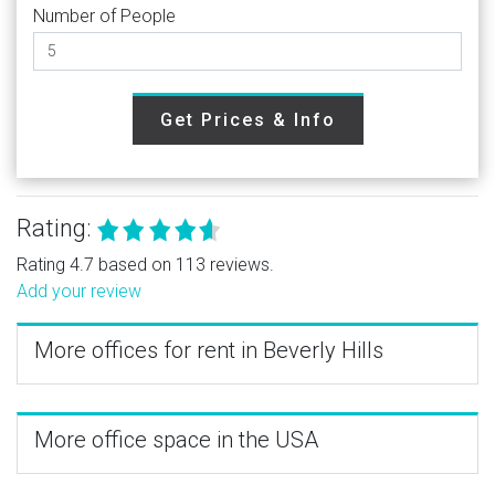
Number of People
Get Prices & Info
Rating:
Rating 4.7 based on 113 reviews.
Add your review
More offices for rent in Beverly Hills
More office space in the USA