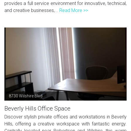
provides a full service environment for innovative, technical,
and creative businesses,...
Read More >>
8730 Wilshire Blvd
Beverly Hills Office Space
Discover stylish private offices and workstations in Beverly
Hills, offering a creative workspace with fantastic energy.
Centrally located near Robertson and Wilshire, this warm