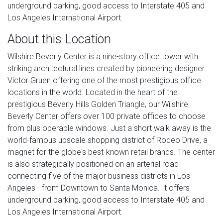
underground parking, good access to Interstate 405 and
Los Angeles International Airport.
About this Location
Wilshire Beverly Center is a nine-story office tower with
striking architectural lines created by pioneering designer
Victor Gruen offering one of the most prestigious office
locations in the world. Located in the heart of the
prestigious Beverly Hills Golden Triangle, our Wilshire
Beverly Center offers over 100 private offices to choose
from plus operable windows. Just a short walk away is the
world-famous upscale shopping district of Rodeo Drive, a
magnet for the globe's best-known retail brands. The center
is also strategically positioned on an arterial road
connecting five of the major business districts in Los
Angeles - from Downtown to Santa Monica. It offers
underground parking, good access to Interstate 405 and
Los Angeles International Airport.