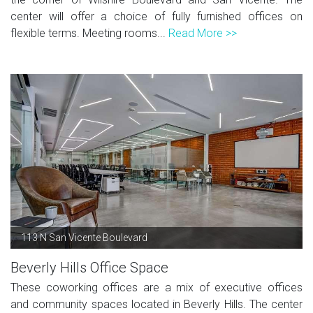
center will offer a choice of fully furnished offices on
flexible terms. Meeting rooms...
Read More >>
113 N San Vicente Boulevard
Beverly Hills Office Space
These coworking offices are a mix of executive offices
and community spaces located in Beverly Hills. The center