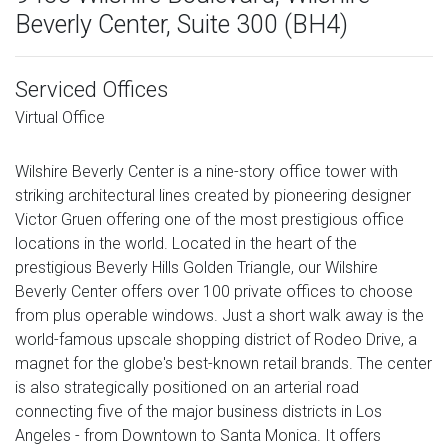
Beverly Center, Suite 300 (BH4)
Serviced Offices
Virtual Office
Wilshire Beverly Center is a nine-story office tower with
striking architectural lines created by pioneering designer
Victor Gruen offering one of the most prestigious office
locations in the world. Located in the heart of the
prestigious Beverly Hills Golden Triangle, our Wilshire
Beverly Center offers over 100 private offices to choose
from plus operable windows. Just a short walk away is the
world-famous upscale shopping district of Rodeo Drive, a
magnet for the globe's best-known retail brands. The center
is also strategically positioned on an arterial road
connecting five of the major business districts in Los
Angeles - from Downtown to Santa Monica. It offers