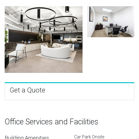
Get a Quote
Office Services and Facilities
Car Park Onsite
Building Amenities