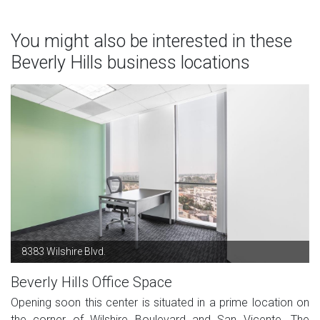
You might also be interested in these
Beverly Hills business locations
8383 Wilshire Blvd.
Beverly Hills Office Space
Opening soon this center is situated in a prime location on
the corner of Wilshire Boulevard and San Vicente. The