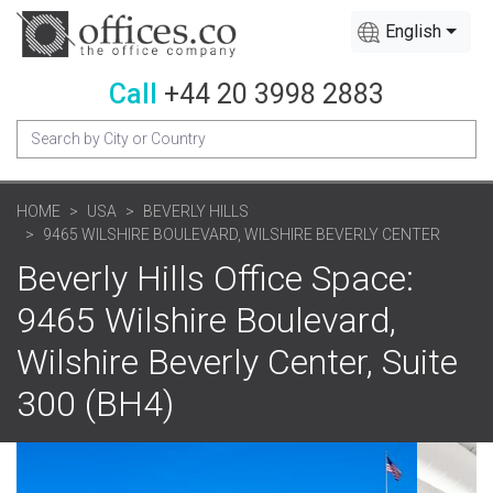
English
Call
+44 20 3998 2883
HOME
USA
BEVERLY HILLS
9465 WILSHIRE BOULEVARD, WILSHIRE BEVERLY CENTER
Beverly Hills Office Space:
9465 Wilshire Boulevard,
Wilshire Beverly Center, Suite
300 (BH4)