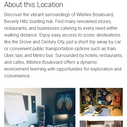
About this Location
Discover the vibrant surroundings of Wilshire Boulevard,
Beverly Hills' bustling hub. Find many renowned stores,
restaurants, and businesses catering to every need within
walking distance. Enjoy easy access to iconic destinations
like the Grove and Century City, just a short trip away by car
or convenient public transportation options such as train,
Uber, taxi, and Metro bus. Surrounded by hotels, restaurants,
and cafes, Wilshire Boulevard offers a dynamic
environment teeming with opportunities for exploration and
convenience.