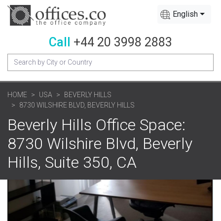
English
Call
+44 20 3998 2883
HOME
USA
BEVERLY HILLS
8730 WILSHIRE BLVD, BEVERLY HILLS
Beverly Hills Office Space:
8730 Wilshire Blvd, Beverly
Hills, Suite 350, CA