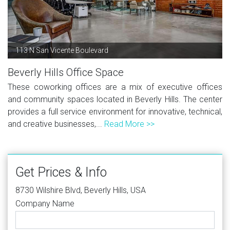
113 N San Vicente Boulevard
Beverly Hills Office Space
These coworking offices are a mix of executive offices
and community spaces located in Beverly Hills. The center
provides a full service environment for innovative, technical,
and creative businesses,...
Read More >>
Get Prices & Info
8730 Wilshire Blvd, Beverly Hills, USA
Company Name