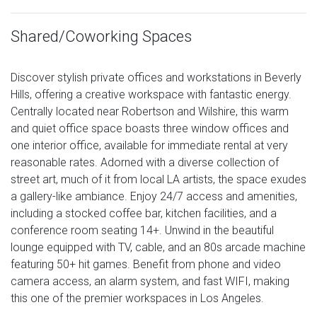
Shared/Coworking Spaces
Discover stylish private offices and workstations in Beverly
Hills, offering a creative workspace with fantastic energy.
Centrally located near Robertson and Wilshire, this warm
and quiet office space boasts three window offices and
one interior office, available for immediate rental at very
reasonable rates. Adorned with a diverse collection of
street art, much of it from local LA artists, the space exudes
a gallery-like ambiance. Enjoy 24/7 access and amenities,
including a stocked coffee bar, kitchen facilities, and a
conference room seating 14+. Unwind in the beautiful
lounge equipped with TV, cable, and an 80s arcade machine
featuring 50+ hit games. Benefit from phone and video
camera access, an alarm system, and fast WIFI, making
this one of the premier workspaces in Los Angeles.