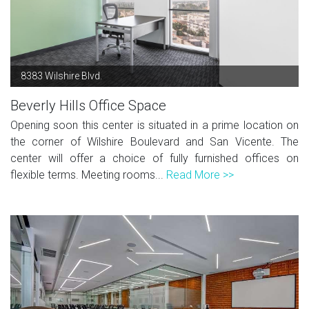
8383 Wilshire Blvd.
Beverly Hills Office Space
Opening soon this center is situated in a prime location on
the corner of Wilshire Boulevard and San Vicente. The
center will offer a choice of fully furnished offices on
flexible terms. Meeting rooms...
Read More >>