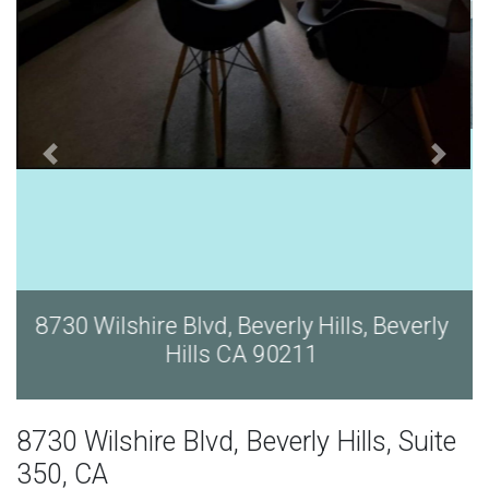
y
8730 Wilshire Blvd, Beverly Hills, Beverly
Hills CA 90211
8730 Wilshire Blvd, Beverly Hills, Suite
350, CA