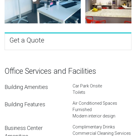
Get a Quote
Office Services and Facilities
Car Park Onsite
Building Amenities
Toilets
Air Conditioned Spaces
Building Features
Furnished
Modern interior design
Complimentary Drinks
Business Center
Commercial Cleaning Services