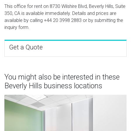
This office for rent on 8730 Wilshire Blvd, Beverly Hills, Suite
350, CA is available immediately. Details and prices are
available by calling
+44 20 3998 2883
or by submitting the
inquiry form.
Get a Quote
You might also be interested in these
Beverly Hills business locations