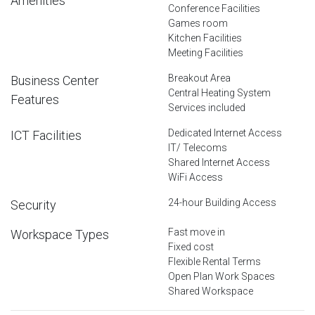
Amenities
Conference Facilities
Games room
Kitchen Facilities
Meeting Facilities
Breakout Area
Business Center
Central Heating System
Features
Services included
Dedicated Internet Access
ICT Facilities
IT/ Telecoms
Shared Internet Access
WiFi Access
24-hour Building Access
Security
Fast move in
Workspace Types
Fixed cost
Flexible Rental Terms
Open Plan Work Spaces
Shared Workspace