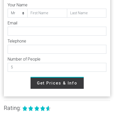
Your Name
Email
Telephone
Number of People
Get Prices & Info
Rating: