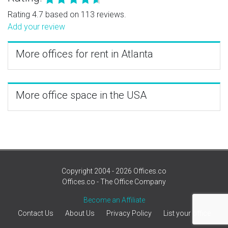
Rating 4.7 based on 113 reviews.
Add your review
More offices for rent in Atlanta
More office space in the USA
Copyright 2004 - 2026 Offices.co
Offices.co - The Office Company
Become an Affiliate
Contact Us
About Us
Privacy Policy
List your office