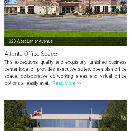
320 West Lanier Avenue
Atlanta Office Space
This exceptional quality and exquisitely furnished business
center location provides executive suites, open-plan office
space, collaborative co-working areas and virtual office
options all easily avai...
Read More >>