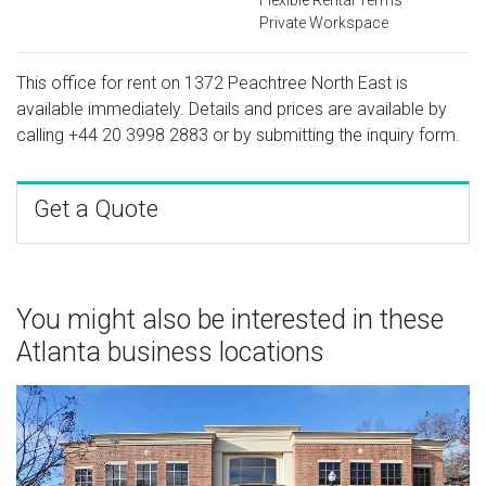
Private Workspace
This office for rent on 1372 Peachtree North East is
available immediately. Details and prices are available by
calling
+44 20 3998 2883
or by submitting the inquiry form.
Get a Quote
You might also be interested in these
Atlanta business locations