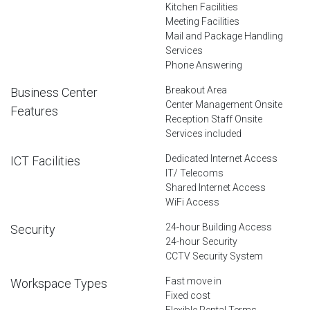
Kitchen Facilities
Meeting Facilities
Mail and Package Handling
Services
Phone Answering
Breakout Area
Business Center
Center Management Onsite
Features
Reception Staff Onsite
Services included
Dedicated Internet Access
ICT Facilities
IT/ Telecoms
Shared Internet Access
WiFi Access
24-hour Building Access
Security
24-hour Security
CCTV Security System
Fast move in
Workspace Types
Fixed cost
Flexible Rental Terms