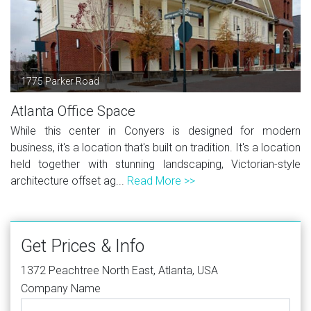
1775 Parker Road
Atlanta Office Space
While this center in Conyers is designed for modern
business, it's a location that's built on tradition. It's a location
held together with stunning landscaping, Victorian-style
architecture offset ag...
Read More >>
Get Prices & Info
1372 Peachtree North East, Atlanta, USA
Company Name