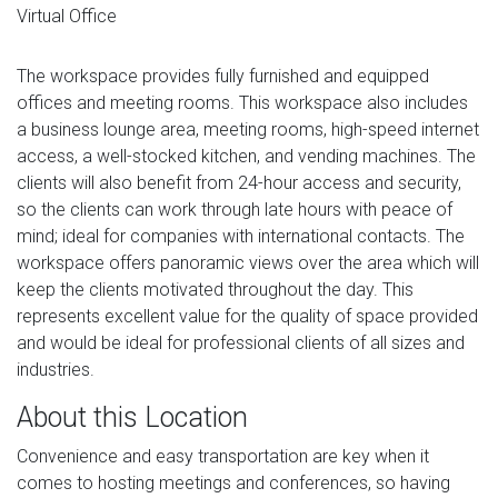
Virtual Office
The workspace provides fully furnished and equipped
offices and meeting rooms. This workspace also includes
a business lounge area, meeting rooms, high-speed internet
access, a well-stocked kitchen, and vending machines. The
clients will also benefit from 24-hour access and security,
so the clients can work through late hours with peace of
mind; ideal for companies with international contacts. The
workspace offers panoramic views over the area which will
keep the clients motivated throughout the day. This
represents excellent value for the quality of space provided
and would be ideal for professional clients of all sizes and
industries.
About this Location
Convenience and easy transportation are key when it
comes to hosting meetings and conferences, so having