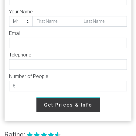
Your Name
Email
Telephone
Number of People
Get Prices & Info
Rating: