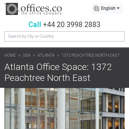
English
Call
+44 20 3998 2883
HOME
USA
ATLANTA
1372 PEACHTREE NORTH EAST
Atlanta Office Space: 1372
Peachtree North East