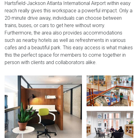
Hartsfield-Jackson Atlanta International Airport within easy
reach really gives this workspace a powerful impact. Only a
20-minute drive away, individuals can choose between
trains, buses, or cars to get here without worry.
Furthermore, the area also provides accommodations
such as nearby hotels as well as refreshments in various
cafes and a beautiful park. This easy access is what makes
this the perfect space for members to come together in
person with clients and collaborators alike.