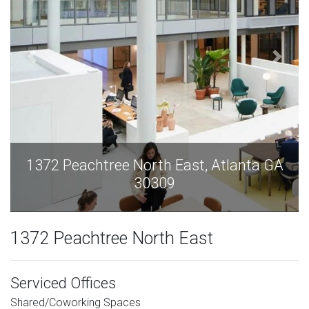
A
1372 Peachtree North East, Atlanta GA
30309
1372 Peachtree North East
Serviced Offices
Shared/Coworking Spaces