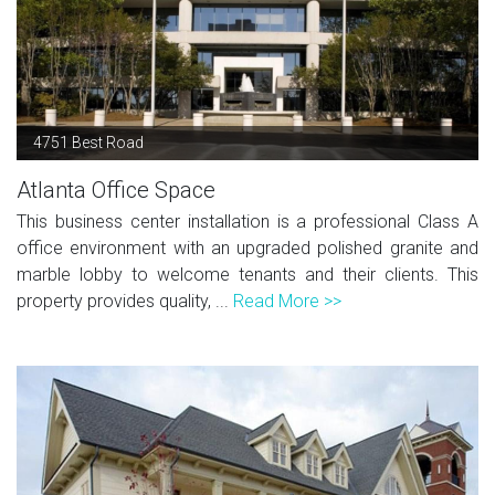
4751 Best Road
Atlanta Office Space
This business center installation is a professional Class A
office environment with an upgraded polished granite and
marble lobby to welcome tenants and their clients. This
property provides quality, ...
Read More >>