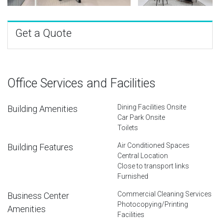
Get a Quote
Office Services and Facilities
Dining Facilities Onsite
Building Amenities
Car Park Onsite
Toilets
Air Conditioned Spaces
Building Features
Central Location
Close to transport links
Furnished
Commercial Cleaning Services
Business Center
Photocopying/Printing
Amenities
Facilities