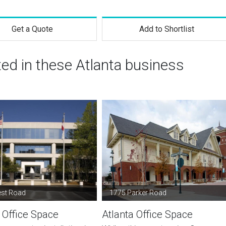
Get a Quote
Add to Shortlist
ted in these Atlanta business
est Road
1775 Parker Road
 Office Space
Atlanta Office Space