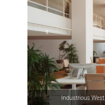
 Avenue NW, Atlanta GA 30318