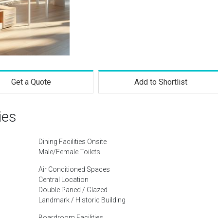
Get a Quote
Add to Shortlist
ies
Dining Facilities Onsite
Male/Female Toilets
Air Conditioned Spaces
Central Location
Double Paned / Glazed
Landmark / Historic Building
Boardroom Facilities