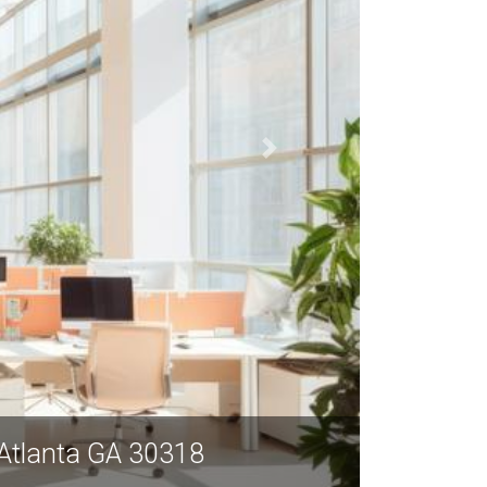
 Atlanta, 976 Brady Avenue NW, Atlanta 