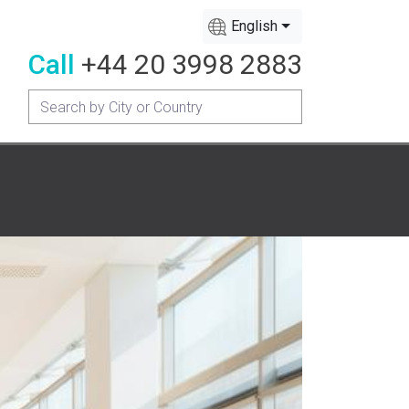
English
Call
+44 20 3998 2883