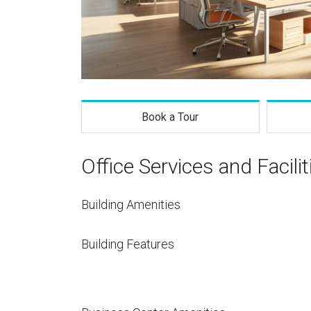
Book a Tour
Office Services and Facilit
Building Amenities
Building Features