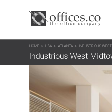
HOME
USA
ATLANTA
INDUSTRIOUS WEST
Industrious West Midtow