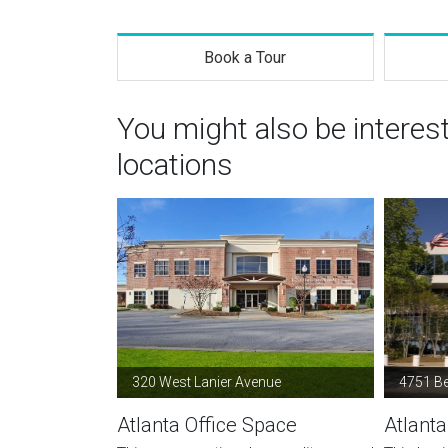
Book a Tour
You might also be interes
locations
320 West Lanier Avenue
4751 B
Atlanta Office Space
Atlanta