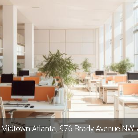
Industrious West Midtown