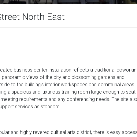
treet North East
ated business center installation reflects a traditional coworki
ng panoramic views of the city and blossoming gardens and
tside to the building's interior workspaces and communal areas.
ing a spacious and luxurious training room large enough to seat
s, meeting requirements and any conferencing needs. The site als
upport services as standard.
ular and highly revered cultural arts district, there is easy acces