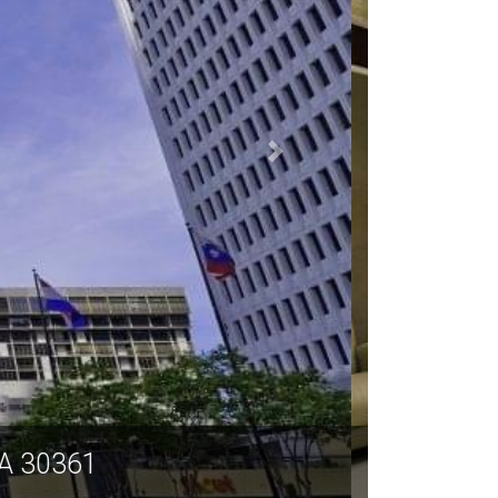
a GA 30361