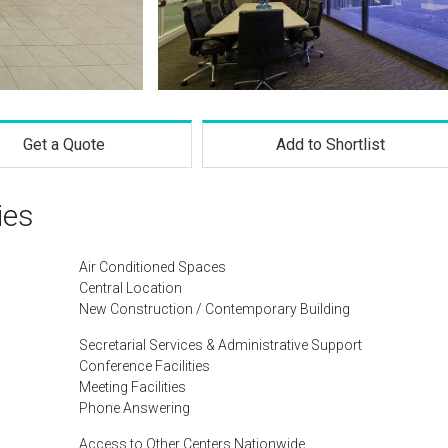
Get a Quote
Add to Shortlist
ies
Air Conditioned Spaces
Central Location
New Construction / Contemporary Building
Secretarial Services & Administrative Support
Conference Facilities
Meeting Facilities
Phone Answering
Access to Other Centers Nationwide