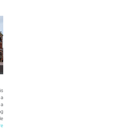
is
 a
 a
ng
le
re