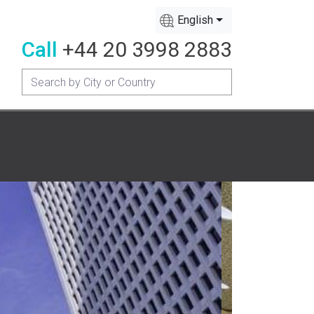
English
Call
+44 20 3998 2883