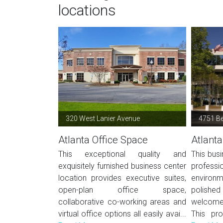
locations
320 West Lanier Avenue
4751 B
Atlanta Office Space
Atlanta
This exceptional quality and
This busi
exquisitely furnished business center
profes
location provides executive suites,
environ
open-plan office space,
polished 
collaborative co-working areas and
welcome 
virtual office options all easily avai...
This pro