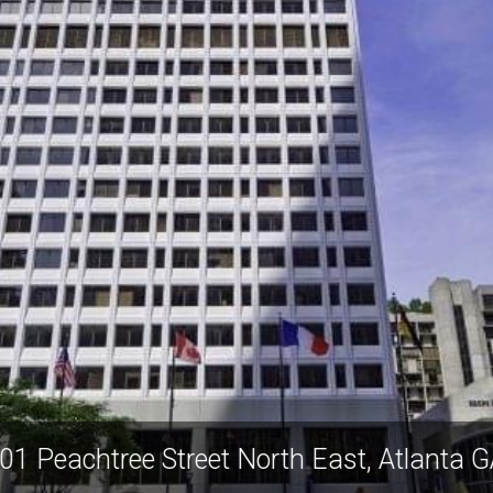
201 Peachtree Street North East, Atlant