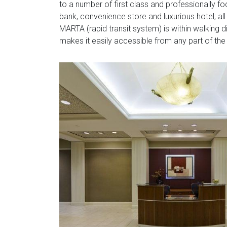
to a number of first class and professionally foc
bank, convenience store and luxurious hotel; all 
MARTA (rapid transit system) is within walking d
makes it easily accessible from any part of the