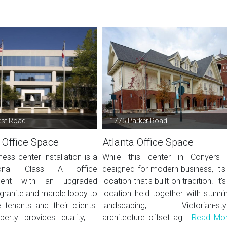
est Road
1775 Parker Road
 Office Space
Atlanta Office Space
ness center installation is a
While this center in Conyers 
sional Class A office
designed for modern business, it's
ment with an upgraded
location that's built on tradition. It's
granite and marble lobby to
location held together with stunni
tenants and their clients.
landscaping, Victorian-sty
perty provides quality, ...
architecture offset ag...
Read Mo