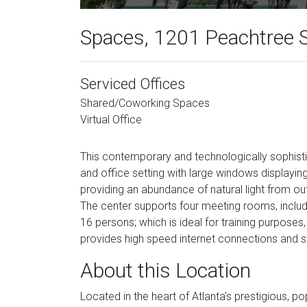
Spaces, 1201 Peachtree S
Serviced Offices
Shared/Coworking Spaces
Virtual Office
This contemporary and technologically sophistic
and office setting with large windows displayi
providing an abundance of natural light from ou
The center supports four meeting rooms, includ
16 persons; which is ideal for training purpose
provides high speed internet connections and s
About this Location
Located in the heart of Atlanta's prestigious, pop