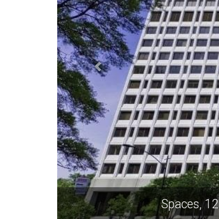
Spaces, 1