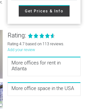
r,
Get Prices & Info
Rating:
Rating 4.7 based on 113 reviews.
Add your review
More offices for rent in
Atlanta
More office space in the USA