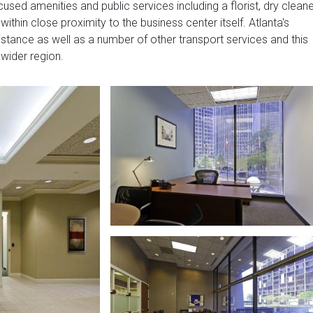
used amenities and public services including a florist, dry cleane
within close proximity to the business center itself. Atlanta's
istance as well as a number of other transport services and this
 wider region.