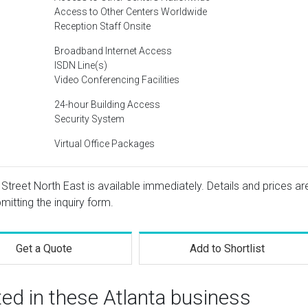
Access to Other Centers Worldwide
Reception Staff Onsite
Broadband Internet Access
ISDN Line(s)
Video Conferencing Facilities
24-hour Building Access
Security System
Virtual Office Packages
Street North East is available immediately. Details and prices ar
mitting the inquiry form.
Get a Quote
Add to Shortlist
ted in these Atlanta business