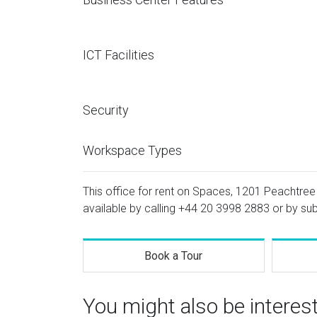
ICT Facilities
Security
Workspace Types
This office for rent on Spaces, 1201 Peachtree 
available by calling
+44 20 3998 2883
or by sub
Book a Tour
You might also be interes