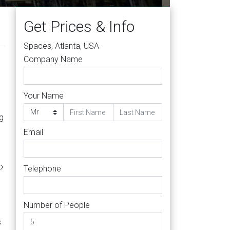
Get Prices & Info
Spaces, Atlanta, USA
Company Name
Your Name
ng
Email
o
Telephone
Number of People
s