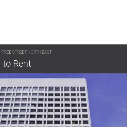
CHTREE STREET NORTH EAST
 to Rent