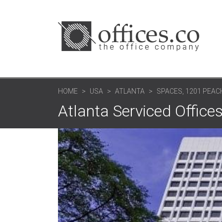
HOME
USA
ATLANTA
SPACES, 1201 PEA
Atlanta Serviced Offices