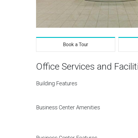
Book a Tour
Office Services and Facilit
Building Features
Business Center Amenities
Business Center Features