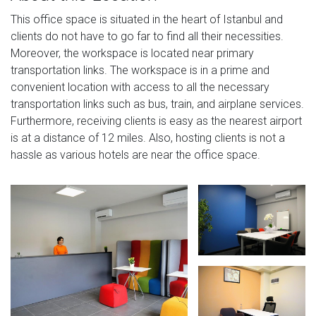
This office space is situated in the heart of Istanbul and
clients do not have to go far to find all their necessities.
Moreover, the workspace is located near primary
transportation links. The workspace is in a prime and
convenient location with access to all the necessary
transportation links such as bus, train, and airplane services.
Furthermore, receiving clients is easy as the nearest airport
is at a distance of 12 miles. Also, hosting clients is not a
hassle as various hotels are near the office space.