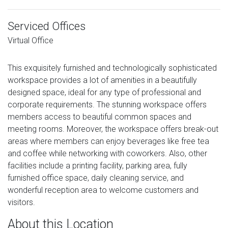
Serviced Offices
Virtual Office
This exquisitely furnished and technologically sophisticated
workspace provides a lot of amenities in a beautifully
designed space, ideal for any type of professional and
corporate requirements. The stunning workspace offers
members access to beautiful common spaces and
meeting rooms. Moreover, the workspace offers break-out
areas where members can enjoy beverages like free tea
and coffee while networking with coworkers. Also, other
facilities include a printing facility, parking area, fully
furnished office space, daily cleaning service, and
wonderful reception area to welcome customers and
visitors.
About this Location