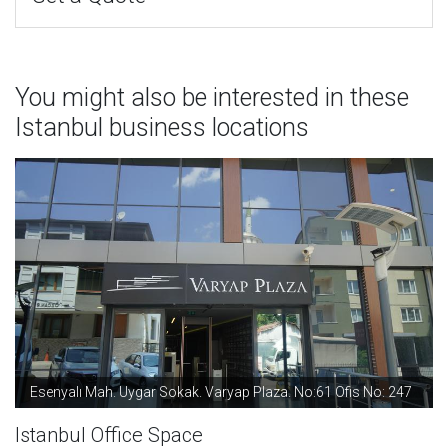
You might also be interested in these
Istanbul business locations
Esenyalı Mah. Uygar Sokak. Varyap Plaza. No:61 Ofis No: 247
Istanbul Office Space