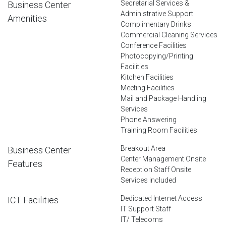
Secretarial Services &
Business Center
Administrative Support
Amenities
Complimentary Drinks
Commercial Cleaning Services
Conference Facilities
Photocopying/Printing
Facilities
Kitchen Facilities
Meeting Facilities
Mail and Package Handling
Services
Phone Answering
Training Room Facilities
Breakout Area
Business Center
Center Management Onsite
Features
Reception Staff Onsite
Services included
Dedicated Internet Access
ICT Facilities
IT Support Staff
IT/ Telecoms