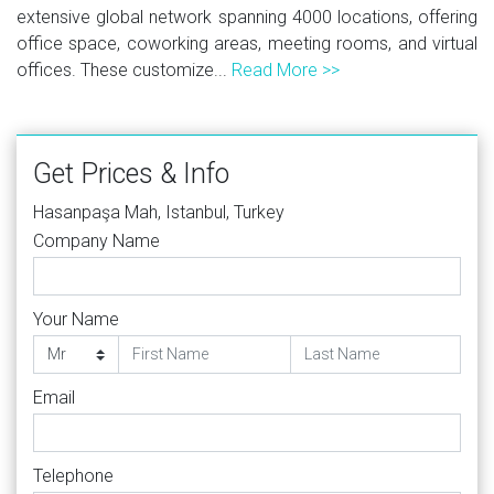
extensive global network spanning 4000 locations, offering
office space, coworking areas, meeting rooms, and virtual
offices. These customize...
Read More >>
Get Prices & Info
Hasanpaşa Mah, Istanbul, Turkey
Company Name
Your Name
Email
Telephone