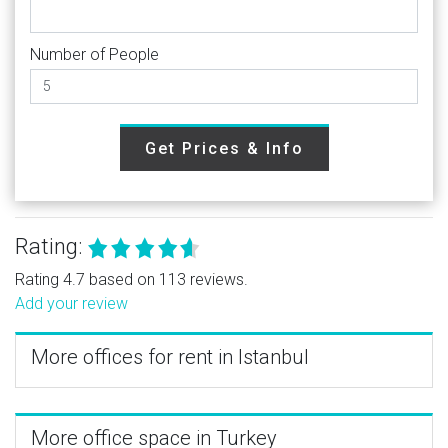
Number of People
Get Prices & Info
Rating:
Rating 4.7 based on 113 reviews.
Add your review
More offices for rent in Istanbul
More office space in Turkey