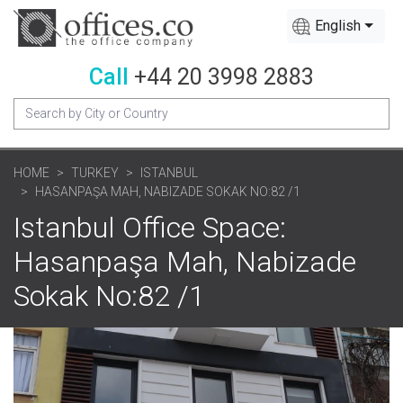
English
Call
+44 20 3998 2883
HOME
TURKEY
ISTANBUL
HASANPAŞA MAH, NABIZADE SOKAK NO:82 /1
Istanbul Office Space:
Hasanpaşa Mah, Nabizade
Sokak No:82 /1