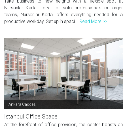
Take business to new heights with a flexible spot at
Nursanlar Kartal. Ideal for solo professionals or larger
teams, Nursanlar Kartal offers everything needed for a
productive workday. Set up in spaci...
Read More >>
Ankara Caddesi
Istanbul Office Space
At the forefront of office provision, the center boasts an