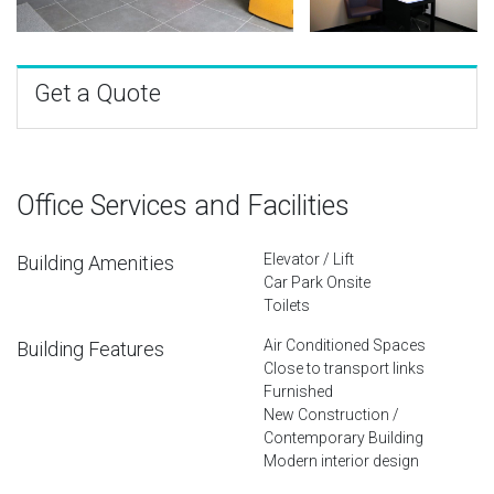
Get a Quote
Office Services and Facilities
Elevator / Lift
Building Amenities
Car Park Onsite
Toilets
Air Conditioned Spaces
Building Features
Close to transport links
Furnished
New Construction /
Contemporary Building
Modern interior design