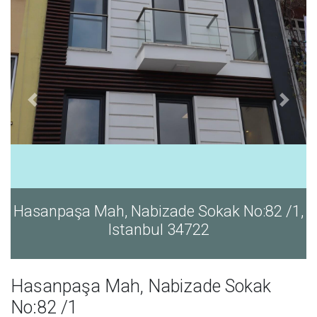
Hasanpaşa Mah, Nabizade Sokak No:82 /1,
Istanbul 34722
Hasanpaşa Mah, Nabizade Sokak
No:82 /1