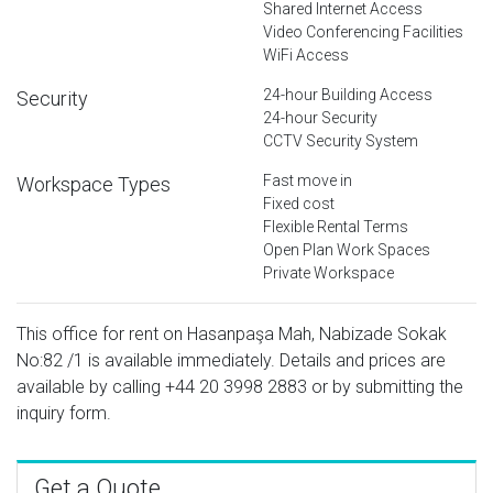
Shared Internet Access
Video Conferencing Facilities
WiFi Access
24-hour Building Access
Security
24-hour Security
CCTV Security System
Fast move in
Workspace Types
Fixed cost
Flexible Rental Terms
Open Plan Work Spaces
Private Workspace
This office for rent on Hasanpaşa Mah, Nabizade Sokak
No:82 /1 is available immediately. Details and prices are
available by calling
+44 20 3998 2883
or by submitting the
inquiry form.
Get a Quote