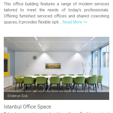
This office building features a range of modern services
tailored to meet the needs of today's professionals.
Offering furnished serviced offices and shared coworking
spaces, it provides flexible opti...
Read More >>
Enderun Sok
Istanbul Office Space