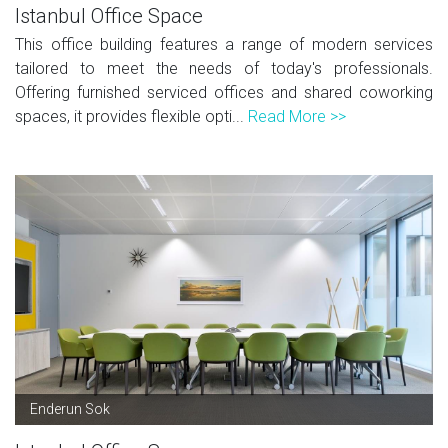
Istanbul Office Space
This office building features a range of modern services
tailored to meet the needs of today's professionals.
Offering furnished serviced offices and shared coworking
spaces, it provides flexible opti...
Read More >>
Enderun Sok