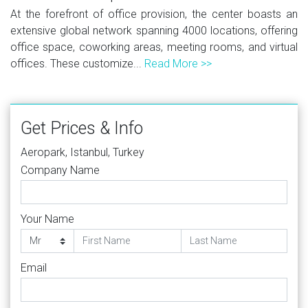
At the forefront of office provision, the center boasts an
extensive global network spanning 4000 locations, offering
office space, coworking areas, meeting rooms, and virtual
offices. These customize...
Read More >>
Get Prices & Info
Aeropark, Istanbul, Turkey
Company Name
Your Name
Email