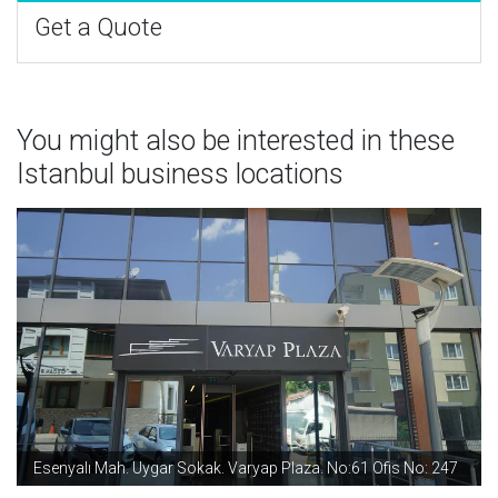
Get a Quote
You might also be interested in these
Istanbul business locations
Esenyalı Mah. Uygar Sokak. Varyap Plaza. No:61 Ofis No: 247