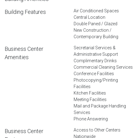
Air Conditioned Spaces
Building Features
Central Location
Double Paned / Glazed
New Construction /
Contemporary Building
Secretarial Services &
Business Center
Administrative Support
Amenities
Complimentary Drinks
Commercial Cleaning Services
Conference Facilities
Photocopying/Printing
Facilities
Kitchen Facilities
Meeting Facilities
Mail and Package Handling
Services
Phone Answering
Access to Other Centers
Business Center
Nationwide