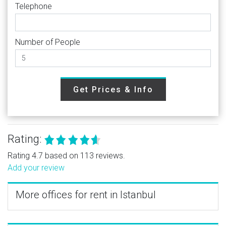
Telephone
Number of People
Get Prices & Info
Rating:
Rating 4.7 based on 113 reviews.
Add your review
More offices for rent in Istanbul