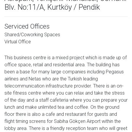
Blv. No:11/A, Kurtköy / Pendik
Serviced Offices
Shared/Coworking Spaces
Virtual Office
This business centre is a mixed project which is made up of
office space, retail and residential area. The building has
been a base for many large companies including Pegasus
airlines and Netas who are the Turkish leading
telecommunication infrastructure provider. There is an on-
site fitness centre where you can relax and take the stress
of the day and a staff cafeteria where you can prepare your
lunch and make unlimited tea and coffee. On the ground
floor there is also a cafe and restaurant for guests and
flight timing screens for Sabiha Gökçen Airport within the
lobby area. There is a friendly reception team who will greet