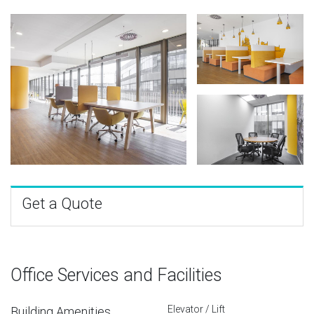
Get a Quote
Office Services and Facilities
Elevator / Lift
Building Amenities