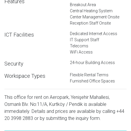
Features
Breakout Area
Central Heating System
Center Management Onsite
Reception Staff Onsite
Dedicated Internet Access
ICT Facilities
IT Support Staff
Telecoms
WiFi Access
24-hour Building Access
Security
Flexible Rental Terms
Workspace Types
Furnished Office Spaces
This office for rent on Aeropark, Yenişehir Mahallesi,
Osmanlı Blv. No:11/A, Kurtköy / Pendik is available
immediately. Details and prices are available by calling
+44
20 3998 2883
or by submitting the inquiry form.