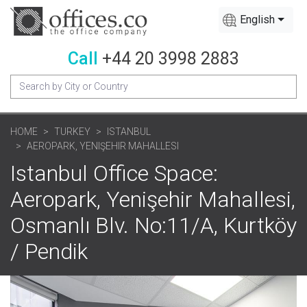
English
Call
+44 20 3998 2883
HOME
TURKEY
ISTANBUL
AEROPARK, YENIŞEHIR MAHALLESI
Istanbul Office Space:
Aeropark, Yenişehir Mahallesi,
Osmanlı Blv. No:11/A, Kurtköy
/ Pendik