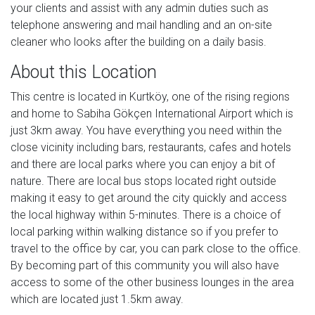
your clients and assist with any admin duties such as
telephone answering and mail handling and an on-site
cleaner who looks after the building on a daily basis.
About this Location
This centre is located in Kurtköy, one of the rising regions
and home to Sabiha Gökçen International Airport which is
just 3km away. You have everything you need within the
close vicinity including bars, restaurants, cafes and hotels
and there are local parks where you can enjoy a bit of
nature. There are local bus stops located right outside
making it easy to get around the city quickly and access
the local highway within 5-minutes. There is a choice of
local parking within walking distance so if you prefer to
travel to the office by car, you can park close to the office.
By becoming part of this community you will also have
access to some of the other business lounges in the area
which are located just 1.5km away.