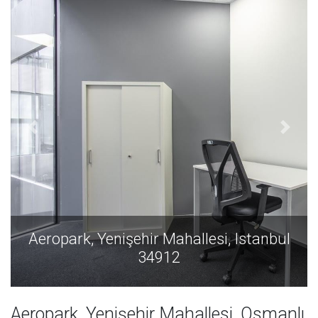
Aeropark, Yenişehir Mahallesi, Istanbul
34912
Aeropark, Yenişehir Mahallesi, Osmanlı