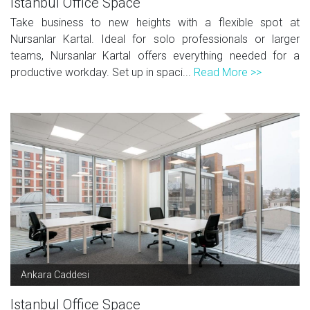
Istanbul Office Space
Take business to new heights with a flexible spot at
Nursanlar Kartal. Ideal for solo professionals or larger
teams, Nursanlar Kartal offers everything needed for a
productive workday. Set up in spaci...
Read More >>
Ankara Caddesi
Istanbul Office Space