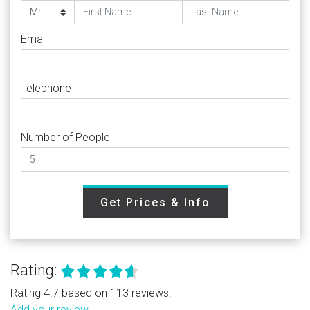
Email
Telephone
Number of People
Get Prices & Info
Rating:
Rating 4.7 based on 113 reviews.
Add your review