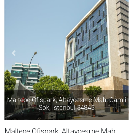
ah. Camli
Maltepe Ofispark, Altaycesme Mah.
Sok, Istanbul 34843
Maltepe Ofispark, Altaycesme Mah.