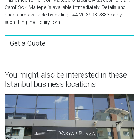
Camli Sok, Maltepe is available immediately. Details and
prices are available by calling
+44 20 3998 2883
or by
submitting the inquiry form.
Get a Quote
You might also be interested in these
Istanbul business locations