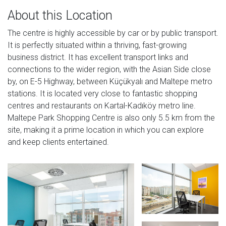
About this Location
The centre is highly accessible by car or by public transport.
It is perfectly situated within a thriving, fast-growing
business district. It has excellent transport links and
connections to the wider region, with the Asian Side close
by, on E-5 Highway, between Küçükyalı and Maltepe metro
stations. It is located very close to fantastic shopping
centres and restaurants on Kartal-Kadıköy metro line.
Maltepe Park Shopping Centre is also only 5.5 km from the
site, making it a prime location in which you can explore
and keep clients entertained.