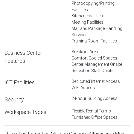
Photocopying/Printing
Facilities
Kitchen Facilities
Meeting Facilities
Mail and Package Handling
Services
Training Room Facilities
Breakout Area
Business Center
Comfort Cooled Spaces
Features
Center Management Onsite
Reception Staff Onsite
Dedicated Internet Access
ICT Facilities
WiFi Access
24-hour Building Access
Security
Flexible Rental Terms
Workspace Types
Furnished Office Spaces
This office for rent on Maltepe Ofispark, Altaycesme Mah.