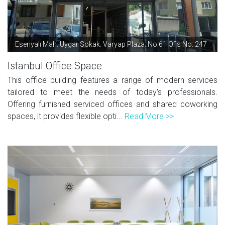
Esenyalı Mah. Uygar Sokak. Varyap Plaza. No:61 Ofis No: 247
Istanbul Office Space
This office building features a range of modern services
tailored to meet the needs of today's professionals.
Offering furnished serviced offices and shared coworking
spaces, it provides flexible opti...
Read More >>