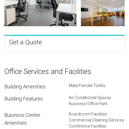
Get a Quote
Office Services and Facilities
Male/Female Toilets
Building Amenities
Air Conditioned Spaces
Building Features
Business/Office Park
Boardroom Facilities
Business Center
Commercial Cleaning Services
Amenities
Conference Facilities