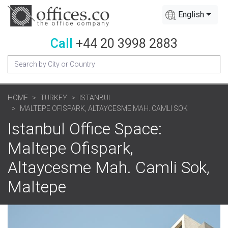
English
Call
+44 20 3998 2883
HOME
TURKEY
ISTANBUL
MALTEPE OFISPARK, ALTAYCESME MAH. CAMLI SOK
Istanbul Office Space:
Maltepe Ofispark,
Altaycesme Mah. Camli Sok,
Maltepe