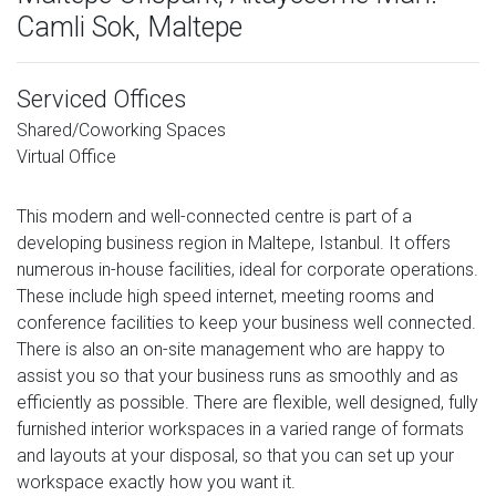
Camli Sok, Maltepe
Serviced Offices
Shared/Coworking Spaces
Virtual Office
This modern and well-connected centre is part of a
developing business region in Maltepe, Istanbul. It offers
numerous in-house facilities, ideal for corporate operations.
These include high speed internet, meeting rooms and
conference facilities to keep your business well connected.
There is also an on-site management who are happy to
assist you so that your business runs as smoothly and as
efficiently as possible. There are flexible, well designed, fully
furnished interior workspaces in a varied range of formats
and layouts at your disposal, so that you can set up your
workspace exactly how you want it.