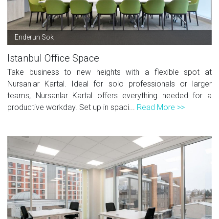
Enderun Sok
Istanbul Office Space
Take business to new heights with a flexible spot at
Nursanlar Kartal. Ideal for solo professionals or larger
teams, Nursanlar Kartal offers everything needed for a
productive workday. Set up in spaci...
Read More >>