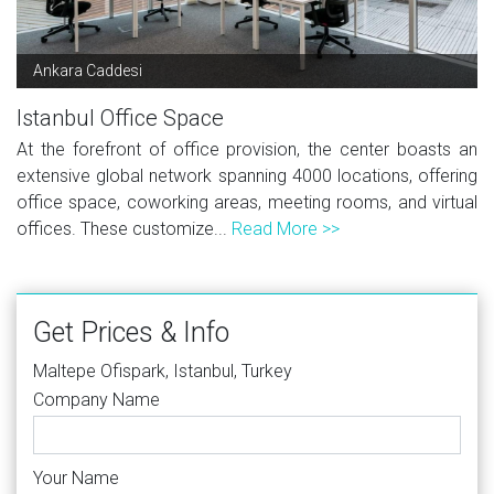
Ankara Caddesi
Istanbul Office Space
At the forefront of office provision, the center boasts an
extensive global network spanning 4000 locations, offering
office space, coworking areas, meeting rooms, and virtual
offices. These customize...
Read More >>
Get Prices & Info
Maltepe Ofispark, Istanbul, Turkey
Company Name
Your Name