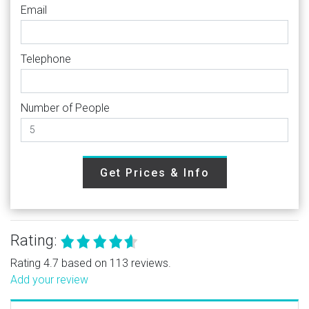
Email
Telephone
Number of People
Get Prices & Info
Rating:
Rating 4.7 based on 113 reviews.
Add your review