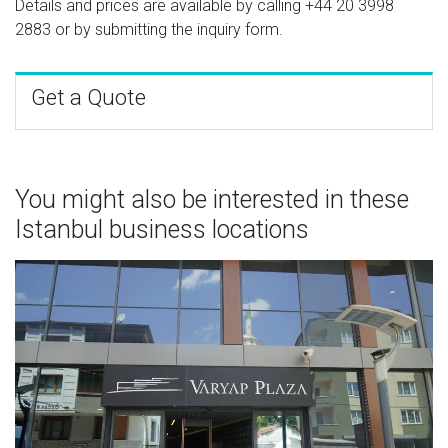
Details and prices are available by calling
+44 20 3998
2883
or by submitting the inquiry form.
Get a Quote
You might also be interested in these
Istanbul business locations