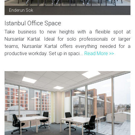
Enderun Sok
Istanbul Office Space
Take business to new heights with a flexible spot at
Nursanlar Kartal. Ideal for solo professionals or larger
teams, Nursanlar Kartal offers everything needed for a
productive workday. Set up in spaci...
Read More >>