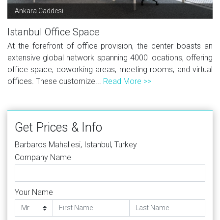
Ankara Caddesi
Istanbul Office Space
At the forefront of office provision, the center boasts an
extensive global network spanning 4000 locations, offering
office space, coworking areas, meeting rooms, and virtual
offices. These customize...
Read More >>
Get Prices & Info
Barbaros Mahallesi, Istanbul, Turkey
Company Name
Your Name