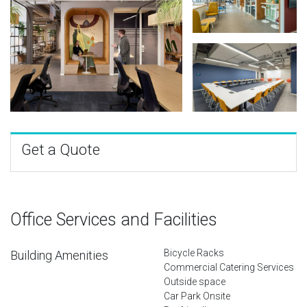
Get a Quote
Office Services and Facilities
Bicycle Racks
Building Amenities
Commercial Catering Services
Outside space
Car Park Onsite