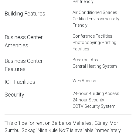
Pet friendly
Air Conditioned Spaces
Building Features
Certified Environmentally
Friendly
Conference Facilities
Business Center
Photocopying/Printing
Amenities
Facilities
Breakout Area
Business Center
Central Heating System
Features
WiFi Access
ICT Facilities
24-hour Building Access
Security
24-hour Security
CCTV Security System
This office for rent on Barbaros Mahallesi, Güney, Mor
Sumbul Sokagi Nida Kule No:7 is available immediately.