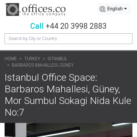
English
Call
+44 20 3998 2883
HOME
TURKEY
ISTANBUL
BARBAROS MAHALLESI, GÜNEY
Istanbul Office Space:
Barbaros Mahallesi, Güney,
Mor Sumbul Sokagi Nida Kule
No:7