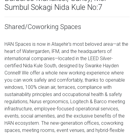
Sumbul Sokagi Nida Kule No:7
Shared/Coworking Spaces
HAN Spaces is now in Ataşehir's most beloved area—at the
heart of Watergarden, İFM, and the headquarters of
international companies—located in the LEED Silver-
certified Nida Kule South, designed by Swanke Hayden
Connell! We offer a whole new working experience where
you can work safely and comfortably, thanks to openable
windows, 100% clean air, terraces, compliance with
sustainability principles and occupational health & safety
regulations, Nurus ergonomics, Logitech & Barco meeting
infrastructure, employee-focused operational services,
events, social amenities, and the exclusive benefits of the
HAN ecosystem. The new-generation offices, coworking
spaces, meeting rooms, event venues, and hybrid-flexible