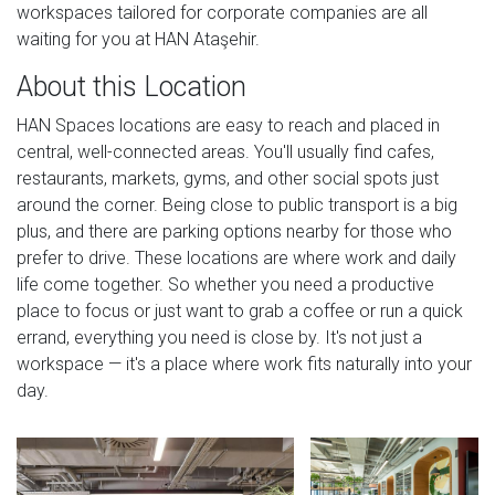
workspaces tailored for corporate companies are all
waiting for you at HAN Ataşehir.
About this Location
HAN Spaces locations are easy to reach and placed in
central, well-connected areas. You'll usually find cafes,
restaurants, markets, gyms, and other social spots just
around the corner. Being close to public transport is a big
plus, and there are parking options nearby for those who
prefer to drive. These locations are where work and daily
life come together. So whether you need a productive
place to focus or just want to grab a coffee or run a quick
errand, everything you need is close by. It's not just a
workspace — it's a place where work fits naturally into your
day.