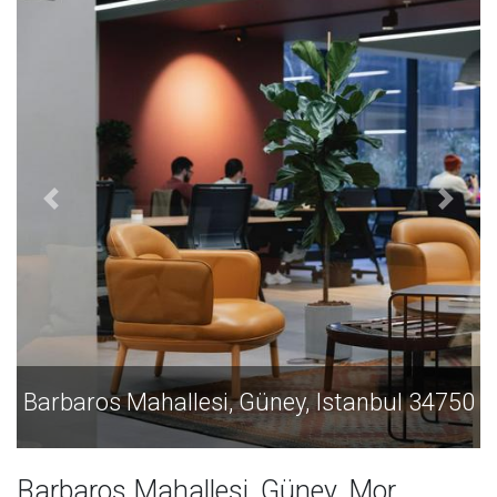
 34750
Barbaros Mahallesi, Güney, Istanbul 34
Barbaros Mahallesi, Güney, Mor