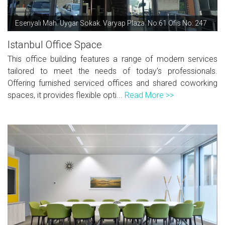
Esenyalı Mah. Uygar Sokak. Varyap Plaza. No:61 Ofis No: 247
Istanbul Office Space
This office building features a range of modern services
tailored to meet the needs of today's professionals.
Offering furnished serviced offices and shared coworking
spaces, it provides flexible opti...
Read More >>