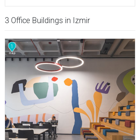
3 Office Buildings in Izmir
1