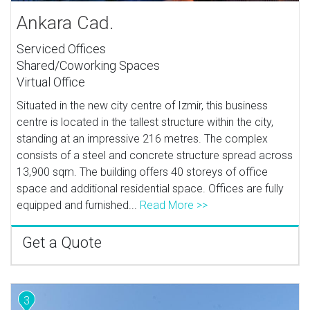
Ankara Cad.
Serviced Offices
Shared/Coworking Spaces
Virtual Office
Situated in the new city centre of Izmir, this business
centre is located in the tallest structure within the city,
standing at an impressive 216 metres. The complex
consists of a steel and concrete structure spread across
13,900 sqm. The building offers 40 storeys of office
space and additional residential space. Offices are fully
equipped and furnished...
Read More >>
Get a Quote
3