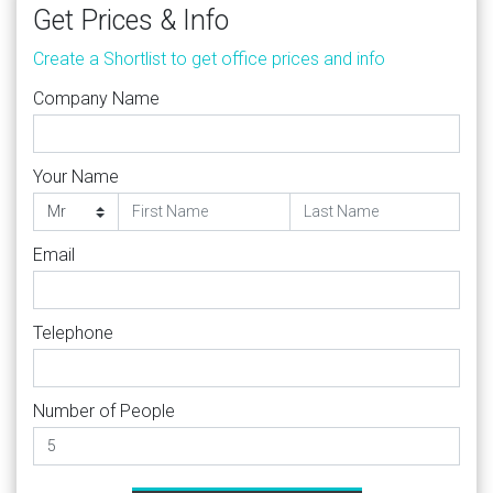
Get Prices & Info
Create a Shortlist to get office prices and info
Company Name
Your Name
Email
Telephone
Number of People