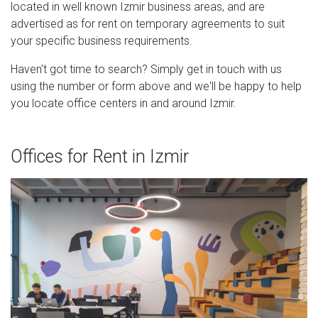
located in well known Izmir business areas, and are
advertised as for rent on temporary agreements to suit
your specific business requirements.
Haven't got time to search? Simply get in touch with us
using the number or form above and we'll be happy to help
you locate office centers in and around Izmir.
Offices for Rent in Izmir