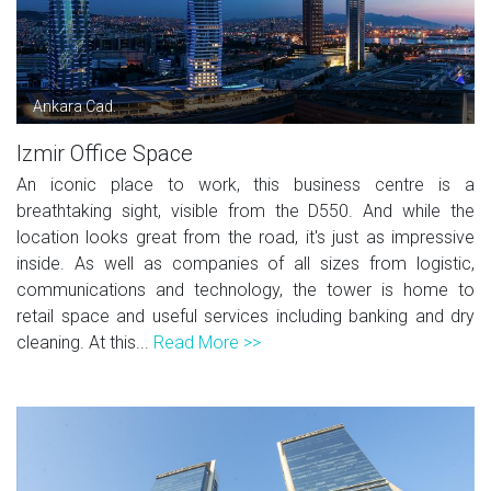
Ankara Cad.
Izmir Office Space
An iconic place to work, this business centre is a
breathtaking sight, visible from the D550. And while the
location looks great from the road, it's just as impressive
inside. As well as companies of all sizes from logistic,
communications and technology, the tower is home to
retail space and useful services including banking and dry
cleaning. At this...
Read More >>