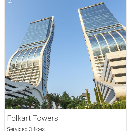
Folkart Towers
Serviced Offices