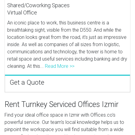
Shared/Coworking Spaces
Virtual Office
An iconic place to work, this business centre is a
breathtaking sight, visible from the D550. And while the
location looks great from the road, it's just as impressive
inside. As well as companies of all sizes from logistic,
communications and technology, the tower is home to
retail space and useful services including banking and dry
cleaning. At this...
Read More >>
Get a Quote
Rent Turnkey Serviced Offices Izmir
Find your ideal office space in Izmir with Offices.co's
powerful service. Our team's local knowledge helps us to
pinpoint the workspace you will find suitable from a wide