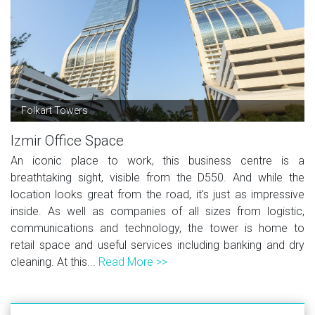
Folkart Towers
Izmir Office Space
An iconic place to work, this business centre is a
breathtaking sight, visible from the D550. And while the
location looks great from the road, it's just as impressive
inside. As well as companies of all sizes from logistic,
communications and technology, the tower is home to
retail space and useful services including banking and dry
cleaning. At this...
Read More >>