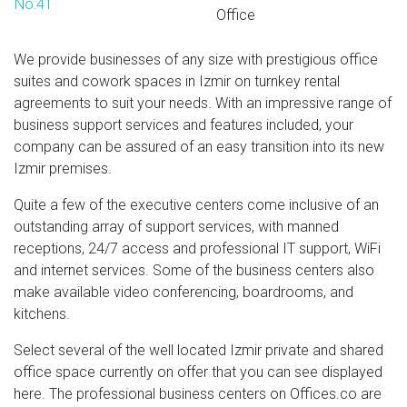
No:41
Office
We provide businesses of any size with prestigious office
suites and cowork spaces in Izmir on turnkey rental
agreements to suit your needs. With an impressive range of
business support services and features included, your
company can be assured of an easy transition into its new
Izmir premises.
Quite a few of the executive centers come inclusive of an
outstanding array of support services, with manned
receptions, 24/7 access and professional IT support, WiFi
and internet services. Some of the business centers also
make available video conferencing, boardrooms, and
kitchens.
Select several of the well located Izmir private and shared
office space currently on offer that you can see displayed
here. The professional business centers on Offices.co are