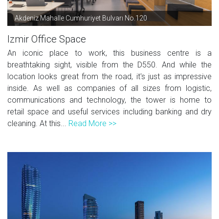
Akdeniz Mahalle Cumhuriyet Bulvarı No.120
Izmir Office Space
An iconic place to work, this business centre is a
breathtaking sight, visible from the D550. And while the
location looks great from the road, it's just as impressive
inside. As well as companies of all sizes from logistic,
communications and technology, the tower is home to
retail space and useful services including banking and dry
cleaning. At this...
Read More >>