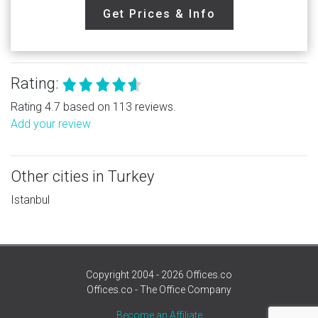
Get Prices & Info
Rating:
Rating 4.7 based on 113 reviews.
Add your review
Other cities in Turkey
Istanbul
Copyright 2004 - 2026 Offices.co
Offices.co - The Office Company
Become an Affiliate