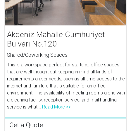
Akdeniz Mahalle Cumhuriyet
Bulvarı No.120
Shared/Coworking Spaces
This is a workspace perfect for startups, office spaces
that are well thought out keeping in mind all kinds of
requirements a user needs, such as all-time access to the
internet and furniture that is suitable for an office
environment. The availability of meeting rooms along with
a cleaning facility, reception service, and mail handling
service is what...
Read More >>
Get a Quote