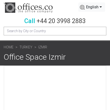
English
Call
+44 20 3998 2883
HOME
TURKEY
IZMIR
Office Space Izmir