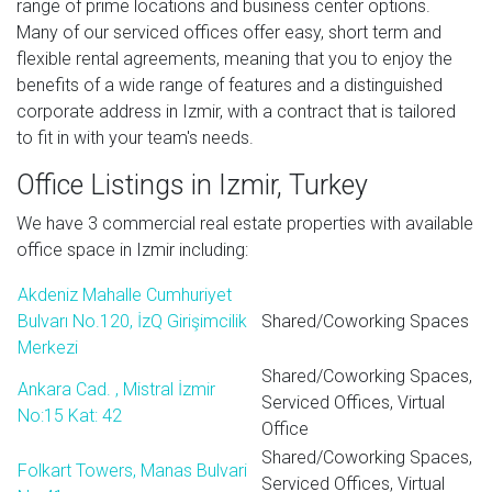
range of prime locations and business center options.
Many of our serviced offices offer easy, short term and
flexible rental agreements, meaning that you to enjoy the
benefits of a wide range of features and a distinguished
corporate address in Izmir, with a contract that is tailored
to fit in with your team's needs.
Office Listings in Izmir, Turkey
We have 3 commercial real estate properties with available
office space in Izmir including:
Akdeniz Mahalle Cumhuriyet
Bulvarı No.120, İzQ Girişimcilik
Shared/Coworking Spaces
Merkezi
Shared/Coworking Spaces,
Ankara Cad. , Mistral İzmir
Serviced Offices, Virtual
No:15 Kat: 42
Office
Shared/Coworking Spaces,
Folkart Towers, Manas Bulvari
Serviced Offices, Virtual