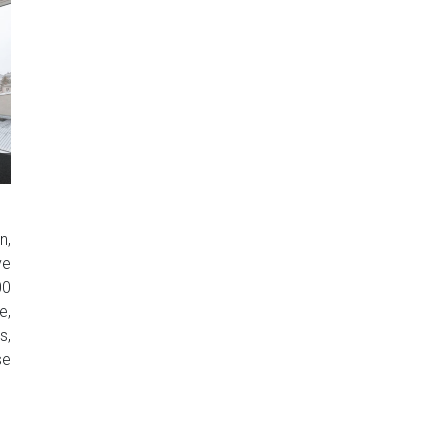
n,
ve
00
e,
s,
se