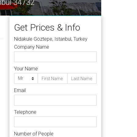
, Istanbul 34732
Get Prices & Info
Nidakule Göztepe, Istanbul, Turkey
Company Name
Your Name
Email
Telephone
Number of People