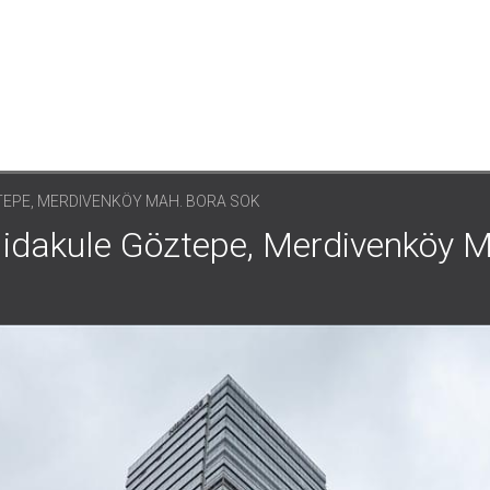
TEPE, MERDIVENKÖY MAH. BORA SOK
 Nidakule Göztepe, Merdivenköy 