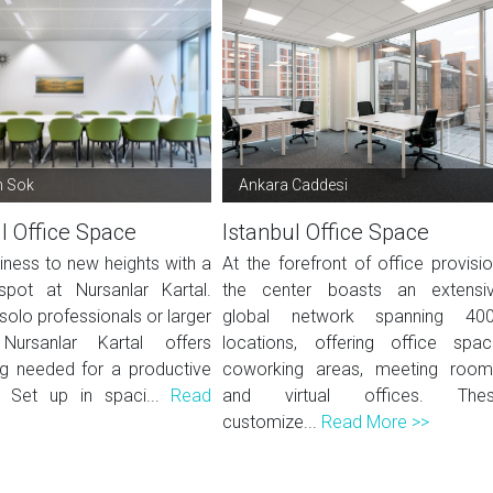
n Sok
Ankara Caddesi
l Office Space
Istanbul Office Space
iness to new heights with a
At the forefront of office provisio
 spot at Nursanlar Kartal.
the center boasts an extensi
 solo professionals or larger
global network spanning 40
Nursanlar Kartal offers
locations, offering office spac
ng needed for a productive
coworking areas, meeting room
. Set up in spaci...
Read
and virtual offices. The
customize...
Read More >>