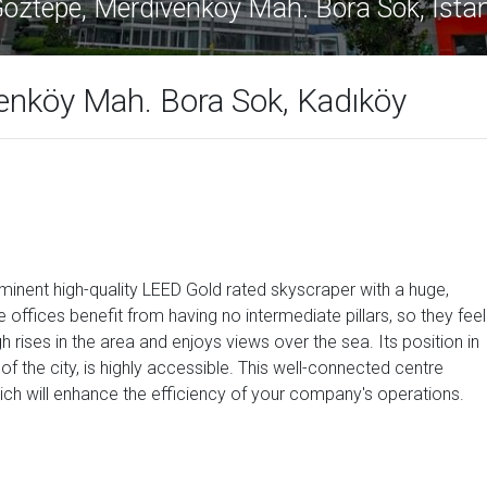
kule Göztepe, Merdivenköy Mah. Bora Sok
enköy Mah. Bora Sok, Kadıköy
minent high-quality LEED Gold rated skyscraper with a huge,
e offices benefit from having no intermediate pillars, so they feel
h rises in the area and enjoys views over the sea. Its position in
of the city, is highly accessible. This well-connected centre
ch will enhance the efficiency of your company's operations.