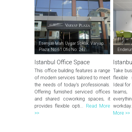
Esenyalı Mah. Uygar Sokak. Varyap
Plaza. No:61 Ofis No: 247
Enderu
Istanbul Office Space
Istanbu
This office building features a range
Take bus
of modern services tailored to meet
flexible
the needs of today's professionals.
Ideal for
Offering furnished serviced offices
teams, 
and shared coworking spaces, it
everythi
provides flexible opti...
Read More
workday
>>
More >>