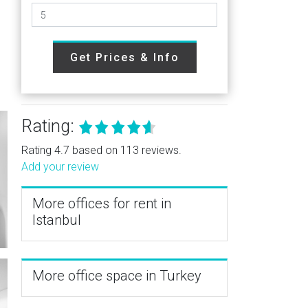
Get Prices & Info
Rating:
Rating 4.7 based on 113 reviews.
Add your review
More offices for rent in
Istanbul
More office space in Turkey