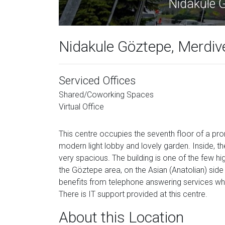
Nida
Nidakule Göztepe, Merdiv
Serviced Offices
Shared/Coworking Spaces
Virtual Office
This centre occupies the seventh floor of a pro
modern light lobby and lovely garden. Inside, th
very spacious. The building is one of the few hig
the Göztepe area, on the Asian (Anatolian) side 
benefits from telephone answering services whi
There is IT support provided at this centre.
About this Location