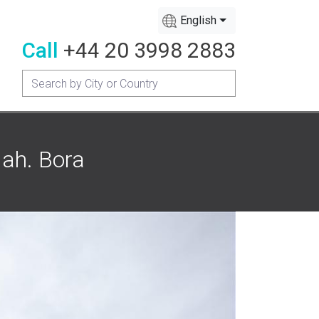
English
Call
+44 20 3998 2883
Mah. Bora