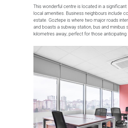
This wonderful centre is located in a significan
local amenities. Business neighbours include c
estate. Goztepe is where two major roads interse
and boasts a subway station, bus and minibus sta
kilometres away; perfect for those anticipating 