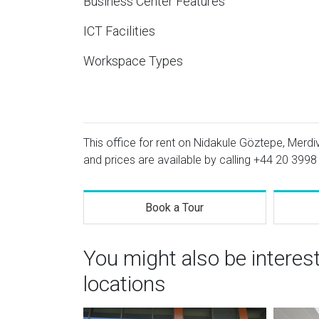
Business Center Features
ICT Facilities
Workspace Types
This office for rent on Nidakule Göztepe, Merdi
and prices are available by calling
+44 20 3998
Book a Tour
You might also be interes
locations