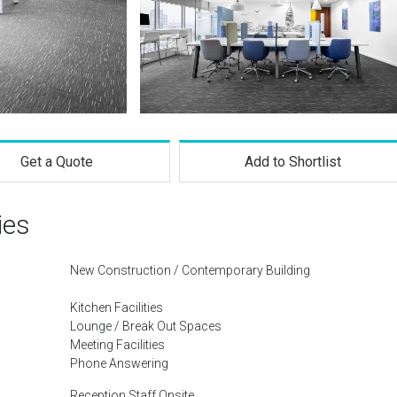
Get a Quote
Add to Shortlist
ies
New Construction / Contemporary Building
Kitchen Facilities
Lounge / Break Out Spaces
Meeting Facilities
Phone Answering
Reception Staff Onsite