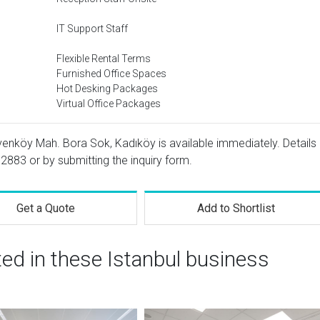
IT Support Staff
Flexible Rental Terms
Furnished Office Spaces
Hot Desking Packages
Virtual Office Packages
venköy Mah. Bora Sok, Kadıköy is available immediately. Details
 2883
or by submitting the inquiry form.
Get a Quote
Add to Shortlist
ted in these Istanbul business