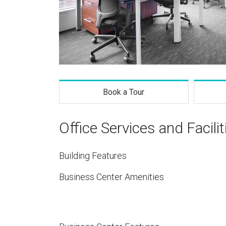
Book a Tour
Office Services and Facilit
Building Features
Business Center Amenities