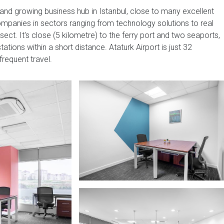
t and growing business hub in Istanbul, close to many excellent
ompanies in sectors ranging from technology solutions to real
ct. It's close (5 kilometre) to the ferry port and two seaports,
tions within a short distance. Ataturk Airport is just 32
frequent travel.