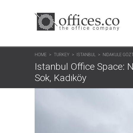
HOME
TURKEY
ISTANBUL
NIDAKULE GÖZ
Istanbul Office Space:
Sok, Kadıköy