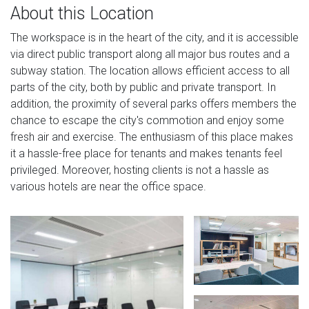
About this Location
The workspace is in the heart of the city, and it is accessible
via direct public transport along all major bus routes and a
subway station. The location allows efficient access to all
parts of the city, both by public and private transport. In
addition, the proximity of several parks offers members the
chance to escape the city's commotion and enjoy some
fresh air and exercise. The enthusiasm of this place makes
it a hassle-free place for tenants and makes tenants feel
privileged. Moreover, hosting clients is not a hassle as
various hotels are near the office space.