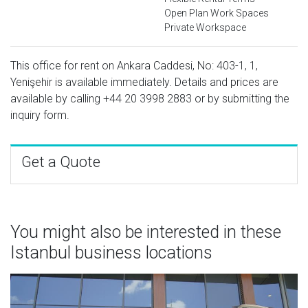
Open Plan Work Spaces
Private Workspace
This office for rent on Ankara Caddesi, No: 403-1, 1,
Yenişehir is available immediately. Details and prices are
available by calling
+44 20 3998 2883
or by submitting the
inquiry form.
Get a Quote
You might also be interested in these
Istanbul business locations