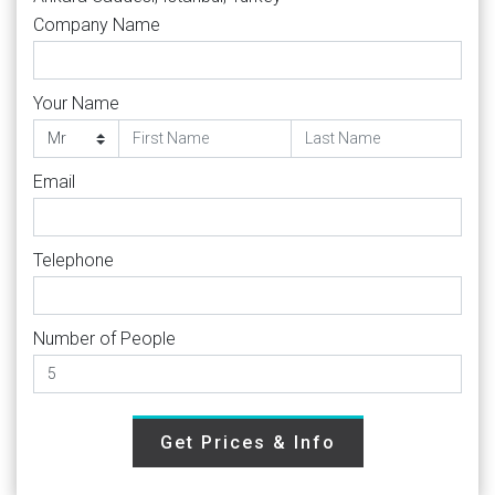
Company Name
Your Name
Email
Telephone
Number of People
Get Prices & Info