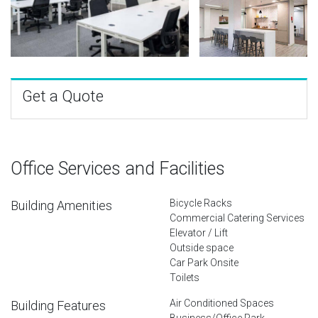
Get a Quote
Office Services and Facilities
Bicycle Racks
Building Amenities
Commercial Catering Services
Elevator / Lift
Outside space
Car Park Onsite
Toilets
Air Conditioned Spaces
Building Features
Business/Office Park