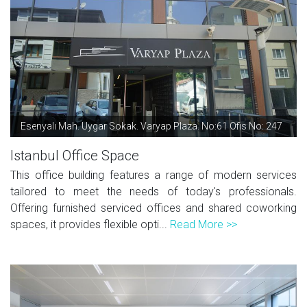
Esenyalı Mah. Uygar Sokak. Varyap Plaza. No:61 Ofis No: 247
Istanbul Office Space
This office building features a range of modern services
tailored to meet the needs of today's professionals.
Offering furnished serviced offices and shared coworking
spaces, it provides flexible opti...
Read More >>