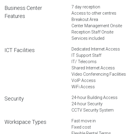
7 day reception
Business Center
Access to other centres
Features
Breakout Area
Center Management Onsite
Reception Staff Onsite
Services included
Dedicated Internet Access
ICT Facilities
IT Support Staff
IT/ Telecoms
Shared Internet Access
Video Conferencing Facilities
VoIP Access
WiFi Access
24-hour Building Access
Security
24-hour Security
CCTV Security System
Fast move in
Workspace Types
Fixed cost
Flexible Rental Terms