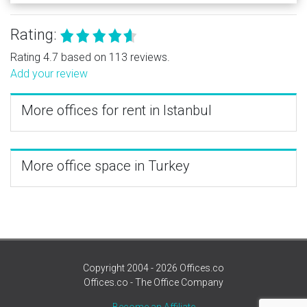
Rating:
Rating 4.7 based on 113 reviews.
Add your review
More offices for rent in Istanbul
More office space in Turkey
Copyright 2004 - 2026 Offices.co
Offices.co - The Office Company
Become an Affiliate