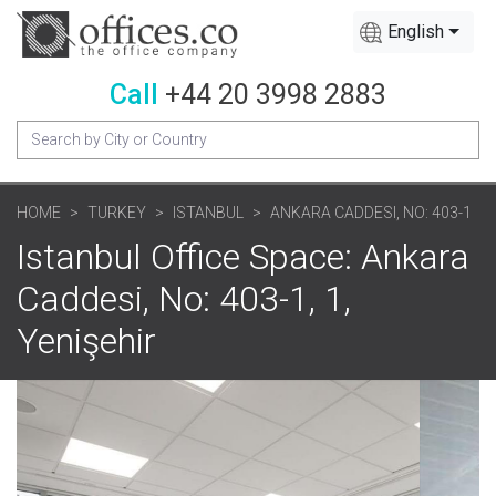
English
Call
+44 20 3998 2883
HOME
TURKEY
ISTANBUL
ANKARA CADDESI, NO: 403-1
Istanbul Office Space: Ankara
Caddesi, No: 403-1, 1,
Yenişehir