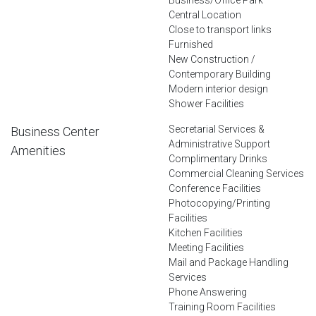
Central Location
Close to transport links
Furnished
New Construction /
Contemporary Building
Modern interior design
Shower Facilities
Secretarial Services &
Business Center
Administrative Support
Amenities
Complimentary Drinks
Commercial Cleaning Services
Conference Facilities
Photocopying/Printing
Facilities
Kitchen Facilities
Meeting Facilities
Mail and Package Handling
Services
Phone Answering
Training Room Facilities