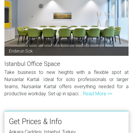
Enderun Sok
Istanbul Office Space
Take business to new heights with a flexible spot at
Nursanlar Kartal. Ideal for solo professionals or larger
teams, Nursanlar Kartal offers everything needed for a
productive workday. Set up in spaci...
Read More >>
Get Prices & Info
Ankara Caddesi, Istanbul, Turkey