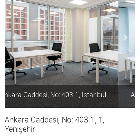
Ankara Caddesi, No: 403-1, Istanbul
Ankara Caddesi, No: 403-1, 1,
Yenişehir