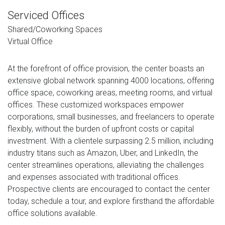
Serviced Offices
Shared/Coworking Spaces
Virtual Office
At the forefront of office provision, the center boasts an
extensive global network spanning 4000 locations, offering
office space, coworking areas, meeting rooms, and virtual
offices. These customized workspaces empower
corporations, small businesses, and freelancers to operate
flexibly, without the burden of upfront costs or capital
investment. With a clientele surpassing 2.5 million, including
industry titans such as Amazon, Uber, and LinkedIn, the
center streamlines operations, alleviating the challenges
and expenses associated with traditional offices.
Prospective clients are encouraged to contact the center
today, schedule a tour, and explore firsthand the affordable
office solutions available.