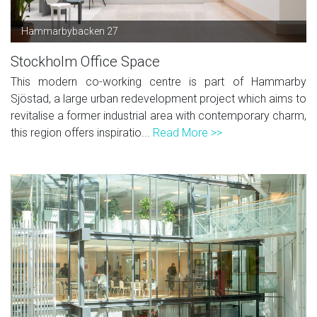
Hammarbybacken 27
Stockholm Office Space
This modern co-working centre is part of Hammarby
Sjöstad, a large urban redevelopment project which aims to
revitalise a former industrial area with contemporary charm,
this region offers inspiratio...
Read More >>