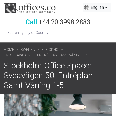
English
Call
+44 20 3998 2883
HOME
SWEDEN
STOCKHOLM
SVEAVÄGEN 50, ENTRÉPLAN SAMT VÅNING 1-5
Stockholm Office Space:
Sveavägen 50, Entréplan
Samt Våning 1-5