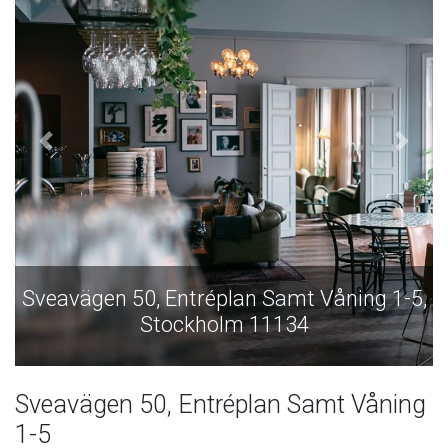
ng 1-5,
Sveavägen 50, Entréplan Samt Våning 
Stockholm 11134
Sveavägen 50, Entréplan Samt Våning
1-5