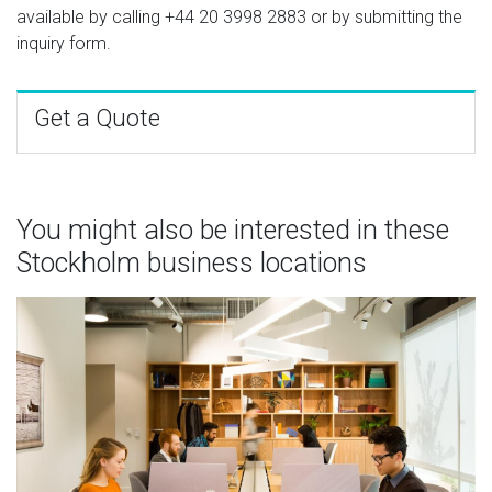
available by calling
+44 20 3998 2883
or by submitting the
inquiry form.
Get a Quote
You might also be interested in these
Stockholm business locations