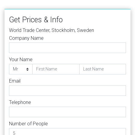
Get Prices & Info
World Trade Center, Stockholm, Sweden
Company Name
Your Name
Email
Telephone
Number of People