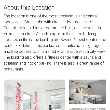
About this Location
The location is one of the most prestigious and central
locations in Stockholm with direct indoor access to the
Central station, all major commuter links, and the Arlanda
Express train from Arlanda airport in the same building.
Located in the same building are Sweden's best conference
center, exhibition halls, banks, restaurants, hotels, garages,
and free access to a furnished roof terrace with a city view.
The building also offers a fitness center with a sauna and
solarium and indoor parking. There is also a great range of
restaurants.