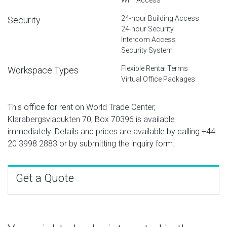
24-hour Building Access
Security
24-hour Security
Intercom Access
Security System
Flexible Rental Terms
Workspace Types
Virtual Office Packages
This office for rent on World Trade Center,
Klarabergsviadukten 70, Box 70396 is available
immediately. Details and prices are available by calling
+44
20 3998 2883
or by submitting the inquiry form.
Get a Quote