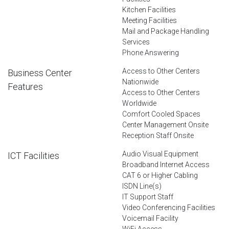
Kitchen Facilities
Meeting Facilities
Mail and Package Handling
Services
Phone Answering
Access to Other Centers
Business Center
Nationwide
Features
Access to Other Centers
Worldwide
Comfort Cooled Spaces
Center Management Onsite
Reception Staff Onsite
Audio Visual Equipment
ICT Facilities
Broadband Internet Access
CAT 6 or Higher Cabling
ISDN Line(s)
IT Support Staff
Video Conferencing Facilities
Voicemail Facility
WiFi Access