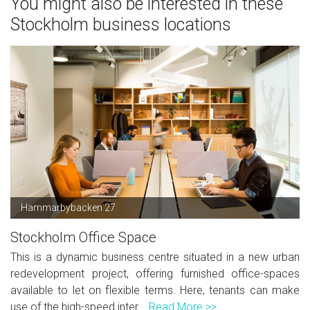
You might also be interested in these
Stockholm business locations
Hammarbybacken 27
Stockholm Office Space
This is a dynamic business centre situated in a new urban
redevelopment project, offering furnished office-spaces
available to let on flexible terms. Here, tenants can make
use of the high-speed inter...
Read More >>