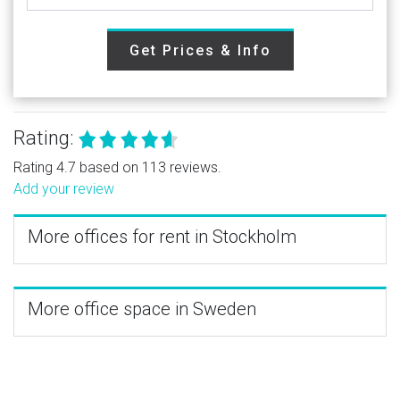
Get Prices & Info
Rating:
Rating 4.7 based on 113 reviews.
Add your review
More offices for rent in Stockholm
More office space in Sweden