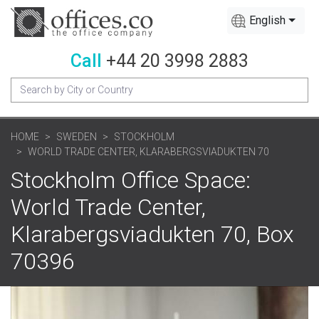
English
Call
+44 20 3998 2883
HOME
SWEDEN
STOCKHOLM
WORLD TRADE CENTER, KLARABERGSVIADUKTEN 70
Stockholm Office Space:
World Trade Center,
Klarabergsviadukten 70, Box
70396