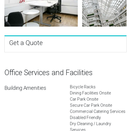
Get a Quote
Office Services and Facilities
Bicycle Racks
Building Amenities
Dining Facilities Onsite
Car Park Onsite
Secure Car Park Onsite
Commercial Catering Services
Disabled Friendly
Dry Cleaning / Laundry
Services