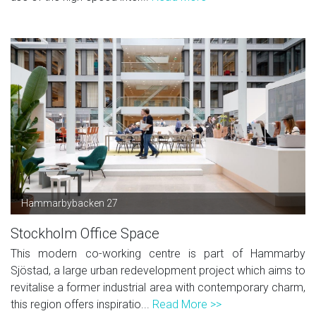
Hammarbybacken 27
Stockholm Office Space
This modern co-working centre is part of Hammarby
Sjöstad, a large urban redevelopment project which aims to
revitalise a former industrial area with contemporary charm,
this region offers inspiratio...
Read More >>