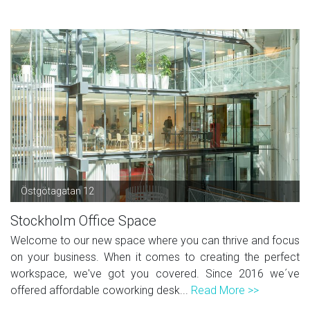
Östgötagatan 12
Stockholm Office Space
Welcome to our new space where you can thrive and focus
on your business. When it comes to creating the perfect
workspace, we've got you covered. Since 2016 we´ve
offered affordable coworking desk...
Read More >>