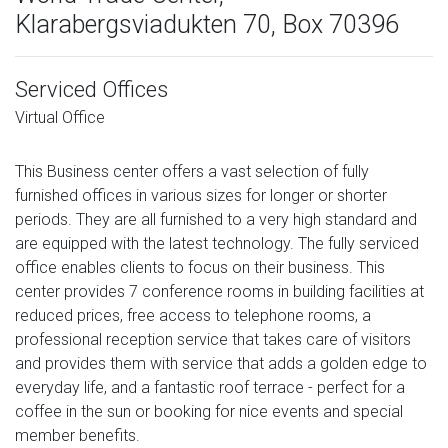
Klarabergsviadukten 70, Box 70396
Serviced Offices
Virtual Office
This Business center offers a vast selection of fully
furnished offices in various sizes for longer or shorter
periods. They are all furnished to a very high standard and
are equipped with the latest technology. The fully serviced
office enables clients to focus on their business. This
center provides 7 conference rooms in building facilities at
reduced prices, free access to telephone rooms, a
professional reception service that takes care of visitors
and provides them with service that adds a golden edge to
everyday life, and a fantastic roof terrace - perfect for a
coffee in the sun or booking for nice events and special
member benefits.