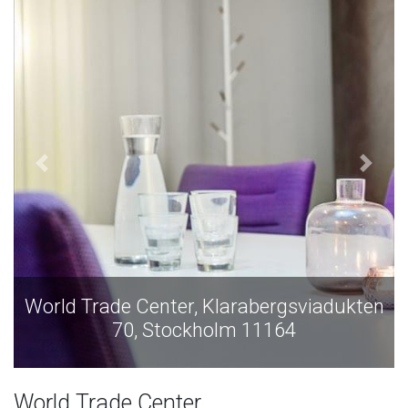
World Trade Center, Klarabergsviadukten
70, Stockholm 11164
World Trade Center,