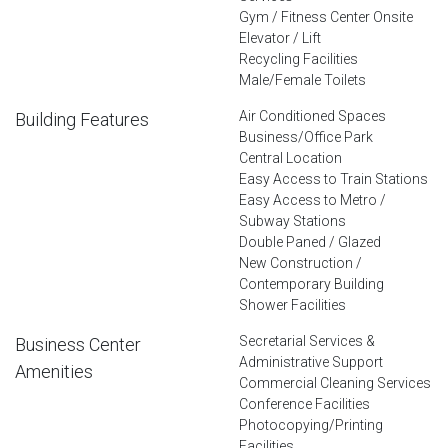
Gym / Fitness Center Onsite
Elevator / Lift
Recycling Facilities
Male/Female Toilets
Air Conditioned Spaces
Building Features
Business/Office Park
Central Location
Easy Access to Train Stations
Easy Access to Metro /
Subway Stations
Double Paned / Glazed
New Construction /
Contemporary Building
Shower Facilities
Secretarial Services &
Business Center
Administrative Support
Amenities
Commercial Cleaning Services
Conference Facilities
Photocopying/Printing
Facilities